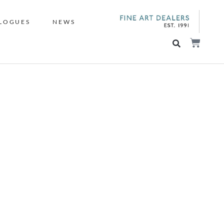
LOGUES
NEWS