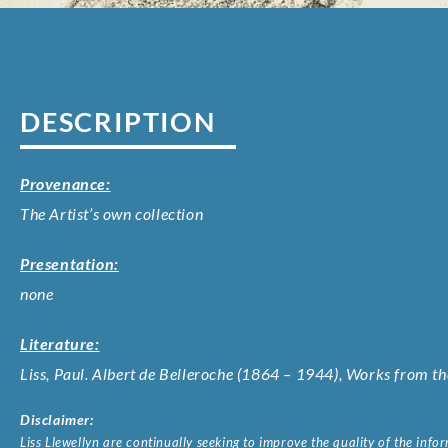
DESCRIPTION
Provenance:
The Artist’s own collection
Presentation:
none
Literature:
Liss, Paul. Albert de Belleroche (1864 – 1944), Works from the
Disclaimer:
Liss Llewellyn are continually seeking to improve the quality of the inf