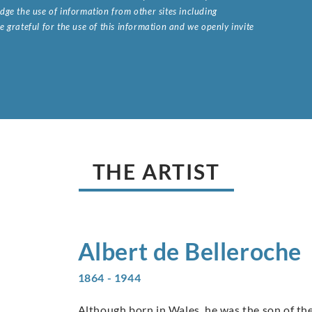
ge the use of information from other sites including
 grateful for the use of this information and we openly invite
.
THE ARTIST
Albert de
Belleroche
1864 - 1944
Although born in Wales, he was the son of the