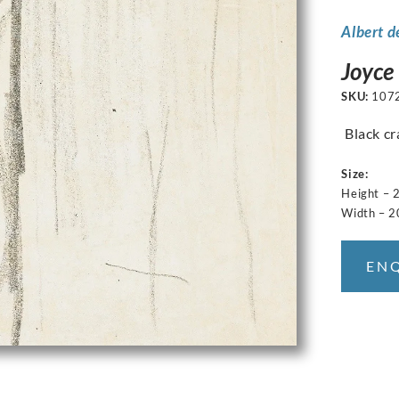
Albert d
Joyce
SKU:
107
Black cr
Size:
Height – 
Width – 2
EN