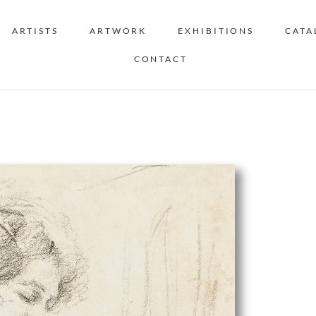
ARTISTS
ARTWORK
EXHIBITIONS
CATA
CONTACT