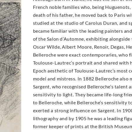
French noble families who, being Huguenots, h
death of his father, he moved back to Paris wit
studied at the studio of Carolus Duran, and 
became familiar with the leading painters an
of the Salon d’Automne, exhibiting alongside 
Oscar Wilde, Albert Moore, Renoir, Degas, H
Belleroche were exact contemporaries, who fir
Toulouse-Lautrec’s portrait and shared with h
Epoch aesthetic of Toulouse-Lautrec’s most ce
model and mistress. In 1882 Belleroche also 
Sargent, who recognised Belleroche’s talent 
sensitivity to light. They became life-long fri
to Belleroche, while Belleroche’s sensitivity 
exerted a strong influence on Sargent. In 19
lithography and by 1905 he was a leading figur
former keeper of prints at the British Museum