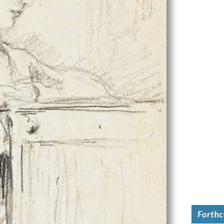
Forth