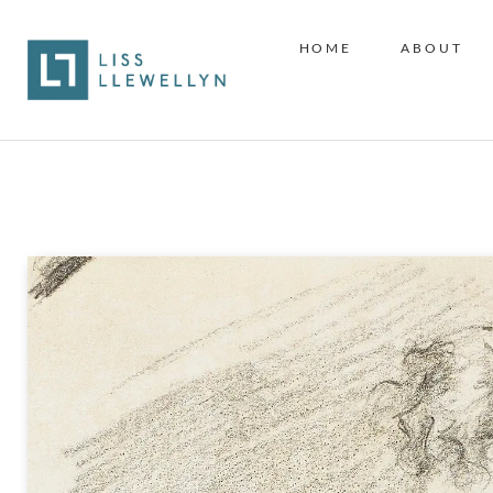
HOME
ABOUT