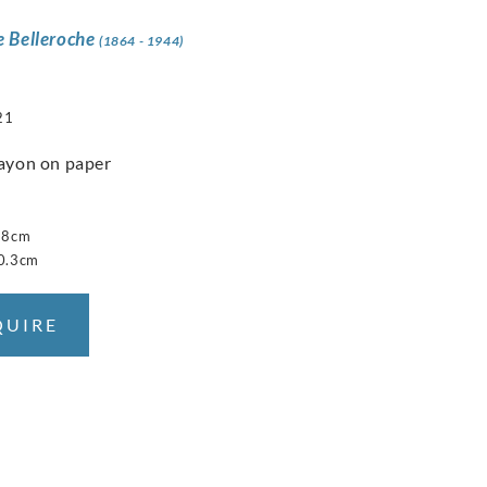
e Belleroche
(1864 - 1944)
21
ayon on paper
28cm
0.3cm
QUIRE