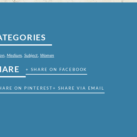
ATEGORIES
on
,
Medium
,
Subject
,
Women
HARE
+ SHARE ON FACEBOOK
HARE ON PINTEREST
+ SHARE VIA EMAIL