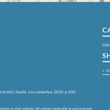
C
Cray
S
+ S
 Artist’s Studio. Liss Llewellyn, 2024, p.100.
ormation on their website. We actively undertake to post new and