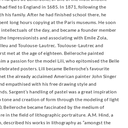
ad fled to England in 1685. In 1871, following the
h his family. After he had finished school there, he
spent long hours copying at the Paris museums. He soon
d intellectuals of the day, and became a founder member
the Impressionists and associating with Emile Zola,
elleu and Toulouse-Lautrec. Toulouse-Lautrec and
st met at the age of eighteen. Belleroche painted
im a passion for the model Lili, who epitomised the Belle
lebrated posters. Lili became Belleroche’s favourite
met the already acclaimed American painter John Singer
and empathised with his free drawing style and
ends. Sargent’s handling of pastel was a great inspiration
to tone and creation of form through the modeling of light
00, Belleroche became fascinated by the medium of
e in the field of lithographic portraiture. A.M. Hind, a
, described his works in lithography as “amongst the