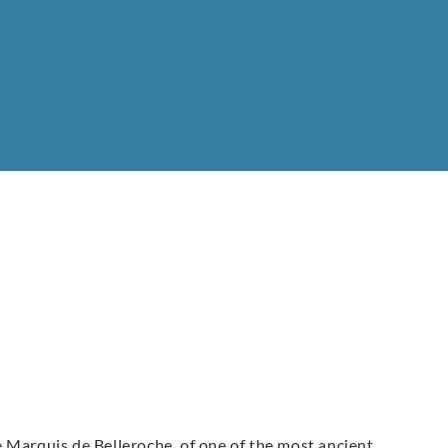
 Marquis de Belleroche, of one of the most ancient