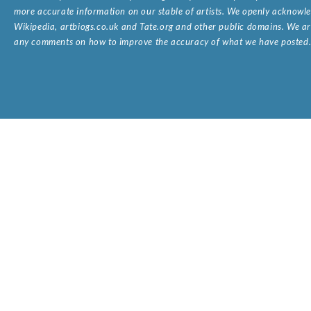
more accurate information on our stable of artists. We openly acknowled
Wikipedia, artbiogs.co.uk and Tate.org and other public domains. We are
any comments on how to improve the accuracy of what we have posted