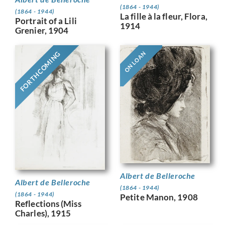
(1864 - 1944)
(1864 - 1944)
La fille à la fleur, Flora,
Portrait of a Lili
1914
Grenier, 1904
FORTHCOMING
ON LOAN
Albert de Belleroche
Albert de Belleroche
(1864 - 1944)
(1864 - 1944)
Petite Manon, 1908
Reflections (Miss
Charles), 1915