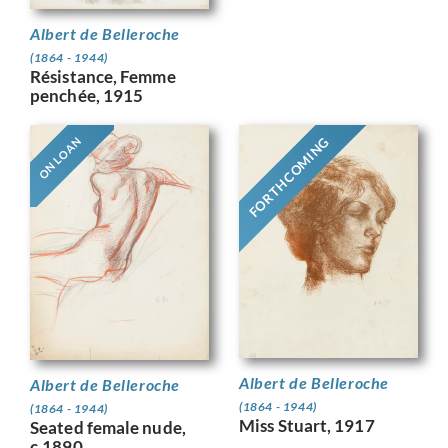
Albert de Belleroche
(1864 - 1944)
Résistance, Femme
penchée, 1915
FORTHCOMING
ON LOAN
Albert de Belleroche
Albert de Belleroche
(1864 - 1944)
(1864 - 1944)
Miss Stuart, 1917
Seated female nude,
c.1890