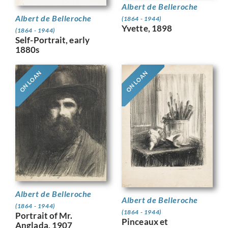
Albert de Belleroche
Albert de Belleroche
(1864 - 1944)
Yvette, 1898
(1864 - 1944)
Self-Portrait, early
1880s
ON LOAN
ON LOAN
Albert de Belleroche
Albert de Belleroche
(1864 - 1944)
(1864 - 1944)
Portrait of Mr.
Pinceaux et
Anglada, 1907