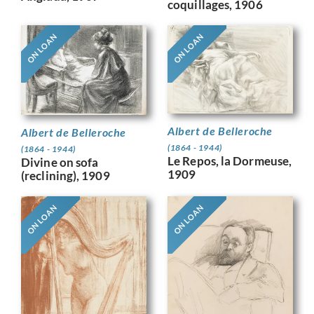
coquillages, 1906
ON LOAN
ON LOAN
Albert de Belleroche
Albert de Belleroche
(1864 - 1944)
(1864 - 1944)
Le Repos, la Dormeuse,
Divine on sofa
1909
(reclining), 1909
ON LOAN
ON LOAN