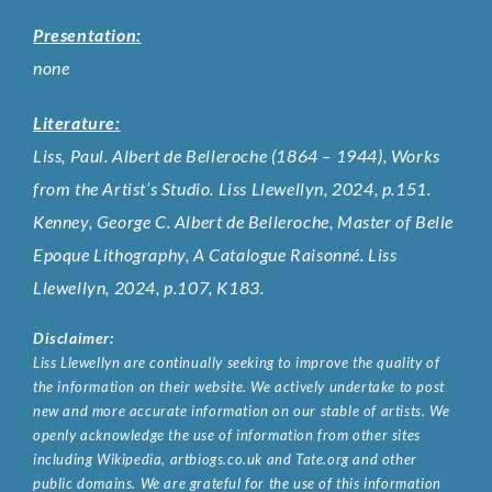
Presentation:
none
Literature:
Liss, Paul. Albert de Belleroche (1864 – 1944), Works
from the Artist’s Studio. Liss Llewellyn, 2024, p.151.
Kenney, George C. Albert de Belleroche, Master of Belle
Epoque Lithography, A Catalogue Raisonné. Liss
Llewellyn, 2024, p.107, K183.
Disclaimer:
Liss Llewellyn are continually seeking to improve the quality of
the information on their website. We actively undertake to post
new and more accurate information on our stable of artists. We
openly acknowledge the use of information from other sites
including Wikipedia, artbiogs.co.uk and Tate.org and other
public domains. We are grateful for the use of this information