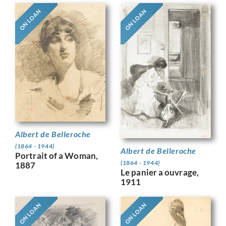
ON LOAN
ON LOAN
Albert de Belleroche
(1864 - 1944)
Albert de Belleroche
Portrait of a Woman,
(1864 - 1944)
1887
Le panier a ouvrage,
1911
ON LOAN
ON LOAN