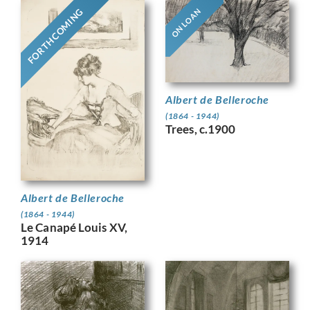
FORTHCOMING
ON LOAN
Albert de Belleroche
(1864 - 1944)
Trees, c.1900
Albert de Belleroche
(1864 - 1944)
Le Canapé Louis XV,
1914