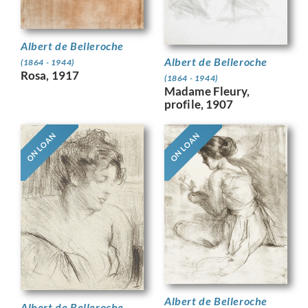
Albert de Belleroche
Albert de Belleroche
(1864 - 1944)
Rosa, 1917
(1864 - 1944)
Madame Fleury,
profile, 1907
ON LOAN
ON LOAN
Albert de Belleroche
Albert de Belleroche