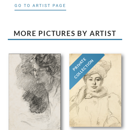
GO TO ARTIST PAGE
MORE PICTURES BY ARTIST
PRIVATE
COLLECTION