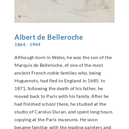
Albert de
Belleroche
1864 - 1944
Although born in Wales, he was the son of the
Marquis de Belleroche, of one of the most
ancient French noble families who, being
Huguenots, had fled to England in 1685. In
1871, following the death of his father, he
moved back to Paris with his family. After he
had finished school there, he studied at the
studio of Carolus Duran, and spent long hours
copying at the Paris museums. He soon
became familiar with the leading painters and