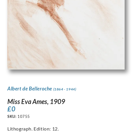
Albert de Belleroche
(1864 - 1944)
Miss Eva Ames, 1909
£
0
SKU:
10755
Lithograph. Edition: 12.