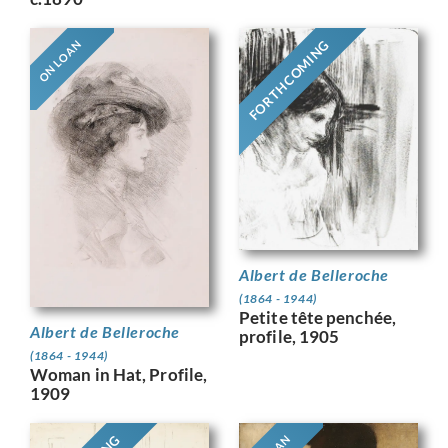
FORTHCOMING
ON LOAN
Albert de Belleroche
(1864 - 1944)
Petite tête penchée,
Albert de Belleroche
profile, 1905
(1864 - 1944)
Woman in Hat, Profile,
1909