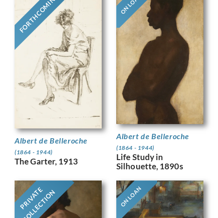
FORTHCOMING
ON LOAN
Albert de Belleroche
Albert de Belleroche
(1864 - 1944)
(1864 - 1944)
Life Study in
The Garter, 1913
Silhouette, 1890s
ON LOAN
PRIVATE
COLLECTION