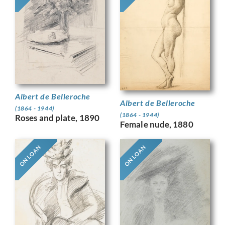
Albert de Belleroche
Albert de Belleroche
(1864 - 1944)
(1864 - 1944)
Roses and plate, 1890
Female nude, 1880
ON LOAN
ON LOAN