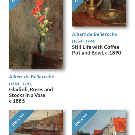
Albert de Belleroche
(1864 - 1944)
Still Life with Coffee
Pot and Bowl, c.1890
Albert de Belleroche
(1864 - 1944)
Gladioli, Roses and
Stocks in a Vase,
c.1885
ON LOAN
ON LOAN