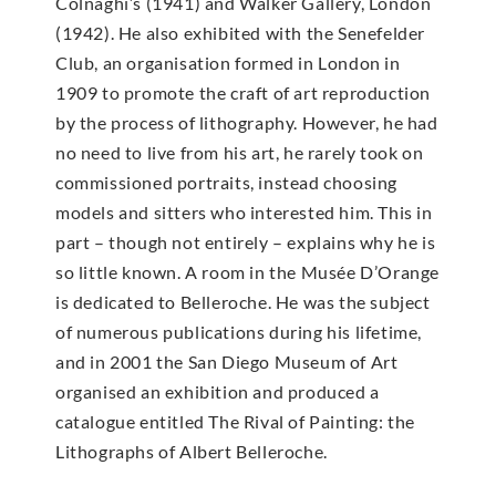
Colnaghi’s (1941) and Walker Gallery, London
(1942). He also exhibited with the Senefelder
Club, an organisation formed in London in
1909 to promote the craft of art reproduction
by the process of lithography. However, he had
no need to live from his art, he rarely took on
commissioned portraits, instead choosing
models and sitters who interested him. This in
part – though not entirely – explains why he is
so little known. A room in the Musée D’Orange
is dedicated to Belleroche. He was the subject
of numerous publications during his lifetime,
and in 2001 the San Diego Museum of Art
organised an exhibition and produced a
catalogue entitled The Rival of Painting: the
Lithographs of Albert Belleroche.