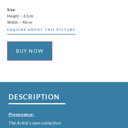
Size:
Height – 63cm
Width – 48cm
ENQUIRE ABOUT THIS PICTURE
BUY NOW
DESCRIPTION
Provenance:
The Artist’s own collection