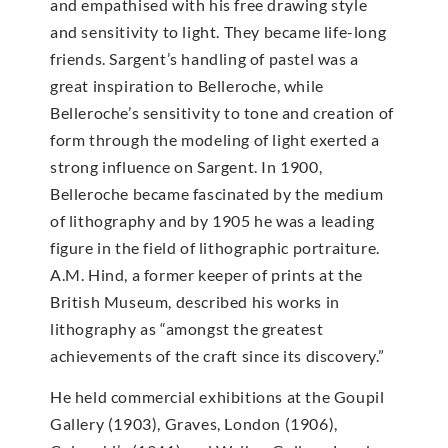
and empathised with his free drawing style
and sensitivity to light. They became life-long
friends. Sargent’s handling of pastel was a
great inspiration to Belleroche, while
Belleroche’s sensitivity to tone and creation of
form through the modeling of light exerted a
strong influence on Sargent. In 1900,
Belleroche became fascinated by the medium
of lithography and by 1905 he was a leading
figure in the field of lithographic portraiture.
A.M. Hind, a former keeper of prints at the
British Museum, described his works in
lithography as “amongst the greatest
achievements of the craft since its discovery.”
He held commercial exhibitions at the Goupil
Gallery (1903), Graves, London (1906),