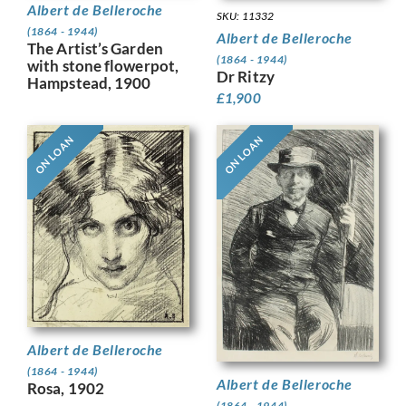
Albert de Belleroche
SKU: 11332
(1864 - 1944)
Albert de Belleroche
The Artist’s Garden
(1864 - 1944)
with stone flowerpot,
Dr Ritzy
Hampstead, 1900
£
1,900
ON LOAN
ON LOAN
Albert de Belleroche
(1864 - 1944)
Albert de Belleroche
Rosa, 1902
(1864 - 1944)