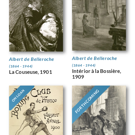
Albert de Belleroche
Albert de Belleroche
(1864 - 1944)
(1864 - 1944)
Intérior à la Bossière,
La Couseuse, 1901
1909
FORTHCOMING
ON LOAN