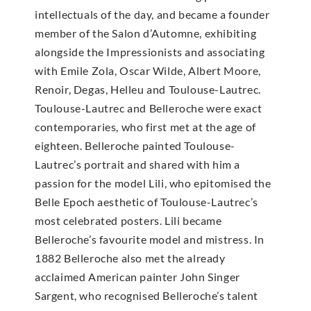
intellectuals of the day, and became a founder
member of the Salon d’Automne, exhibiting
alongside the Impressionists and associating
with Emile Zola, Oscar Wilde, Albert Moore,
Renoir, Degas, Helleu and Toulouse-Lautrec.
Toulouse-Lautrec and Belleroche were exact
contemporaries, who first met at the age of
eighteen. Belleroche painted Toulouse-
Lautrec’s portrait and shared with him a
passion for the model Lili, who epitomised the
Belle Epoch aesthetic of Toulouse-Lautrec’s
most celebrated posters. Lili became
Belleroche’s favourite model and mistress. In
1882 Belleroche also met the already
acclaimed American painter John Singer
Sargent, who recognised Belleroche’s talent