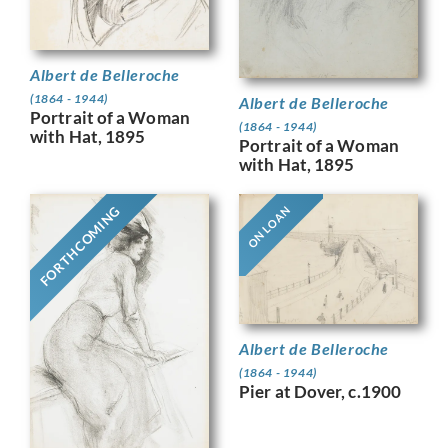
Albert de Belleroche
(1864 - 1944)
Albert de Belleroche
Portrait of a Woman
(1864 - 1944)
with Hat, 1895
Portrait of a Woman
with Hat, 1895
FORTHCOMING
ON LOAN
Albert de Belleroche
(1864 - 1944)
Pier at Dover, c.1900