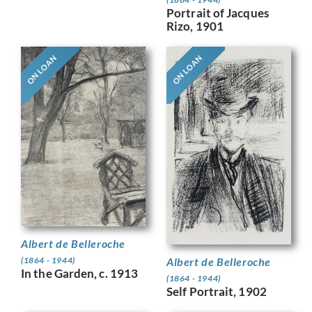
Portrait of Jacques
Rizo, 1901
ON LOAN
ON LOAN
Albert de Belleroche
Albert de Belleroche
(1864 - 1944)
In the Garden, c. 1913
(1864 - 1944)
Self Portrait, 1902