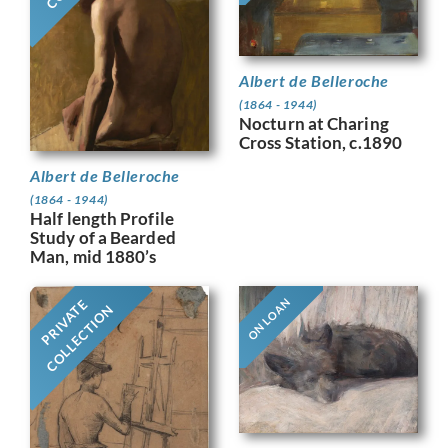
Albert de Belleroche
(1864 - 1944)
Nocturn at Charing
Cross Station, c.1890
Albert de Belleroche
(1864 - 1944)
Half length Profile
Study of a Bearded
Man, mid 1880’s
ON LOAN
PRIVATE
COLLECTION