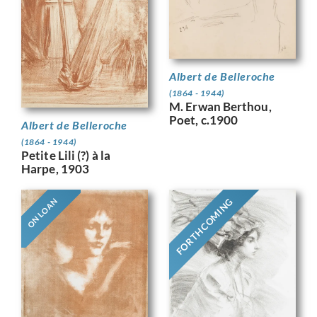
Albert de Belleroche
(1864 - 1944)
M. Erwan Berthou,
Poet, c.1900
Albert de Belleroche
(1864 - 1944)
Petite Lili (?) à la
Harpe, 1903
FORTHCOMING
ON LOAN