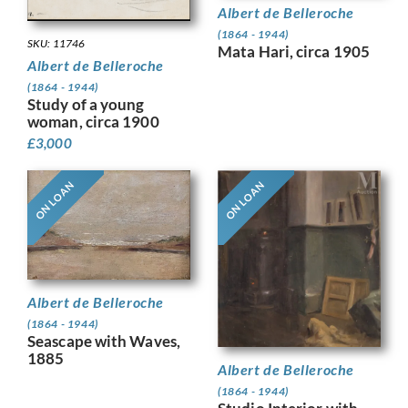
Albert de Belleroche
(1864 - 1944)
SKU: 11746
Mata Hari, circa 1905
Albert de Belleroche
(1864 - 1944)
Study of a young
woman, circa 1900
£
3,000
ON LOAN
ON LOAN
Albert de Belleroche
(1864 - 1944)
Seascape with Waves,
1885
Albert de Belleroche
(1864 - 1944)