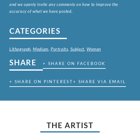
and we openly invite any comments on how to improve the
accuracy of what we have posted.
CATEGORIES
Lithograph
,
Medium
,
Portraits
,
Subject
,
Women
SHARE
+ SHARE ON FACEBOOK
+ SHARE ON PINTEREST
+ SHARE VIA EMAIL
THE ARTIST