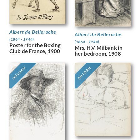
Albert de Belleroche
Albert de Belleroche
(1864 - 1944)
(1864 - 1944)
Poster for the Boxing
Mrs. H.V. Milbank in
Club de France, 1900
her bedroom, 1908
ON LOAN
ON LOAN