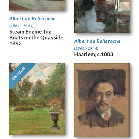
Albert de Belleroche
(1864 - 1944)
Steam Engine Tug
Boats on the Quayside,
Albert de Belleroche
1893
(1864 - 1944)
Haarlem, c.1883
ON LOAN