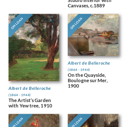
Studio Interior with
Canvases, c.1889
ON LOAN
ON LOAN
Albert de Belleroche
(1864 - 1944)
On the Quayside,
Boulogne sur Mer,
1900
Albert de Belleroche
(1864 - 1944)
The Artist’s Garden
with Yew tree, 1910
ON LOAN
ON LOAN