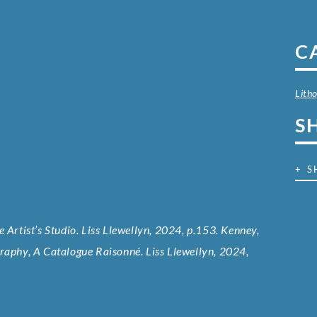
C
Lith
S
+ S
 Artist’s Studio. Liss Llewellyn, 2024, p.153. Kenney,
graphy, A Catalogue Raisonné. Liss Llewellyn, 2024,