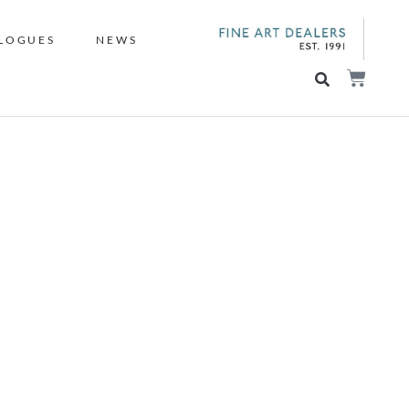
LOGUES
NEWS