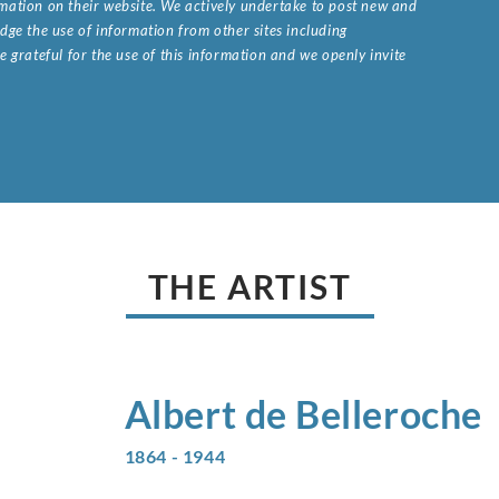
ormation on their website. We actively undertake to post new and
ge the use of information from other sites including
 grateful for the use of this information and we openly invite
.
THE ARTIST
Albert de
Belleroche
1864 - 1944