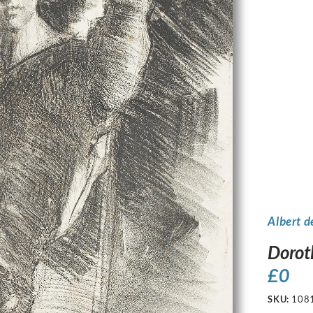
Albert d
Dorot
£
0
SKU:
108