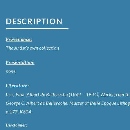
DESCRIPTION
Provenance:
The Artist’s own collection
Presentation:
none
Literature:
Liss, Paul. Albert de Belleroche (1864 – 1944), Works from the
George C. Albert de Belleroche, Master of Belle Epoque Litho
p.177, K604
Disclaimer: