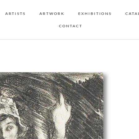
ARTISTS
ARTWORK
EXHIBITIONS
CATA
CONTACT