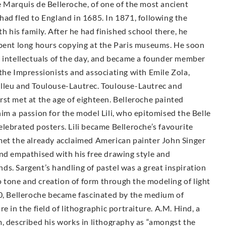
 Marquis de Belleroche, of one of the most ancient
ad fled to England in 1685. In 1871, following the
h his family. After he had finished school there, he
spent long hours copying at the Paris museums. He soon
d intellectuals of the day, and became a founder member
the Impressionists and associating with Emile Zola,
elleu and Toulouse-Lautrec. Toulouse-Lautrec and
st met at the age of eighteen. Belleroche painted
im a passion for the model Lili, who epitomised the Belle
lebrated posters. Lili became Belleroche’s favourite
met the already acclaimed American painter John Singer
and empathised with his free drawing style and
ends. Sargent’s handling of pastel was a great inspiration
to tone and creation of form through the modeling of light
00, Belleroche became fascinated by the medium of
e in the field of lithographic portraiture. A.M. Hind, a
, described his works in lithography as “amongst the