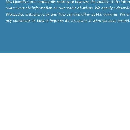
Liss Llewellyn are continually seeking to improve the quality of the inf
more accurate information on our stable of artists. We openly acknowled
Wikipedia, artbiogs.co.uk and Tate.org and other public domains. We are
any comments on how to improve the accuracy of what we have posted