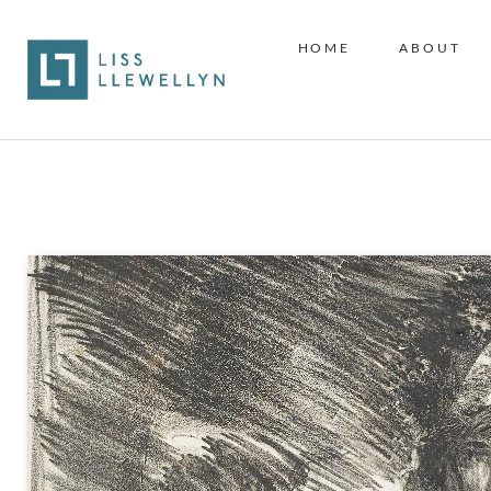
HOME
ABOUT