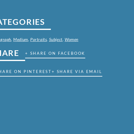
ATEGORIES
ograph
,
Medium
,
Portraits
,
Subject
,
Women
HARE
+ SHARE ON FACEBOOK
HARE ON PINTEREST
+ SHARE VIA EMAIL