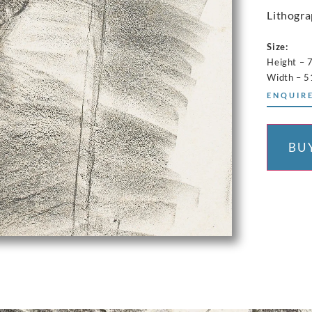
Lithogra
Size:
Height – 
Width – 5
ENQUIRE
BU