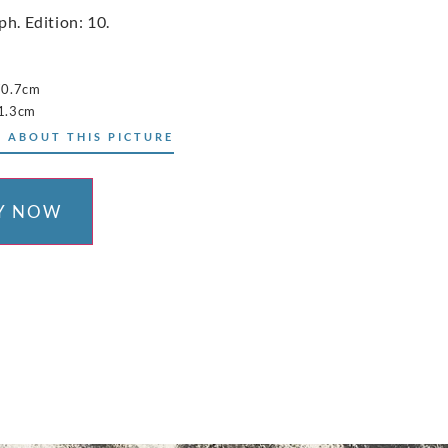
ph. Edition: 10.
70.7cm
1.3cm
 ABOUT THIS PICTURE
Y NOW