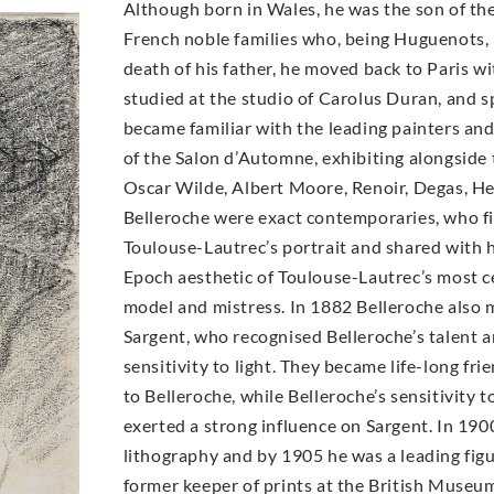
Although born in Wales, he was the son of the
French noble families who, being Huguenots, h
death of his father, he moved back to Paris wit
studied at the studio of Carolus Duran, and 
became familiar with the leading painters an
of the Salon d’Automne, exhibiting alongside 
Oscar Wilde, Albert Moore, Renoir, Degas, H
Belleroche were exact contemporaries, who fir
Toulouse-Lautrec’s portrait and shared with h
Epoch aesthetic of Toulouse-Lautrec’s most ce
model and mistress. In 1882 Belleroche also 
Sargent, who recognised Belleroche’s talent 
sensitivity to light. They became life-long fri
to Belleroche, while Belleroche’s sensitivity 
exerted a strong influence on Sargent. In 19
lithography and by 1905 he was a leading figur
former keeper of prints at the British Museum