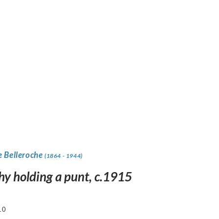
e Belleroche
(1864 - 1944)
hy holding a punt, c.1915
10