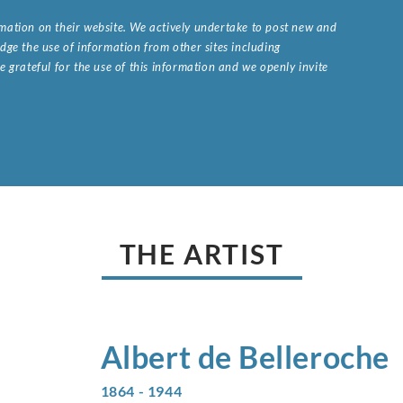
ormation on their website. We actively undertake to post new and
ge the use of information from other sites including
 grateful for the use of this information and we openly invite
.
THE ARTIST
Albert de
Belleroche
1864 - 1944