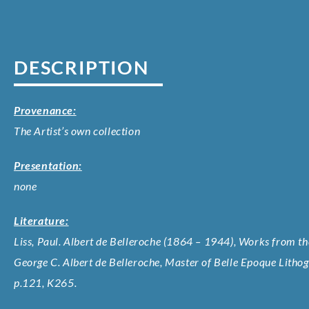
DESCRIPTION
Provenance:
The Artist’s own collection
Presentation:
none
Literature:
Liss, Paul. Albert de Belleroche (1864 – 1944), Works from the
George C. Albert de Belleroche, Master of Belle Epoque Litho
p.121, K265.