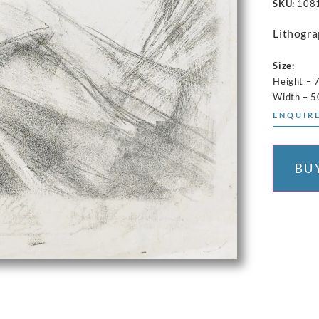
SKU:
108
Lithogr
Size:
Height – 
Width – 
ENQUIRE
BU