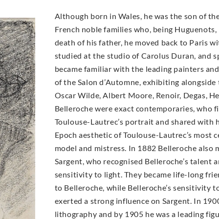
Although born in Wales, he was the son of the
French noble families who, being Huguenots, h
death of his father, he moved back to Paris wit
studied at the studio of Carolus Duran, and 
became familiar with the leading painters an
of the Salon d’Automne, exhibiting alongside 
Oscar Wilde, Albert Moore, Renoir, Degas, H
Belleroche were exact contemporaries, who fir
Toulouse-Lautrec’s portrait and shared with h
Epoch aesthetic of Toulouse-Lautrec’s most ce
model and mistress. In 1882 Belleroche also 
Sargent, who recognised Belleroche’s talent 
sensitivity to light. They became life-long fri
to Belleroche, while Belleroche’s sensitivity 
exerted a strong influence on Sargent. In 19
lithography and by 1905 he was a leading figur