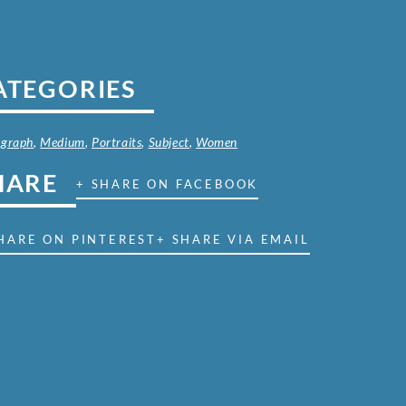
ATEGORIES
ograph
,
Medium
,
Portraits
,
Subject
,
Women
HARE
+ SHARE ON FACEBOOK
HARE ON PINTEREST
+ SHARE VIA EMAIL