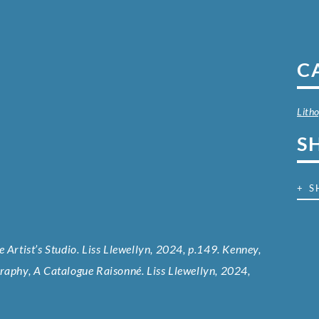
C
Lith
S
+ S
 Artist’s Studio. Liss Llewellyn, 2024, p.149. Kenney,
graphy, A Catalogue Raisonné. Liss Llewellyn, 2024,