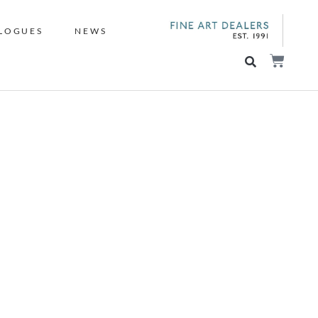
LOGUES
NEWS