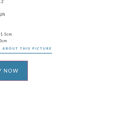
12
aph
71.5cm
50cm
 ABOUT THIS PICTURE
Y NOW