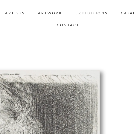
ARTISTS
ARTWORK
EXHIBITIONS
CATA
CONTACT