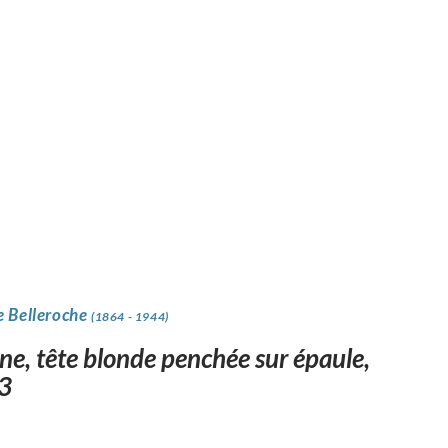
e Belleroche
(1864 - 1944)
ne, tête blonde penchée sur épaule,
3