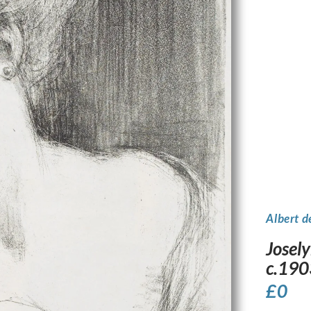
Albert d
Josely
c.190
£
0