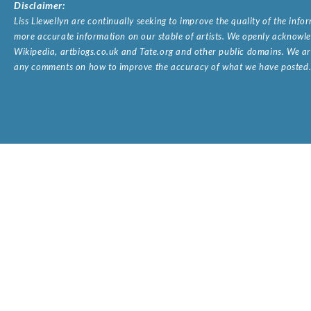
Disclaimer:
Liss Llewellyn are continually seeking to improve the quality of the inf
more accurate information on our stable of artists. We openly acknowled
Wikipedia, artbiogs.co.uk and Tate.org and other public domains. We are
any comments on how to improve the accuracy of what we have posted