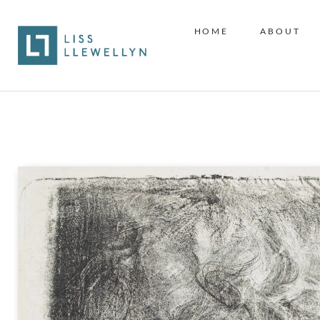
HOME
ABOUT