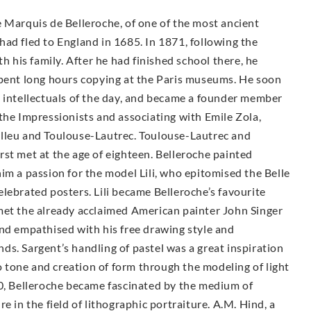
 Marquis de Belleroche, of one of the most ancient
ad fled to England in 1685. In 1871, following the
h his family. After he had finished school there, he
spent long hours copying at the Paris museums. He soon
d intellectuals of the day, and became a founder member
the Impressionists and associating with Emile Zola,
elleu and Toulouse-Lautrec. Toulouse-Lautrec and
st met at the age of eighteen. Belleroche painted
im a passion for the model Lili, who epitomised the Belle
lebrated posters. Lili became Belleroche’s favourite
met the already acclaimed American painter John Singer
and empathised with his free drawing style and
ends. Sargent’s handling of pastel was a great inspiration
to tone and creation of form through the modeling of light
00, Belleroche became fascinated by the medium of
e in the field of lithographic portraiture. A.M. Hind, a