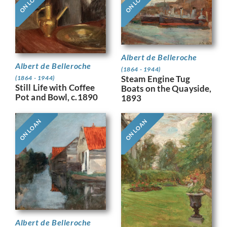
ON LOAN
ON LOAN
Albert de Belleroche
Albert de Belleroche
(1864 - 1944)
Steam Engine Tug
(1864 - 1944)
Still Life with Coffee
Boats on the Quayside,
Pot and Bowl, c.1890
1893
ON LOAN
ON LOAN
Albert de Belleroche