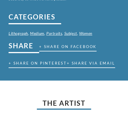
CATEGORIES
Lithograph
,
Medium
,
Portraits
,
Subject
,
Women
SHARE
+ SHARE ON FACEBOOK
+ SHARE ON PINTEREST
+ SHARE VIA EMAIL
THE ARTIST