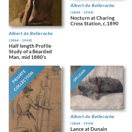
Albert de Belleroche
(1864 - 1944)
Nocturn at Charing
Cross Station, c.1890
Albert de Belleroche
(1864 - 1944)
Half length Profile
Study of a Bearded
Man, mid 1880’s
ON LOAN
PRIVATE
COLLECTION
Albert de Belleroche
(1864 - 1944)
Lance at Dunain