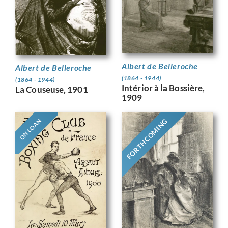
Albert de Belleroche
Albert de Belleroche
(1864 - 1944)
(1864 - 1944)
Intérior à la Bossière,
La Couseuse, 1901
1909
FORTHCOMING
ON LOAN