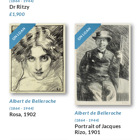
(1864 - 1944)
Dr Ritzy
£
1,900
ON LOAN
ON LOAN
Albert de Belleroche
(1864 - 1944)
Albert de Belleroche
Rosa, 1902
(1864 - 1944)
Portrait of Jacques
Rizo, 1901