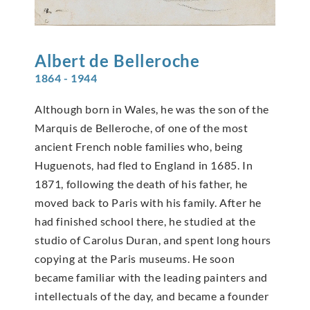
Albert de
Belleroche
1864 - 1944
Although born in Wales, he was the son of the
Marquis de Belleroche, of one of the most
ancient French noble families who, being
Huguenots, had fled to England in 1685. In
1871, following the death of his father, he
moved back to Paris with his family. After he
had finished school there, he studied at the
studio of Carolus Duran, and spent long hours
copying at the Paris museums. He soon
became familiar with the leading painters and
intellectuals of the day, and became a founder