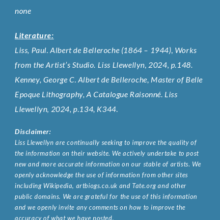
none
Literature:
Liss, Paul. Albert de Belleroche (1864 – 1944), Works
from the Artist’s Studio. Liss Llewellyn, 2024, p.148.
Kenney, George C. Albert de Belleroche, Master of Belle
Epoque Lithography, A Catalogue Raisonné. Liss
Llewellyn, 2024, p.134, K344.
Disclaimer:
Liss Llewellyn are continually seeking to improve the quality of
the information on their website. We actively undertake to post
new and more accurate information on our stable of artists. We
openly acknowledge the use of information from other sites
including Wikipedia, artbiogs.co.uk and Tate.org and other
public domains. We are grateful for the use of this information
and we openly invite any comments on how to improve the
accuracy of what we have posted.