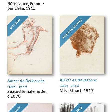
Résistance, Femme
penchée, 1915
FORTHCOMING
ON LOAN
Albert de Belleroche
Albert de Belleroche
(1864 - 1944)
(1864 - 1944)
Miss Stuart, 1917
Seated female nude,
c.1890
ON LOAN