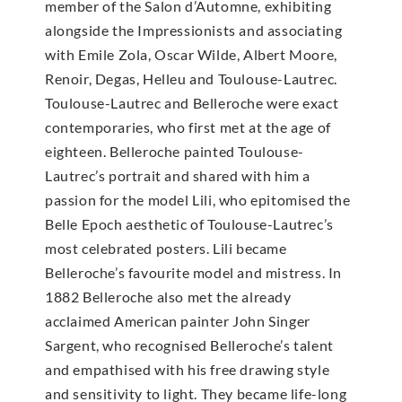
member of the Salon d’Automne, exhibiting
alongside the Impressionists and associating
with Emile Zola, Oscar Wilde, Albert Moore,
Renoir, Degas, Helleu and Toulouse-Lautrec.
Toulouse-Lautrec and Belleroche were exact
contemporaries, who first met at the age of
eighteen. Belleroche painted Toulouse-
Lautrec’s portrait and shared with him a
passion for the model Lili, who epitomised the
Belle Epoch aesthetic of Toulouse-Lautrec’s
most celebrated posters. Lili became
Belleroche’s favourite model and mistress. In
1882 Belleroche also met the already
acclaimed American painter John Singer
Sargent, who recognised Belleroche’s talent
and empathised with his free drawing style
and sensitivity to light. They became life-long