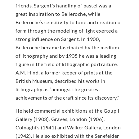
friends. Sargent’s handling of pastel was a
great inspiration to Belleroche, while
Belleroche’s sensitivity to tone and creation of
form through the modeling of light exerted a
strong influence on Sargent. In 1900,
Belleroche became fascinated by the medium
of lithography and by 1905 he was a leading
figure in the field of lithographic portraiture.
A.M. Hind, a former keeper of prints at the
British Museum, described his works in
lithography as “amongst the greatest
achievements of the craft since its discovery.”
He held commercial exhibitions at the Goupil
Gallery (1903), Graves, London (1906),
Colnaghi’s (1941) and Walker Gallery, London
(1942). He also exhibited with the Senefelder