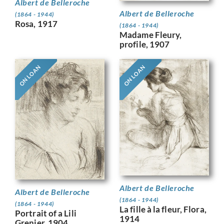
Albert de Belleroche
Albert de Belleroche
(1864 - 1944)
Rosa, 1917
(1864 - 1944)
Madame Fleury,
profile, 1907
ON LOAN
ON LOAN
Albert de Belleroche
Albert de Belleroche
(1864 - 1944)
(1864 - 1944)
La fille à la fleur, Flora,
Portrait of a Lili
1914
Grenier, 1904