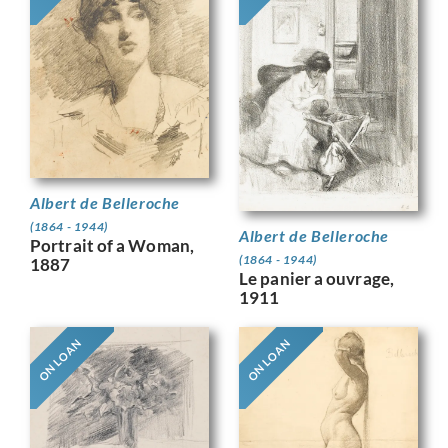
Albert de Belleroche
(1864 - 1944)
Albert de Belleroche
Portrait of a Woman,
(1864 - 1944)
1887
Le panier a ouvrage,
1911
ON LOAN
ON LOAN