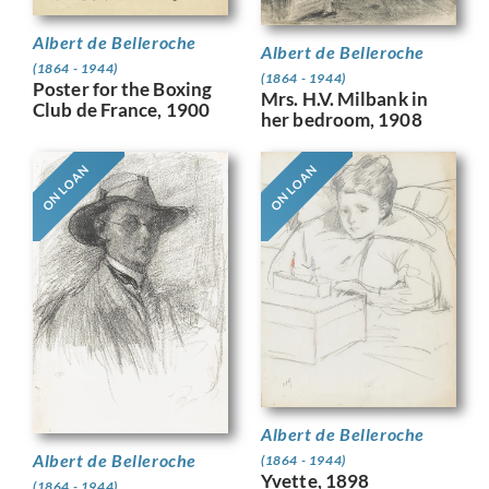
Albert de Belleroche
Albert de Belleroche
(1864 - 1944)
(1864 - 1944)
Poster for the Boxing
Mrs. H.V. Milbank in
Club de France, 1900
her bedroom, 1908
ON LOAN
ON LOAN
Albert de Belleroche
Albert de Belleroche
(1864 - 1944)
Yvette, 1898
(1864 - 1944)