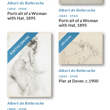
Albert de Belleroche
(1864 - 1944)
Albert de Belleroche
Portrait of a Woman
(1864 - 1944)
with Hat, 1895
Portrait of a Woman
with Hat, 1895
FORTHCOMING
ON LOAN
Albert de Belleroche
(1864 - 1944)
Pier at Dover, c.1900
Albert de Belleroche
(1864 - 1944)