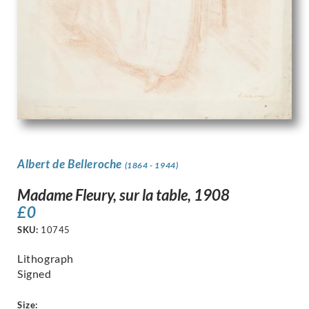
Albert de Belleroche
(1864 - 1944)
Madame Fleury, sur la table, 1908
£
0
SKU:
10745
Lithograph
Signed
Size: