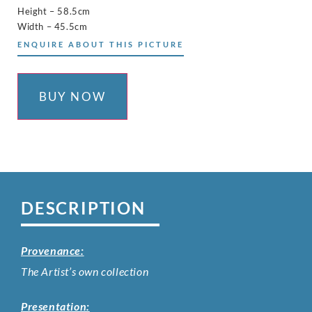
Height – 58.5cm
Width – 45.5cm
ENQUIRE ABOUT THIS PICTURE
BUY NOW
DESCRIPTION
Provenance:
The Artist’s own collection
Presentation: