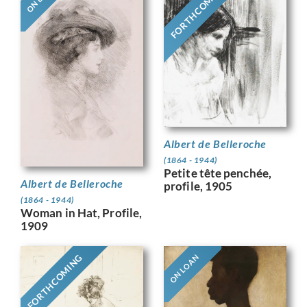
FORTHCOMING
Albert de Belleroche
(1864 - 1944)
Petite tête penchée,
Albert de Belleroche
profile, 1905
(1864 - 1944)
Woman in Hat, Profile,
1909
FORTHCOMING
ON LOAN