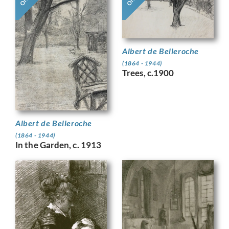
Albert de Belleroche
(1864 - 1944)
Trees, c.1900
Albert de Belleroche
(1864 - 1944)
In the Garden, c. 1913