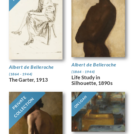
Albert de Belleroche
Albert de Belleroche
(1864 - 1944)
(1864 - 1944)
Life Study in
The Garter, 1913
Silhouette, 1890s
ON LOAN
PRIVATE
COLLECTION