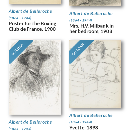
Albert de Belleroche
Albert de Belleroche
(1864 - 1944)
(1864 - 1944)
Poster for the Boxing
Mrs. H.V. Milbank in
Club de France, 1900
her bedroom, 1908
ON LOAN
ON LOAN
Albert de Belleroche
Albert de Belleroche
(1864 - 1944)
Yvette, 1898
(1864 - 1944)