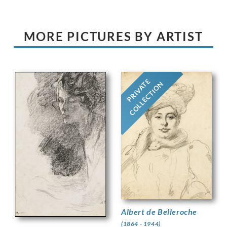
MORE PICTURES BY ARTIST
PRIVATE
COLLECTION
Albert de Belleroche
(1864 - 1944)