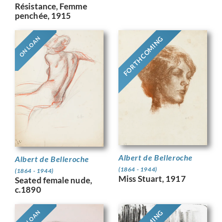
Résistance, Femme
penchée, 1915
FORTHCOMING
ON LOAN
Albert de Belleroche
Albert de Belleroche
(1864 - 1944)
(1864 - 1944)
Miss Stuart, 1917
Seated female nude,
c.1890
ON LOAN