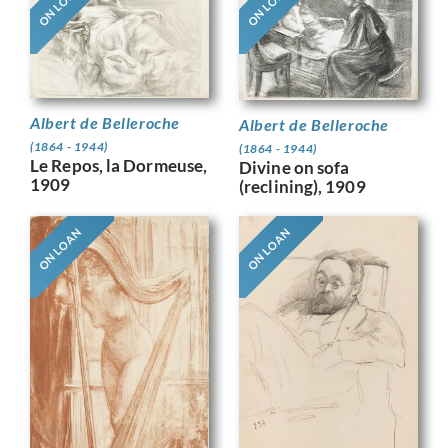
ON LOAN
ON LOAN
Albert de Belleroche
Albert de Belleroche
(1864 - 1944)
(1864 - 1944)
Le Repos, la Dormeuse,
Divine on sofa
1909
(reclining), 1909
ON LOAN
ON LOAN