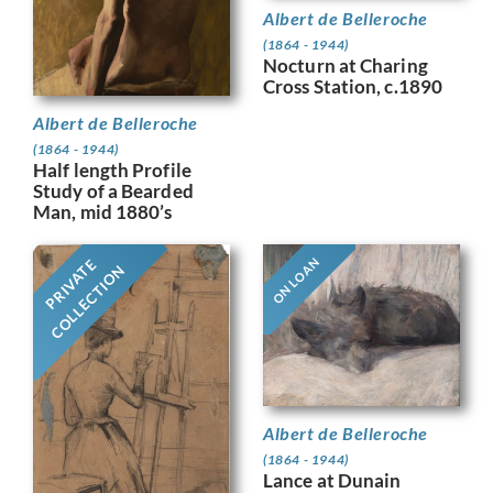
Albert de Belleroche
(1864 - 1944)
Nocturn at Charing
Cross Station, c.1890
Albert de Belleroche
(1864 - 1944)
Half length Profile
Study of a Bearded
Man, mid 1880’s
ON LOAN
PRIVATE
COLLECTION
Albert de Belleroche
(1864 - 1944)
Lance at Dunain