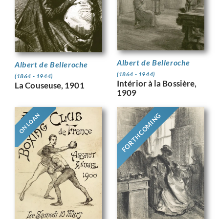
Albert de Belleroche
Albert de Belleroche
(1864 - 1944)
(1864 - 1944)
Intérior à la Bossière,
La Couseuse, 1901
1909
FORTHCOMING
ON LOAN