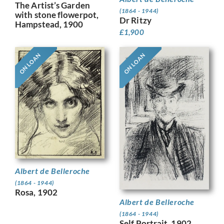
The Artist’s Garden
(1864 - 1944)
with stone flowerpot,
Dr Ritzy
Hampstead, 1900
£
1,900
ON LOAN
ON LOAN
Albert de Belleroche
(1864 - 1944)
Rosa, 1902
Albert de Belleroche
(1864 - 1944)
Self Portrait, 1902