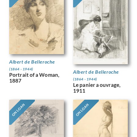
Albert de Belleroche
(1864 - 1944)
Albert de Belleroche
Portrait of a Woman,
(1864 - 1944)
1887
Le panier a ouvrage,
1911
ON LOAN
ON LOAN