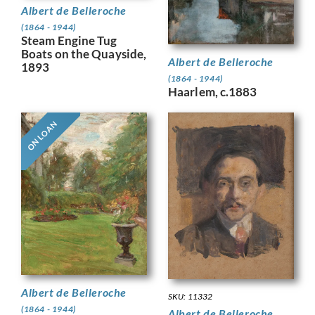
Albert de Belleroche
(1864 - 1944)
Steam Engine Tug
Boats on the Quayside,
Albert de Belleroche
1893
(1864 - 1944)
Haarlem, c.1883
ON LOAN
Albert de Belleroche
SKU: 11332
(1864 - 1944)
Albert de Belleroche