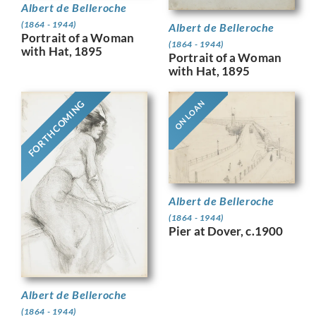
Albert de Belleroche
(1864 - 1944)
Albert de Belleroche
Portrait of a Woman
(1864 - 1944)
with Hat, 1895
Portrait of a Woman
with Hat, 1895
FORTHCOMING
ON LOAN
Albert de Belleroche
(1864 - 1944)
Pier at Dover, c.1900
Albert de Belleroche
(1864 - 1944)