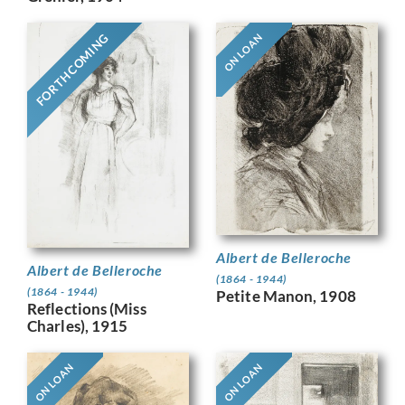
FORTHCOMING
ON LOAN
Albert de Belleroche
Albert de Belleroche
(1864 - 1944)
(1864 - 1944)
Petite Manon, 1908
Reflections (Miss
Charles), 1915
ON LOAN
ON LOAN