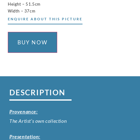
Height – 51.5cm
Width – 37cm
ENQUIRE ABOUT THIS PICTURE
BUY NOW
DESCRIPTION
Provenance:
The Artist’s own collection
Presentation: