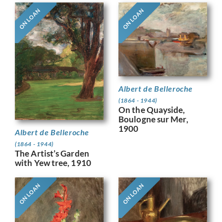
ON LOAN
ON LOAN
Albert de Belleroche
(1864 - 1944)
On the Quayside,
Boulogne sur Mer,
1900
Albert de Belleroche
(1864 - 1944)
The Artist’s Garden
with Yew tree, 1910
ON LOAN
ON LOAN