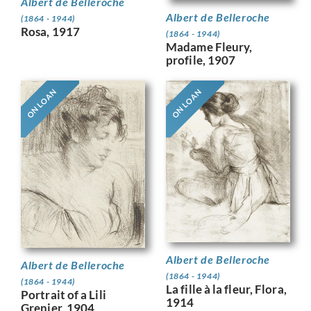
Albert de Belleroche
Albert de Belleroche
(1864 - 1944)
Rosa, 1917
(1864 - 1944)
Madame Fleury,
profile, 1907
ON LOAN
ON LOAN
Albert de Belleroche
Albert de Belleroche
(1864 - 1944)
(1864 - 1944)
La fille à la fleur, Flora,
Portrait of a Lili
1914
Grenier, 1904