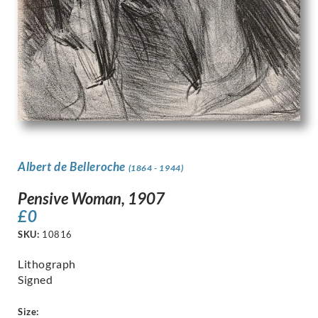
Albert de Belleroche
(1864 - 1944)
Pensive Woman, 1907
£
0
SKU:
10816
Lithograph
Signed
Size: