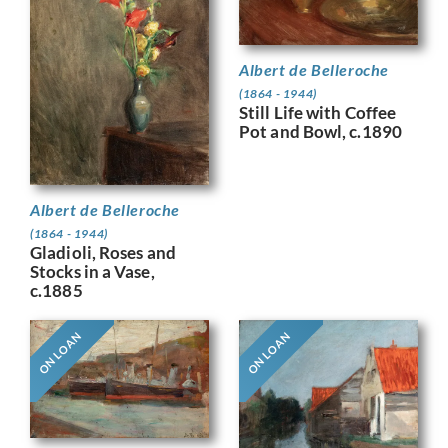
Albert de Belleroche
(1864 - 1944)
Still Life with Coffee
Pot and Bowl, c.1890
Albert de Belleroche
(1864 - 1944)
Gladioli, Roses and
Stocks in a Vase,
c.1885
ON LOAN
ON LOAN