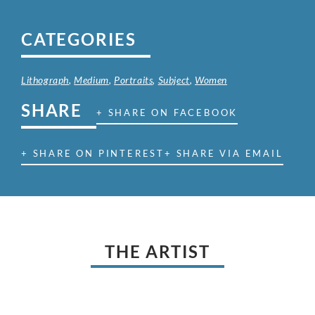
CATEGORIES
Lithograph
,
Medium
,
Portraits
,
Subject
,
Women
SHARE
+ SHARE ON FACEBOOK
+ SHARE ON PINTEREST
+ SHARE VIA EMAIL
THE ARTIST