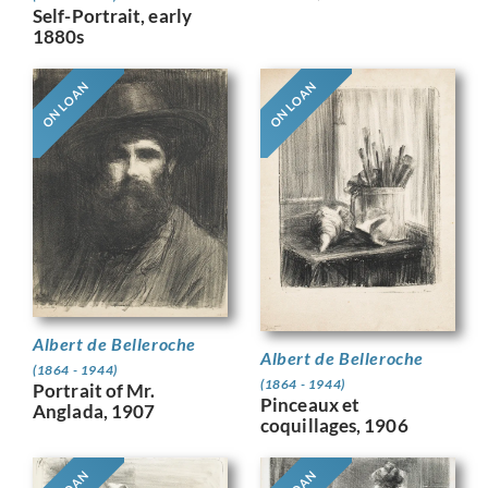
Self-Portrait, early
1880s
ON LOAN
ON LOAN
Albert de Belleroche
Albert de Belleroche
(1864 - 1944)
(1864 - 1944)
Portrait of Mr.
Pinceaux et
Anglada, 1907
coquillages, 1906