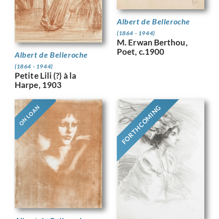
Albert de Belleroche
(1864 - 1944)
M. Erwan Berthou,
Poet, c.1900
Albert de Belleroche
(1864 - 1944)
Petite Lili (?) à la
Harpe, 1903
FORTHCOMING
ON LOAN