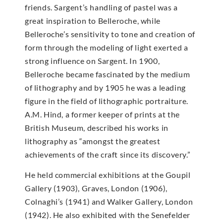
friends. Sargent’s handling of pastel was a
great inspiration to Belleroche, while
Belleroche’s sensitivity to tone and creation of
form through the modeling of light exerted a
strong influence on Sargent. In 1900,
Belleroche became fascinated by the medium
of lithography and by 1905 he was a leading
figure in the field of lithographic portraiture.
A.M. Hind, a former keeper of prints at the
British Museum, described his works in
lithography as “amongst the greatest
achievements of the craft since its discovery.”
He held commercial exhibitions at the Goupil
Gallery (1903), Graves, London (1906),
Colnaghi’s (1941) and Walker Gallery, London
(1942). He also exhibited with the Senefelder