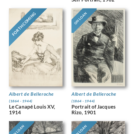
FORTHCOMING
ON LOAN
Albert de Belleroche
Albert de Belleroche
(1864 - 1944)
(1864 - 1944)
Le Canapé Louis XV,
Portrait of Jacques
1914
Rizo, 1901
ON LOAN
ON LOAN