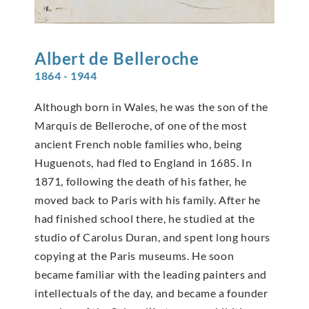
Albert de
Belleroche
1864 - 1944
Although born in Wales, he was the son of the
Marquis de Belleroche, of one of the most
ancient French noble families who, being
Huguenots, had fled to England in 1685. In
1871, following the death of his father, he
moved back to Paris with his family. After he
had finished school there, he studied at the
studio of Carolus Duran, and spent long hours
copying at the Paris museums. He soon
became familiar with the leading painters and
intellectuals of the day, and became a founder