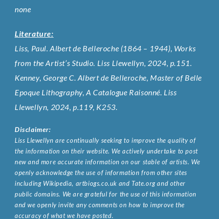
none
Literature:
Liss, Paul. Albert de Belleroche (1864 – 1944), Works
from the Artist’s Studio. Liss Llewellyn, 2024, p.151.
Kenney, George C. Albert de Belleroche, Master of Belle
Epoque Lithography, A Catalogue Raisonné. Liss
Llewellyn, 2024, p.119, K253.
Disclaimer:
Liss Llewellyn are continually seeking to improve the quality of
the information on their website. We actively undertake to post
new and more accurate information on our stable of artists. We
openly acknowledge the use of information from other sites
including Wikipedia, artbiogs.co.uk and Tate.org and other
public domains. We are grateful for the use of this information
and we openly invite any comments on how to improve the
accuracy of what we have posted.