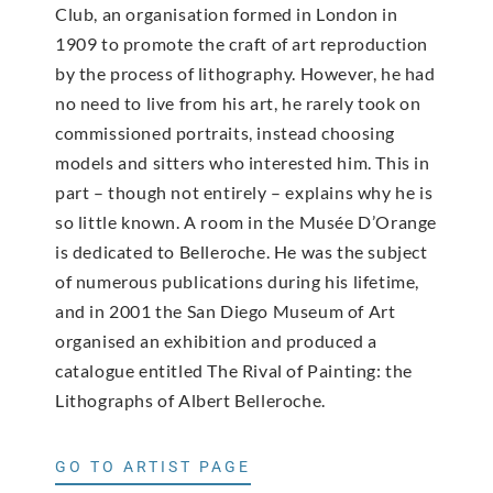
Club, an organisation formed in London in
1909 to promote the craft of art reproduction
by the process of lithography. However, he had
no need to live from his art, he rarely took on
commissioned portraits, instead choosing
models and sitters who interested him. This in
part – though not entirely – explains why he is
so little known. A room in the Musée D’Orange
is dedicated to Belleroche. He was the subject
of numerous publications during his lifetime,
and in 2001 the San Diego Museum of Art
organised an exhibition and produced a
catalogue entitled The Rival of Painting: the
Lithographs of Albert Belleroche.
GO TO ARTIST PAGE