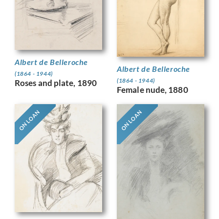
Albert de Belleroche
Albert de Belleroche
(1864 - 1944)
(1864 - 1944)
Roses and plate, 1890
Female nude, 1880
ON LOAN
ON LOAN