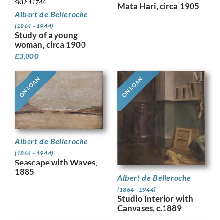
SKU: 11746
Mata Hari, circa 1905
Albert de Belleroche
(1864 - 1944)
Study of a young
woman, circa 1900
£
3,000
ON LOAN
ON LOAN
Albert de Belleroche
(1864 - 1944)
Seascape with Waves,
1885
Albert de Belleroche
(1864 - 1944)
Studio Interior with
Canvases, c.1889