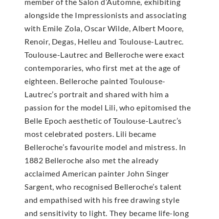
member of the Salon d’Automne, exhibiting
alongside the Impressionists and associating
with Emile Zola, Oscar Wilde, Albert Moore,
Renoir, Degas, Helleu and Toulouse-Lautrec.
Toulouse-Lautrec and Belleroche were exact
contemporaries, who first met at the age of
eighteen. Belleroche painted Toulouse-
Lautrec’s portrait and shared with him a
passion for the model Lili, who epitomised the
Belle Epoch aesthetic of Toulouse-Lautrec’s
most celebrated posters. Lili became
Belleroche’s favourite model and mistress. In
1882 Belleroche also met the already
acclaimed American painter John Singer
Sargent, who recognised Belleroche’s talent
and empathised with his free drawing style
and sensitivity to light. They became life-long