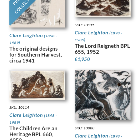
COLLECTION
SKU: 10115
Clare Leighton
(1898 -
Clare Leighton
(1898 -
1989)
1989)
The Lord Reigneth BPL
The original designs
655, 1952
for Southern Harvest,
£
1,950
circa 1941
SKU: 10114
Clare Leighton
(1898 -
1989)
The Children Are an
SKU: 10088
Heritage BPL 660,
Clare Leighton
(1898 -