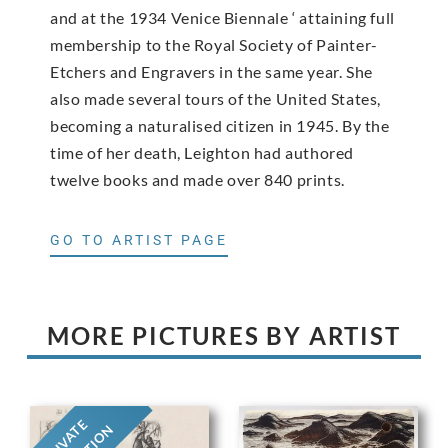
and at the 1934 Venice Biennale ‘ attaining full
membership to the Royal Society of Painter-
Etchers and Engravers in the same year. She
also made several tours of the United States,
becoming a naturalised citizen in 1945. By the
time of her death, Leighton had authored
twelve books and made over 840 prints.
GO TO ARTIST PAGE
MORE PICTURES BY ARTIST
PRIVATE