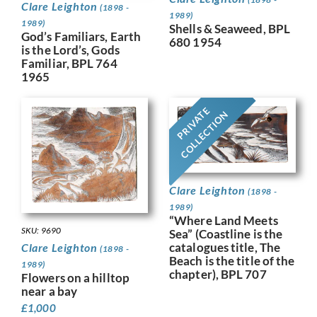
Clare Leighton
(1898 -
1989)
1989)
Shells & Seaweed, BPL
God’s Familiars, Earth
680 1954
is the Lord’s, Gods
Familiar, BPL 764
1965
PRIVATE
COLLECTION
Clare Leighton
(1898 -
1989)
“Where Land Meets
SKU: 9690
Sea” (Coastline is the
catalogues title, The
Clare Leighton
(1898 -
Beach is the title of the
1989)
chapter), BPL 707
Flowers on a hilltop
near a bay
£
1,000