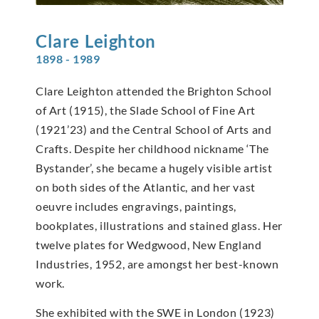
Clare
Leighton
1898 - 1989
Clare Leighton attended the Brighton School
of Art (1915), the Slade School of Fine Art
(1921’23) and the Central School of Arts and
Crafts. Despite her childhood nickname ‘The
Bystander’, she became a hugely visible artist
on both sides of the Atlantic, and her vast
oeuvre includes engravings, paintings,
bookplates, illustrations and stained glass. Her
twelve plates for Wedgwood, New England
Industries, 1952, are amongst her best-known
work.
She exhibited with the SWE in London (1923)