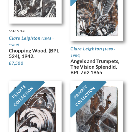
SKU: 9708
Clare Leighton
(1898 -
1989)
Clare Leighton
(1898 -
Chopping Wood, (BPL
524), 1942.
1989)
Angels and Trumpets,
£
7,500
The Vision Splendid,
BPL 762 1965
PRIVATE
PRIVATE
COLLECTION
COLLECTION