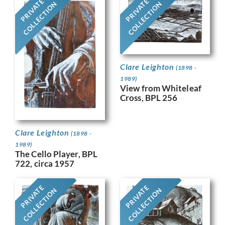
PRIVATE
PRIVATE
COLLECTION
COLLECTION
Clare Leighton
(1898 -
1989)
View from Whiteleaf
Cross, BPL 256
Clare Leighton
(1898 -
1989)
The Cello Player, BPL
722, circa 1957
PRIVATE
PRIVATE
COLLECTION
COLLECTION