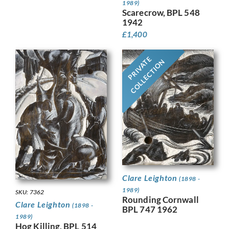
1989)
Scarecrow, BPL 548
1942
£
1,400
PRIVATE
COLLECTION
Clare Leighton
(1898 -
1989)
SKU: 7362
Rounding Cornwall
Clare Leighton
(1898 -
BPL 747 1962
1989)
Hog Killing, BPL 514