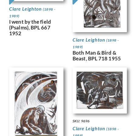
Clare Leighton
(1898 -
1989)
I went by the field
(Psalms), BPL 667
1952
Clare Leighton
(1898 -
1989)
Both Man & Bird &
Beast, BPL 718 1955
SKU: 9696
Clare Leighton
(1898 -
1989)