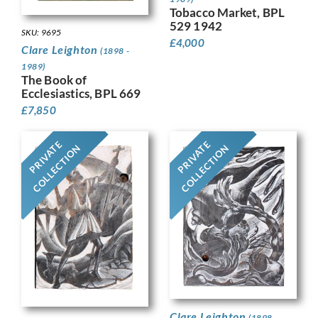
Tobacco Market, BPL
529 1942
SKU: 9695
£
4,000
Clare Leighton
(1898 -
1989)
The Book of
Ecclesiastics, BPL 669
£
7,850
PRIVATE
PRIVATE
COLLECTION
COLLECTION
Clare Leighton
(1898 -