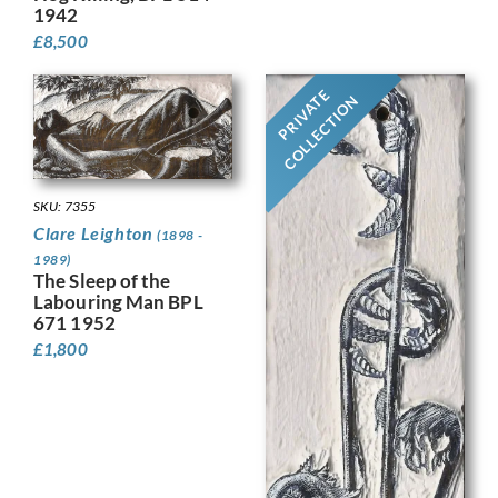
1942
£
8,500
PRIVATE
COLLECTION
SKU: 7355
Clare Leighton
(1898 -
1989)
The Sleep of the
Labouring Man BPL
671 1952
£
1,800