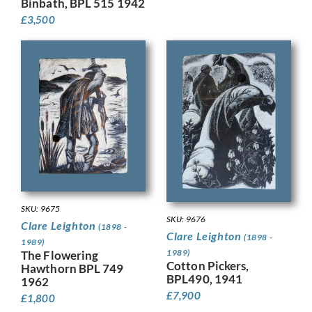
Binbath, BPL 515 1942
£
3,500
SKU: 9675
SKU: 9676
Clare Leighton
(1898 -
Clare Leighton
(1898 -
1989)
1989)
The Flowering
Cotton Pickers,
Hawthorn BPL 749
BPL490, 1941
1962
£
7,900
£
1,800