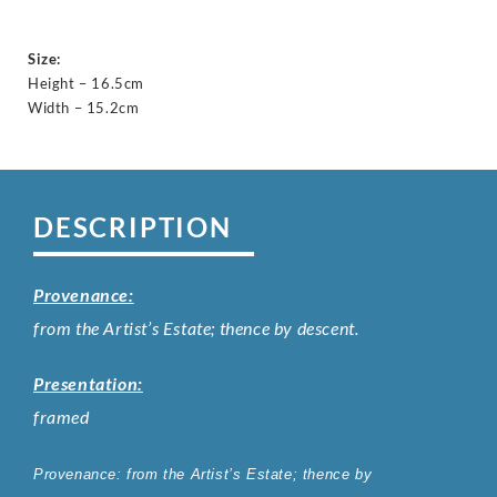
Size:
Height – 16.5cm
Width – 15.2cm
DESCRIPTION
Provenance:
from the Artist’s Estate; thence by descent.
Presentation:
framed
Provenance:
from
the Artist’s Estate; thence by