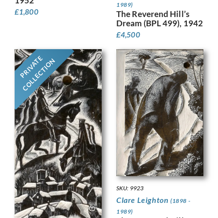
1952
1989)
£
1,800
The Reverend Hill’s
Dream (BPL 499), 1942
£
4,500
PRIVATE
COLLECTION
SKU: 9923
Clare Leighton
(1898 -
1989)