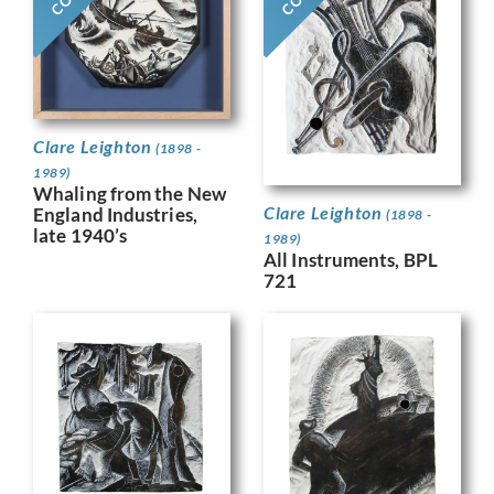
Clare Leighton
(1898 -
1989)
Whaling from the New
Clare Leighton
England Industries,
(1898 -
late 1940’s
1989)
All Instruments, BPL
721