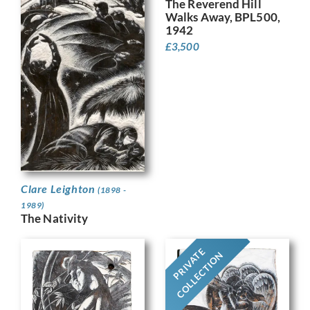
The Reverend Hill
Walks Away, BPL500,
1942
£
3,500
Clare Leighton
(1898 -
1989)
The Nativity
PRIVATE
COLLECTION