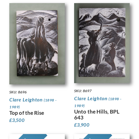
SKU: 8697
SKU: 8696
Clare Leighton
(1898 -
Clare Leighton
(1898 -
1989)
1989)
Unto the Hills, BPL
Top of the Rise
643
£
3,500
£
3,900