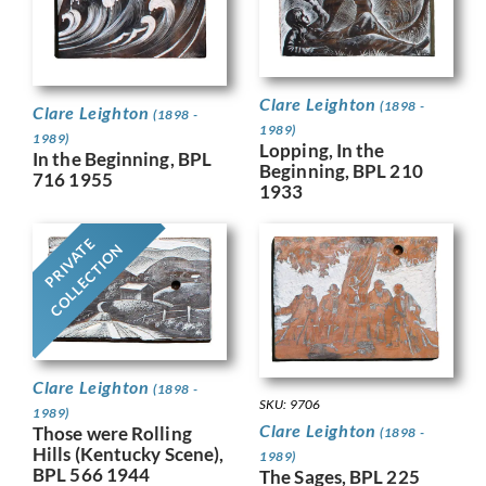
Clare Leighton
(1898 -
Clare Leighton
(1898 -
1989)
1989)
Lopping, In the
In the Beginning, BPL
Beginning, BPL 210
716 1955
1933
PRIVATE
COLLECTION
Clare Leighton
(1898 -
SKU: 9706
1989)
Clare Leighton
Those were Rolling
(1898 -
Hills (Kentucky Scene),
1989)
BPL 566 1944
The Sages, BPL 225