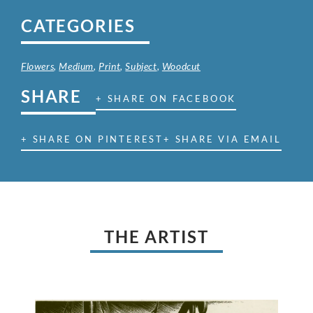
CATEGORIES
Flowers
,
Medium
,
Print
,
Subject
,
Woodcut
SHARE
+ SHARE ON FACEBOOK
+ SHARE ON PINTEREST
+ SHARE VIA EMAIL
THE ARTIST