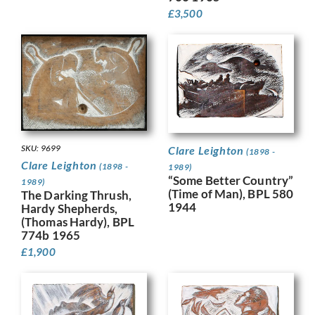
£
3,500
SKU: 9699
Clare Leighton
(1898 -
Clare Leighton
(1898 -
1989)
“Some Better Country”
1989)
(Time of Man), BPL 580
The Darking Thrush,
1944
Hardy Shepherds,
(Thomas Hardy), BPL
774b 1965
£
1,900