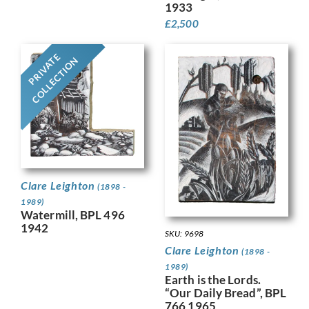
1933
£
2,500
PRIVATE
COLLECTION
Clare Leighton
(1898 -
1989)
Watermill, BPL 496
1942
SKU: 9698
Clare Leighton
(1898 -
1989)
Earth is the Lords.
“Our Daily Bread”, BPL
766 1965