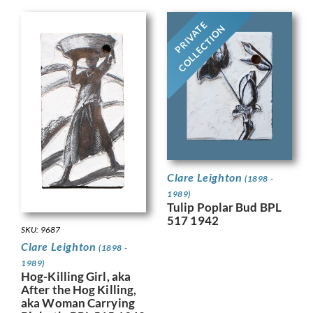
PRIVATE
COLLECTION
Clare Leighton
(1898 -
1989)
Tulip Poplar Bud BPL
517 1942
SKU: 9687
Clare Leighton
(1898 -
1989)
Hog-Killing Girl, aka
After the Hog Killing,
aka Woman Carrying