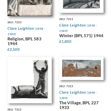
SKU: 7311
SKU: 7353
Clare Leighton
(1898 -
Clare Leighton
(1898 -
1989)
1989)
Winter (BPL 571) 1944
Religion, BPL 583
£
1,800
1944
£
2,500
SKU: 7315
Clare Leighton
(1898 -
1989)
The Village, BPL 227
1933
SKU: 7312