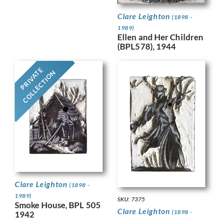
Clare Leighton
(1898 -
1989)
Ellen and Her Children
(BPL578), 1944
PRIVATE
COLLECTION
Clare Leighton
(1898 -
1989)
SKU: 7375
Smoke House, BPL 505
Clare Leighton
(1898 -
1942