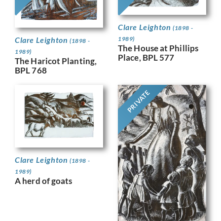
Clare Leighton
(1898 -
Clare Leighton
1989)
(1898 -
The House at Phillips
1989)
Place, BPL 577
The Haricot Planting,
BPL 768
PRIVATE
Clare Leighton
(1898 -
1989)
A herd of goats