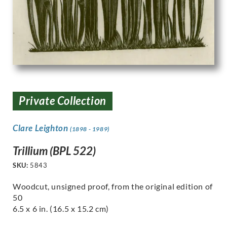
Private Collection
Clare Leighton
(1898 - 1989)
Trillium (BPL 522)
SKU:
5843
Woodcut, unsigned proof, from the original edition of
50
6.5 x 6 in. (16.5 x 15.2 cm)