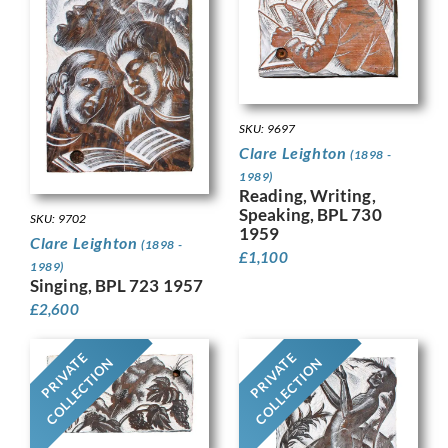
SKU: 9697
Clare Leighton
(1898 -
1989)
Reading, Writing,
Speaking, BPL 730
SKU: 9702
1959
Clare Leighton
(1898 -
£
1,100
1989)
Singing, BPL 723 1957
£
2,600
PRIVATE
PRIVATE
COLLECTION
COLLECTION