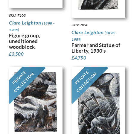
SKU: 7103
Clare Leighton
(1898 -
SKU: 7098
1989)
Clare Leighton
(1898 -
Figure group,
1989)
uneditioned
Farmer and Statue of
woodblock
Liberty, 1930’s
£
3,500
£
4,750
PRIVATE
PRIVATE
COLLECTION
COLLECTION