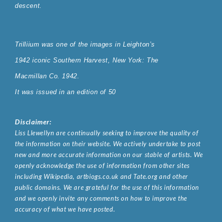
descent
.
Trilliium was one of the images in Leighton’s
1942 iconic Southern Harvest, New York: The
Macmillan Co. 1942.
It was issued in an edition of 50
Disclaimer:
Liss Llewellyn are continually seeking to improve the quality of
the information on their website. We actively undertake to post
new and more accurate information on our stable of artists. We
openly acknowledge the use of information from other sites
including Wikipedia, artbiogs.co.uk and Tate.org and other
public domains. We are grateful for the use of this information
and we openly invite any comments on how to improve the
accuracy of what we have posted.