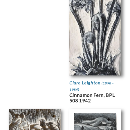
Clare Leighton
(1898 -
1989)
Cinnamon Fern, BPL
508 1942