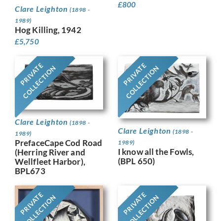
£
800
Clare Leighton
(1898 -
1989)
Hog Killing, 1942
£
5,750
PRIVATE
PRIVATE
COLLECTION
COLLECTION
Clare Leighton
(1898 -
Clare Leighton
(1898 -
1989)
PrefaceCape Cod Road
1989)
I know all the Fowls,
(Herring River and
(BPL 650)
Wellfleet Harbor),
BPL673
PRIVATE
PRIVATE
COLLECTION
COLLECTION