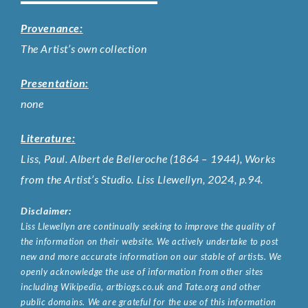
Provenance:
The Artist’s own collection
Presentation:
none
Literature:
Liss, Paul. Albert de Belleroche (1864 – 1944), Works
from the Artist’s Studio. Liss Llewellyn, 2024, p.94.
Disclaimer:
Liss Llewellyn are continually seeking to improve the quality of
the information on their website. We actively undertake to post
new and more accurate information on our stable of artists. We
openly acknowledge the use of information from other sites
including Wikipedia, artbiogs.co.uk and Tate.org and other
public domains. We are grateful for the use of this information