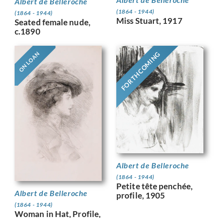
Albert de Belleroche
(1864 - 1944)
(1864 - 1944)
Miss Stuart, 1917
Seated female nude,
c.1890
FORTHCOMING
ON LOAN
Albert de Belleroche
(1864 - 1944)
Petite tête penchée,
Albert de Belleroche
profile, 1905
(1864 - 1944)
Woman in Hat, Profile,