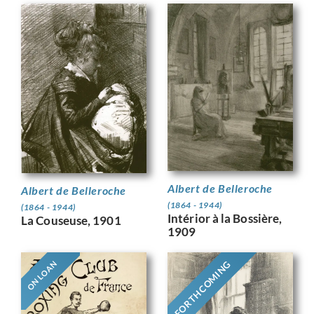
Albert de Belleroche
Albert de Belleroche
(1864 - 1944)
(1864 - 1944)
Intérior à la Bossière,
La Couseuse, 1901
1909
FORTHCOMING
ON LOAN