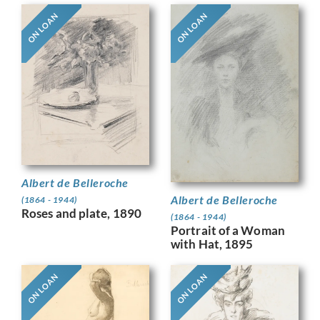
ON LOAN
ON LOAN
Albert de Belleroche
Albert de Belleroche
(1864 - 1944)
Roses and plate, 1890
(1864 - 1944)
Portrait of a Woman
with Hat, 1895
ON LOAN
ON LOAN