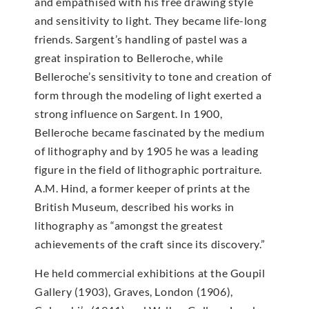
and empathised with his free drawing style
and sensitivity to light. They became life-long
friends. Sargent’s handling of pastel was a
great inspiration to Belleroche, while
Belleroche’s sensitivity to tone and creation of
form through the modeling of light exerted a
strong influence on Sargent. In 1900,
Belleroche became fascinated by the medium
of lithography and by 1905 he was a leading
figure in the field of lithographic portraiture.
A.M. Hind, a former keeper of prints at the
British Museum, described his works in
lithography as “amongst the greatest
achievements of the craft since its discovery.”
He held commercial exhibitions at the Goupil
Gallery (1903), Graves, London (1906),