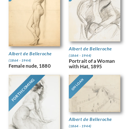
Albert de Belleroche
Albert de Belleroche
(1864 - 1944)
Portrait of a Woman
(1864 - 1944)
Female nude, 1880
with Hat, 1895
FORTHCOMING
ON LOAN
Albert de Belleroche
(1864 - 1944)