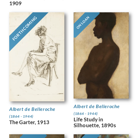
1909
FORTHCOMING
ON LOAN
Albert de Belleroche
Albert de Belleroche
(1864 - 1944)
(1864 - 1944)
Life Study in
The Garter, 1913
Silhouette, 1890s