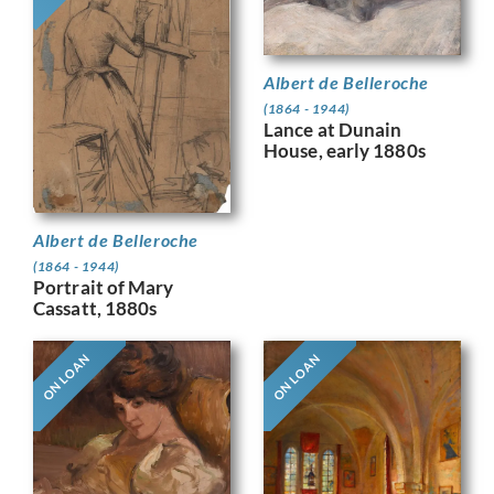
Albert de Belleroche
(1864 - 1944)
Lance at Dunain
House, early 1880s
Albert de Belleroche
(1864 - 1944)
Portrait of Mary
Cassatt, 1880s
ON LOAN
ON LOAN