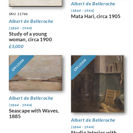
Albert de Belleroche
(1864 - 1944)
SKU: 11746
Mata Hari, circa 1905
Albert de Belleroche
(1864 - 1944)
Study of a young
woman, circa 1900
£
3,000
ON LOAN
ON LOAN
Albert de Belleroche
(1864 - 1944)
Seascape with Waves,
1885
Albert de Belleroche
(1864 - 1944)
Studio Interior with