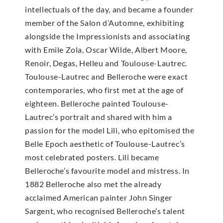
intellectuals of the day, and became a founder
member of the Salon d’Automne, exhibiting
alongside the Impressionists and associating
with Emile Zola, Oscar Wilde, Albert Moore,
Renoir, Degas, Helleu and Toulouse-Lautrec.
Toulouse-Lautrec and Belleroche were exact
contemporaries, who first met at the age of
eighteen. Belleroche painted Toulouse-
Lautrec’s portrait and shared with him a
passion for the model Lili, who epitomised the
Belle Epoch aesthetic of Toulouse-Lautrec’s
most celebrated posters. Lili became
Belleroche’s favourite model and mistress. In
1882 Belleroche also met the already
acclaimed American painter John Singer
Sargent, who recognised Belleroche’s talent