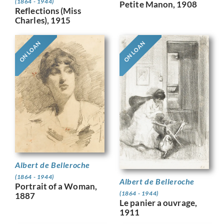
(1864 - 1944)
Petite Manon, 1908
Reflections (Miss
Charles), 1915
ON LOAN
ON LOAN
Albert de Belleroche
(1864 - 1944)
Albert de Belleroche
Portrait of a Woman,
(1864 - 1944)
1887
Le panier a ouvrage,
1911