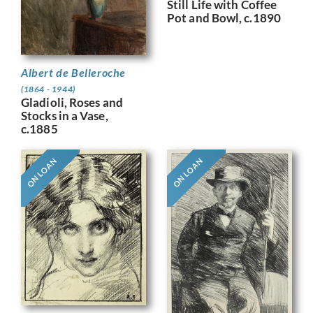
Still Life with Coffee
Pot and Bowl, c.1890
Albert de Belleroche
(1864 - 1944)
Gladioli, Roses and
Stocks in a Vase,
c.1885
ON LOAN
ON LOAN