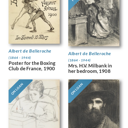
Albert de Belleroche
Albert de Belleroche
(1864 - 1944)
(1864 - 1944)
Poster for the Boxing
Mrs. H.V. Milbank in
Club de France, 1900
her bedroom, 1908
ON LOAN
ON LOAN