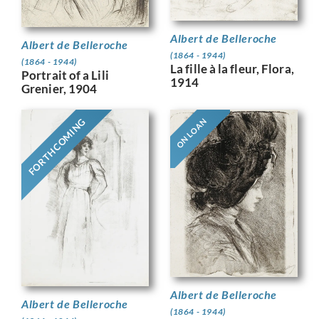
Albert de Belleroche
Albert de Belleroche
(1864 - 1944)
(1864 - 1944)
La fille à la fleur, Flora,
Portrait of a Lili
1914
Grenier, 1904
FORTHCOMING
ON LOAN
Albert de Belleroche
Albert de Belleroche
(1864 - 1944)