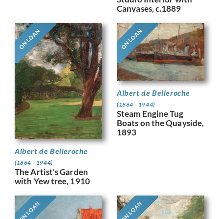
Canvases, c.1889
ON LOAN
ON LOAN
Albert de Belleroche
(1864 - 1944)
Steam Engine Tug
Boats on the Quayside,
1893
Albert de Belleroche
(1864 - 1944)
The Artist’s Garden
with Yew tree, 1910
ON LOAN
ON LOAN