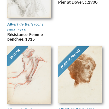
Pier at Dover, c.1900
Albert de Belleroche
(1864 - 1944)
Résistance, Femme
penchée, 1915
FORTHCOMING
ON LOAN
Albert de Belleroche