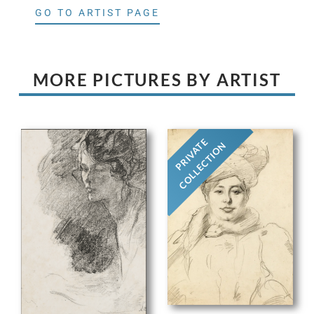
GO TO ARTIST PAGE
MORE PICTURES BY ARTIST
PRIVATE
COLLECTION