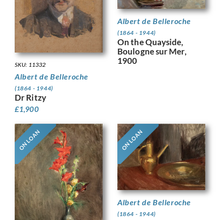
Albert de Belleroche
(1864 - 1944)
On the Quayside,
Boulogne sur Mer,
1900
SKU: 11332
Albert de Belleroche
(1864 - 1944)
Dr Ritzy
£
1,900
ON LOAN
ON LOAN
Albert de Belleroche
(1864 - 1944)