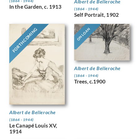
Albert de Belleroche
(1864 - 1944)
In the Garden, c. 1913
(1864 - 1944)
Self Portrait, 1902
FORTHCOMING
ON LOAN
Albert de Belleroche
(1864 - 1944)
Trees, c.1900
Albert de Belleroche
(1864 - 1944)
Le Canapé Louis XV,
1914