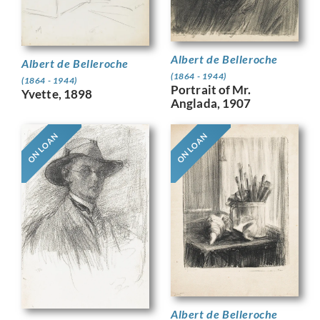
Albert de Belleroche
Albert de Belleroche
(1864 - 1944)
(1864 - 1944)
Portrait of Mr.
Yvette, 1898
Anglada, 1907
ON LOAN
ON LOAN
Albert de Belleroche