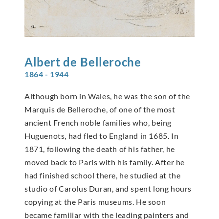
Albert de
Belleroche
1864 - 1944
Although born in Wales, he was the son of the
Marquis de Belleroche, of one of the most
ancient French noble families who, being
Huguenots, had fled to England in 1685. In
1871, following the death of his father, he
moved back to Paris with his family. After he
had finished school there, he studied at the
studio of Carolus Duran, and spent long hours
copying at the Paris museums. He soon
became familiar with the leading painters and