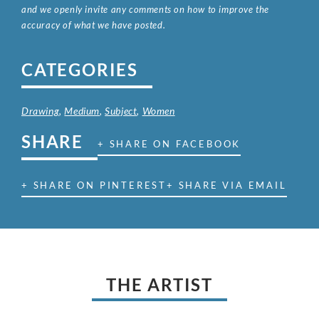
and we openly invite any comments on how to improve the
accuracy of what we have posted.
CATEGORIES
Drawing
,
Medium
,
Subject
,
Women
SHARE
+ SHARE ON FACEBOOK
+ SHARE ON PINTEREST
+ SHARE VIA EMAIL
THE ARTIST