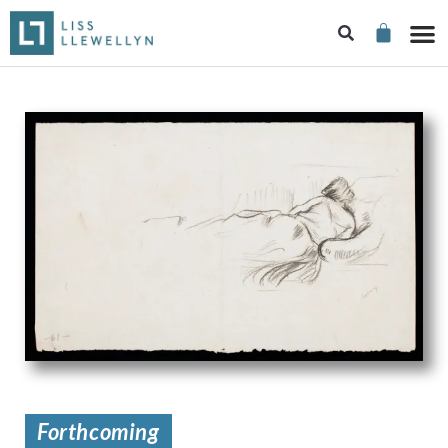
Forthcoming