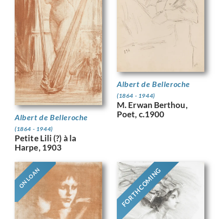
Albert de Belleroche
(1864 - 1944)
M. Erwan Berthou,
Poet, c.1900
Albert de Belleroche
(1864 - 1944)
Petite Lili (?) à la
Harpe, 1903
FORTHCOMING
ON LOAN