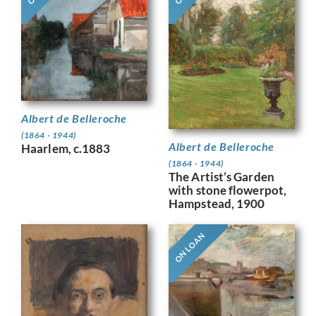
Albert de Belleroche
(1864 - 1944)
Albert de Belleroche
Haarlem, c.1883
(1864 - 1944)
The Artist’s Garden
with stone flowerpot,
Hampstead, 1900
ON LOAN