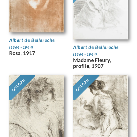
Albert de Belleroche
Albert de Belleroche
(1864 - 1944)
Rosa, 1917
(1864 - 1944)
Madame Fleury,
profile, 1907
ON LOAN
ON LOAN