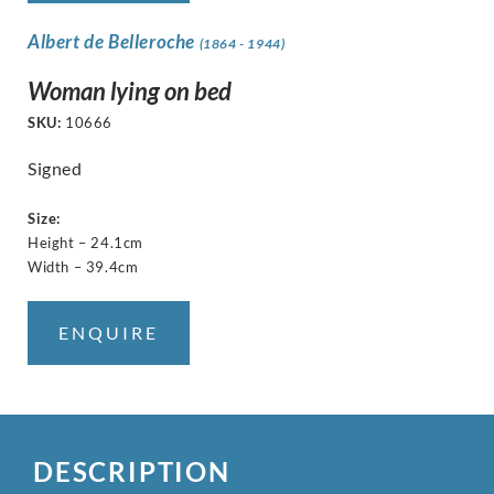
Albert de Belleroche
(1864 - 1944)
Woman lying on bed
SKU:
10666
Signed
Size:
Height – 24.1cm
Width – 39.4cm
ENQUIRE
DESCRIPTION