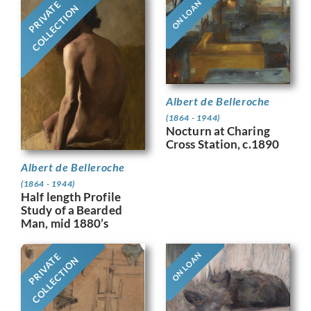
ON LOAN
PRIVATE
COLLECTION
Albert de Belleroche
(1864 - 1944)
Nocturn at Charing
Cross Station, c.1890
Albert de Belleroche
(1864 - 1944)
Half length Profile
Study of a Bearded
Man, mid 1880’s
ON LOAN
PRIVATE
COLLECTION