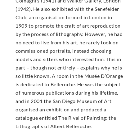
Colnaghi’s (1941) and Walker Gallery, London
(1942). He also exhibited with the Senefelder
Club, an organisation formed in London in
1909 to promote the craft of art reproduction
by the process of lithography. However, he had
no need to live from his art, he rarely took on
commissioned portraits, instead choosing
models and sitters who interested him. This in
part – though not entirely – explains why he is
so little known. A room in the Musée D’Orange
is dedicated to Belleroche. He was the subject
of numerous publications during his lifetime,
and in 2001 the San Diego Museum of Art
organised an exhibition and produced a
catalogue entitled The Rival of Painting: the
Lithographs of Albert Belleroche.