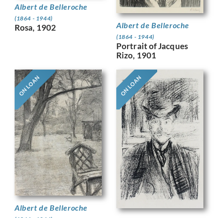
Albert de Belleroche
(1864 - 1944)
Albert de Belleroche
Rosa, 1902
(1864 - 1944)
Portrait of Jacques
Rizo, 1901
ON LOAN
ON LOAN
Albert de Belleroche