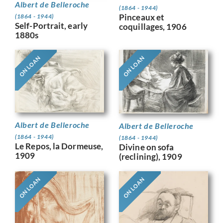
Albert de Belleroche
(1864 - 1944)
Pinceaux et
(1864 - 1944)
Self-Portrait, early
coquillages, 1906
1880s
ON LOAN
ON LOAN
Albert de Belleroche
Albert de Belleroche
(1864 - 1944)
(1864 - 1944)
Le Repos, la Dormeuse,
Divine on sofa
1909
(reclining), 1909
ON LOAN
ON LOAN