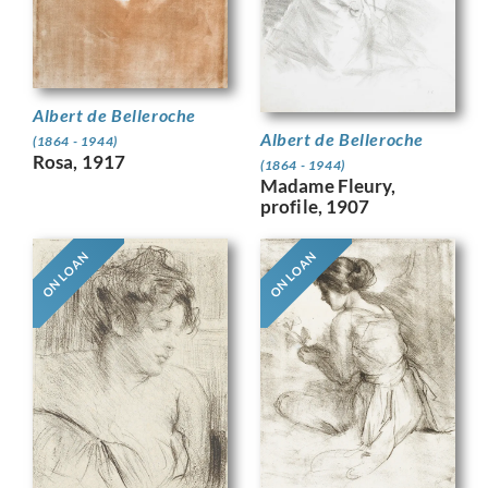
Albert de Belleroche
Albert de Belleroche
(1864 - 1944)
Rosa, 1917
(1864 - 1944)
Madame Fleury,
profile, 1907
ON LOAN
ON LOAN