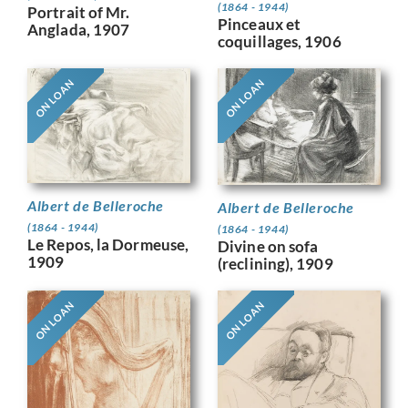
(1864 - 1944)
Portrait of Mr.
Pinceaux et
Anglada, 1907
coquillages, 1906
ON LOAN
ON LOAN
Albert de Belleroche
Albert de Belleroche
(1864 - 1944)
(1864 - 1944)
Le Repos, la Dormeuse,
Divine on sofa
1909
(reclining), 1909
ON LOAN
ON LOAN