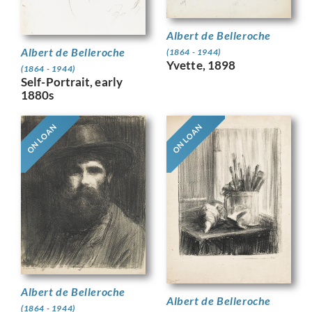
Albert de Belleroche
Albert de Belleroche
(1864 - 1944)
Yvette, 1898
(1864 - 1944)
Self-Portrait, early
1880s
ON LOAN
ON LOAN
Albert de Belleroche
Albert de Belleroche
(1864 - 1944)