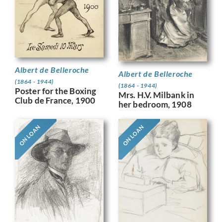
Albert de Belleroche
Albert de Belleroche
(1864 - 1944)
(1864 - 1944)
Poster for the Boxing
Mrs. H.V. Milbank in
Club de France, 1900
her bedroom, 1908
ON LOAN
ON LOAN