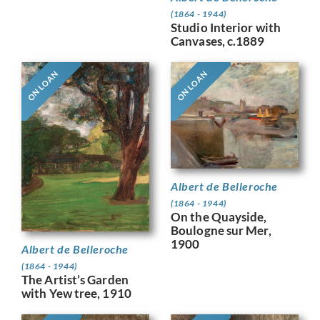
(1864 - 1944)
Studio Interior with
Canvases, c.1889
ON LOAN
ON LOAN
Albert de Belleroche
(1864 - 1944)
On the Quayside,
Boulogne sur Mer,
1900
Albert de Belleroche
(1864 - 1944)
The Artist’s Garden
with Yew tree, 1910