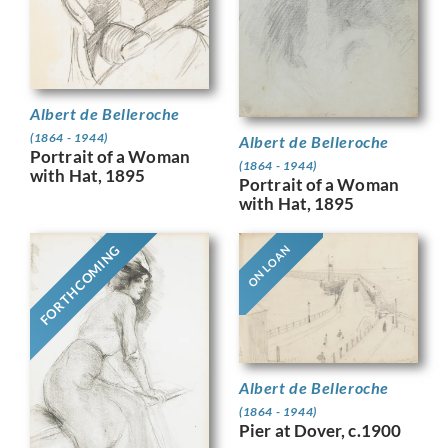
Albert de Belleroche
(1864 - 1944)
Albert de Belleroche
Portrait of a Woman
(1864 - 1944)
with Hat, 1895
Portrait of a Woman
with Hat, 1895
FORTHCOMING
ON LOAN
Albert de Belleroche
(1864 - 1944)
Pier at Dover, c.1900