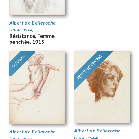
Albert de Belleroche
(1864 - 1944)
Résistance, Femme
penchée, 1915
FORTHCOMING
ON LOAN
Albert de Belleroche
Albert de Belleroche
(1864 - 1944)
(1864 - 1944)