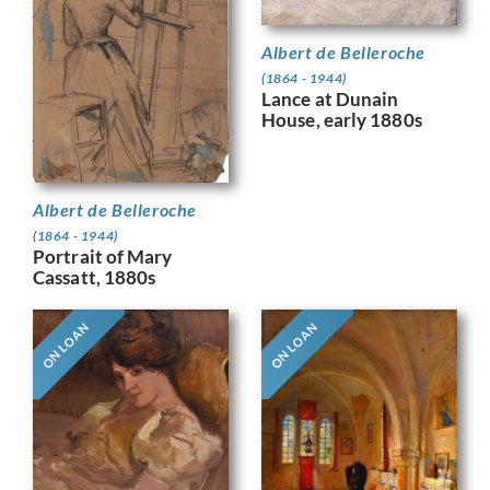
Albert de Belleroche
(1864 - 1944)
Lance at Dunain
House, early 1880s
Albert de Belleroche
(1864 - 1944)
Portrait of Mary
Cassatt, 1880s
ON LOAN
ON LOAN