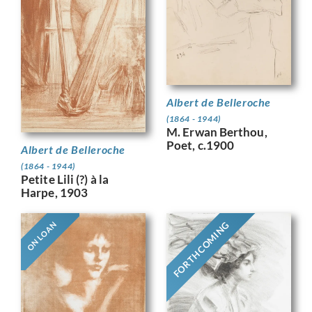
Albert de Belleroche
(1864 - 1944)
M. Erwan Berthou,
Poet, c.1900
Albert de Belleroche
(1864 - 1944)
Petite Lili (?) à la
Harpe, 1903
FORTHCOMING
ON LOAN