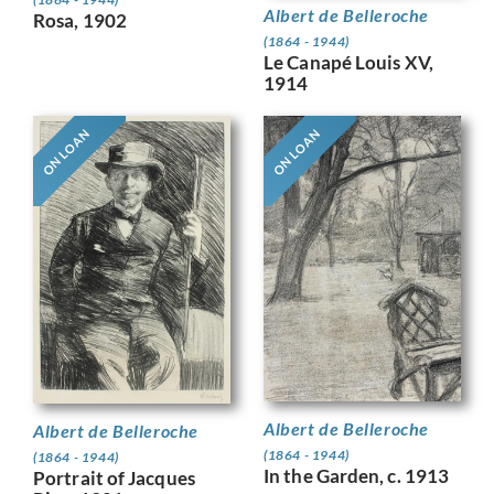
Albert de Belleroche
Rosa, 1902
(1864 - 1944)
Le Canapé Louis XV,
1914
ON LOAN
ON LOAN
Albert de Belleroche
Albert de Belleroche
(1864 - 1944)
(1864 - 1944)
In the Garden, c. 1913
Portrait of Jacques