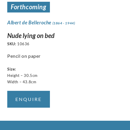
Forthcoming
Albert de Belleroche
(1864 - 1944)
Nude lying on bed
SKU:
10636
Pencil on paper
Size:
Height – 30.5cm
Width – 43.8cm
ENQUIRE