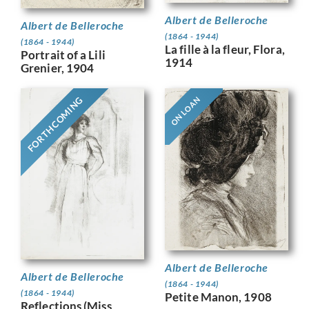
Albert de Belleroche
Albert de Belleroche
(1864 - 1944)
(1864 - 1944)
La fille à la fleur, Flora,
Portrait of a Lili
1914
Grenier, 1904
FORTHCOMING
ON LOAN
Albert de Belleroche
Albert de Belleroche
(1864 - 1944)
(1864 - 1944)
Petite Manon, 1908
Reflections (Miss