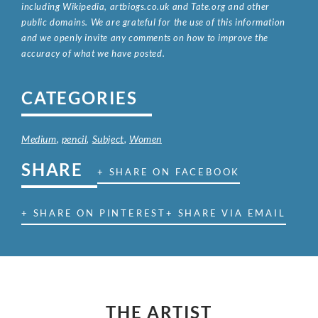
including Wikipedia, artbiogs.co.uk and Tate.org and other
public domains. We are grateful for the use of this information
and we openly invite any comments on how to improve the
accuracy of what we have posted.
CATEGORIES
Medium
,
pencil
,
Subject
,
Women
SHARE
+ SHARE ON FACEBOOK
+ SHARE ON PINTEREST
+ SHARE VIA EMAIL
THE ARTIST