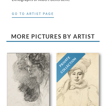
GO TO ARTIST PAGE
MORE PICTURES BY ARTIST
PRIVATE
COLLECTION