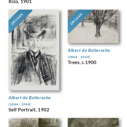
Rizo, 1901
ON LOAN
ON LOAN
Albert de Belleroche
(1864 - 1944)
Trees, c.1900
Albert de Belleroche
(1864 - 1944)
Self Portrait, 1902