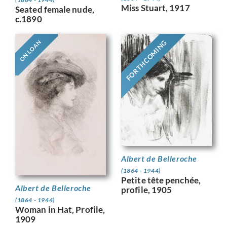
Miss Stuart, 1917
Seated female nude,
c.1890
FORTHCOMING
ON LOAN
Albert de Belleroche
(1864 - 1944)
Petite tête penchée,
Albert de Belleroche
profile, 1905
(1864 - 1944)
Woman in Hat, Profile,
1909