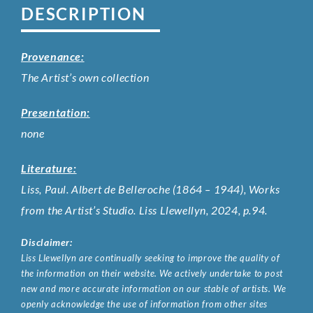
DESCRIPTION
Provenance:
The Artist’s own collection
Presentation:
none
Literature:
Liss, Paul. Albert de Belleroche (1864 – 1944), Works
from the Artist’s Studio. Liss Llewellyn, 2024, p.94.
Disclaimer:
Liss Llewellyn are continually seeking to improve the quality of
the information on their website. We actively undertake to post
new and more accurate information on our stable of artists. We
openly acknowledge the use of information from other sites