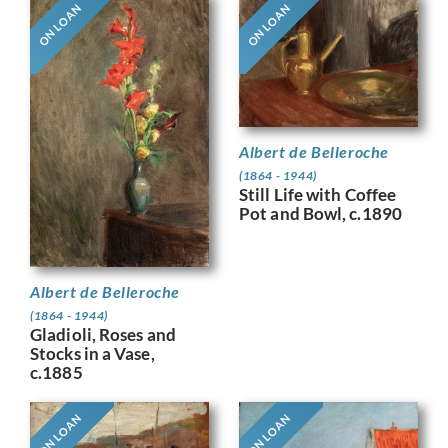
ON LOAN
ON LOAN
Albert de Belleroche
(1864 - 1944)
Still Life with Coffee
Pot and Bowl, c.1890
Albert de Belleroche
(1864 - 1944)
Gladioli, Roses and
Stocks in a Vase,
c.1885
ON LOAN
ON LOAN