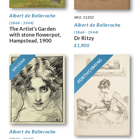
Albert de Belleroche
SKU: 11332
(1864 - 1944)
Albert de Belleroche
The Artist’s Garden
(1864 - 1944)
with stone flowerpot,
Dr Ritzy
Hampstead, 1900
£
1,900
FORTHCOMING
ON LOAN
Albert de Belleroche
(1864 - 1944)