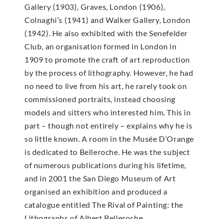
Gallery (1903), Graves, London (1906),
Colnaghi’s (1941) and Walker Gallery, London
(1942). He also exhibited with the Senefelder
Club, an organisation formed in London in
1909 to promote the craft of art reproduction
by the process of lithography. However, he had
no need to live from his art, he rarely took on
commissioned portraits, instead choosing
models and sitters who interested him. This in
part – though not entirely – explains why he is
so little known. A room in the Musée D’Orange
is dedicated to Belleroche. He was the subject
of numerous publications during his lifetime,
and in 2001 the San Diego Museum of Art
organised an exhibition and produced a
catalogue entitled The Rival of Painting: the
Lithographs of Albert Belleroche.