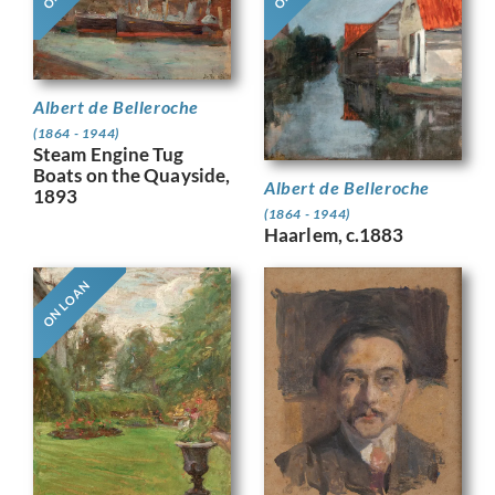
Albert de Belleroche
(1864 - 1944)
Steam Engine Tug
Boats on the Quayside,
Albert de Belleroche
1893
(1864 - 1944)
Haarlem, c.1883
ON LOAN