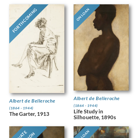
FORTHCOMING
ON LOAN
Albert de Belleroche
Albert de Belleroche
(1864 - 1944)
(1864 - 1944)
Life Study in
The Garter, 1913
Silhouette, 1890s
ON LOAN
PRIVATE