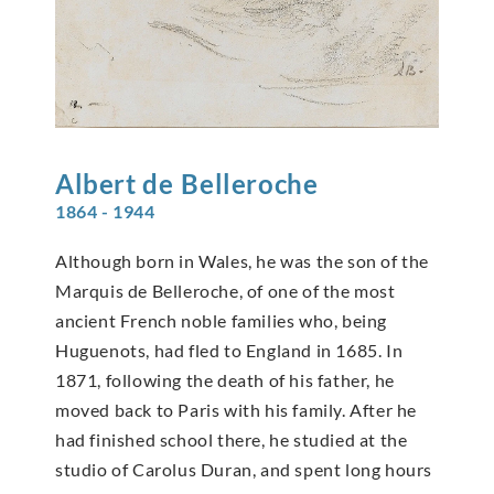
Albert de
Belleroche
1864 - 1944
Although born in Wales, he was the son of the
Marquis de Belleroche, of one of the most
ancient French noble families who, being
Huguenots, had fled to England in 1685. In
1871, following the death of his father, he
moved back to Paris with his family. After he
had finished school there, he studied at the
studio of Carolus Duran, and spent long hours