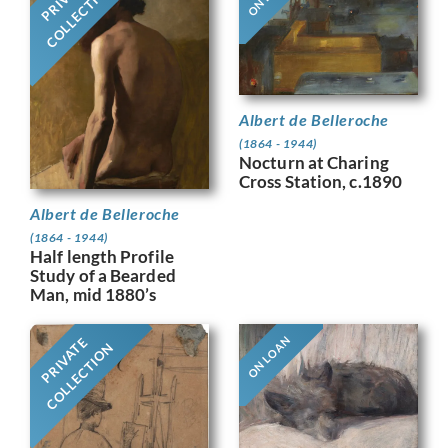
COLLECTION
Albert de Belleroche
(1864 - 1944)
Nocturn at Charing
Cross Station, c.1890
Albert de Belleroche
(1864 - 1944)
Half length Profile
Study of a Bearded
Man, mid 1880’s
ON LOAN
PRIVATE
COLLECTION