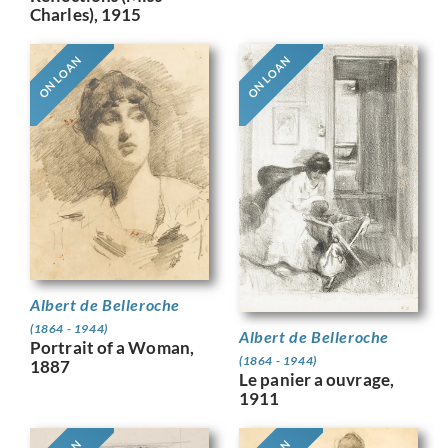
Charles), 1915
ON LOAN
ON LOAN
Albert de Belleroche
(1864 - 1944)
Albert de Belleroche
Portrait of a Woman,
(1864 - 1944)
1887
Le panier a ouvrage,
1911