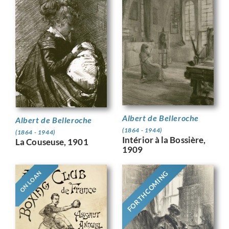
Albert de Belleroche
Albert de Belleroche
(1864 - 1944)
(1864 - 1944)
Intérior à la Bossière,
La Couseuse, 1901
1909
FORTHCOMING
ON LOAN