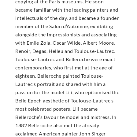
copying at the Paris museums. He soon
became familiar with the leading painters and
intellectuals of the day, and became a founder
member of the Salon d’Automne, exhibiting
alongside the Impressionists and associating
with Emile Zola, Oscar Wilde, Albert Moore,
Renoir, Degas, Helleu and Toulouse-Lautrec.
Toulouse-Lautrec and Belleroche were exact
contemporaries, who first met at the age of
eighteen. Belleroche painted Toulouse-
Lautrec’s portrait and shared with him a
passion for the model Lili, who epitomised the
Belle Epoch aesthetic of Toulouse-Lautrec’s
most celebrated posters. Lili became
Belleroche’s favourite model and mistress. In
1882 Belleroche also met the already
acclaimed American painter John Singer