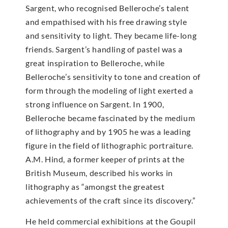
Sargent, who recognised Belleroche’s talent
and empathised with his free drawing style
and sensitivity to light. They became life-long
friends. Sargent’s handling of pastel was a
great inspiration to Belleroche, while
Belleroche’s sensitivity to tone and creation of
form through the modeling of light exerted a
strong influence on Sargent. In 1900,
Belleroche became fascinated by the medium
of lithography and by 1905 he was a leading
figure in the field of lithographic portraiture.
A.M. Hind, a former keeper of prints at the
British Museum, described his works in
lithography as “amongst the greatest
achievements of the craft since its discovery.”
He held commercial exhibitions at the Goupil