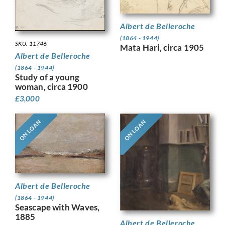
Albert de Belleroche
(1864 - 1944)
SKU: 11746
Mata Hari, circa 1905
Albert de Belleroche
(1864 - 1944)
Study of a young
woman, circa 1900
£
3,000
ON LOAN
ON LOAN
Albert de Belleroche
(1864 - 1944)
Seascape with Waves,
1885
Albert de Belleroche