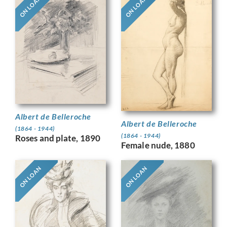
ON LOAN
ON LOAN
Albert de Belleroche
Albert de Belleroche
(1864 - 1944)
(1864 - 1944)
Roses and plate, 1890
Female nude, 1880
ON LOAN
ON LOAN