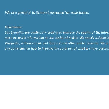
We are grateful to Simon Lawrence for assistance.
Disclaimer:
Liss Llewellyn are continually seeking to improve the quality of the inf
more accurate information on our stable of artists. We openly acknowled
Wikipedia, artbiogs.co.uk and Tate.org and other public domains. We are
any comments on how to improve the accuracy of what we have posted