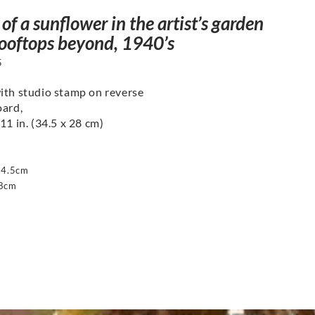
of a sunflower in the artist’s garden
rooftops beyond, 1940’s
5
ith studio stamp on reverse
oard,
11 in. (34.5 x 28 cm)
34.5cm
28cm