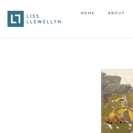
HOME
ABOUT