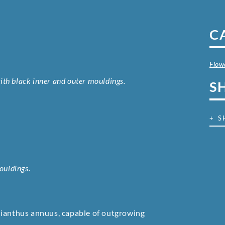
C
Flow
 with black inner and outer mouldings.
S
+ S
ouldings.
lianthus annuus, capable of outgrowing