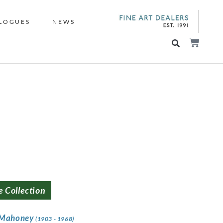
LOGUES
NEWS
e Collection
 Mahoney
(1903 - 1968)