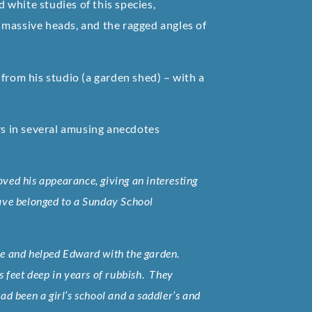
white studies of this species,
 massive heads, and the ragged angles of
from his studio (a garden shed) – with a
s in several amusing anecdotes
oved his appearance, giving an interesting
 have belonged to a Sunday School
me and helped Edward with the garden.
 feet deep in years of rubbish. They
had been a girl’s school and a saddler’s and