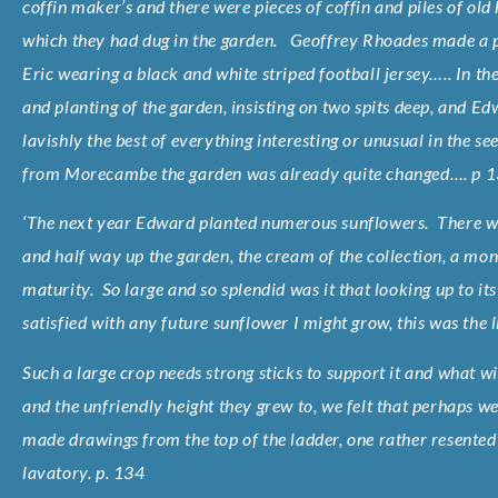
coffin maker’s and there were pieces of coffin and piles of old
which they had dug in the garden. Geoffrey Rhoades made a pa
Eric wearing a black and white striped football jersey….. In t
and planting of the garden, insisting on two spits deep, and E
lavishly the best of everything interesting or unusual in the 
from Morecambe the garden was already quite changed…. p 
‘The next year Edward planted numerous sunflowers. There wa
and half way up the garden, the cream of the collection, a mo
maturity. So large and so splendid was it that looking up to its 
satisfied with any future sunflower I might grow, this was the l
Such a large crop needs strong sticks to support it and what 
and the unfriendly height they grew to, we felt that perhaps 
made drawings from the top of the ladder, one rather resented 
lavatory. p. 134