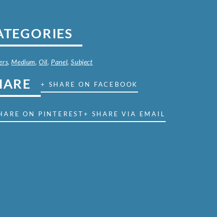
ATEGORIES
ers
,
Medium
,
Oil
,
Panel
,
Subject
HARE
+ SHARE ON FACEBOOK
HARE ON PINTEREST
+ SHARE VIA EMAIL