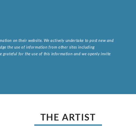
ormation on their website. We actively undertake to post new and
ge the use of information from other sites including
 grateful for the use of this information and we openly invite
.
THE ARTIST