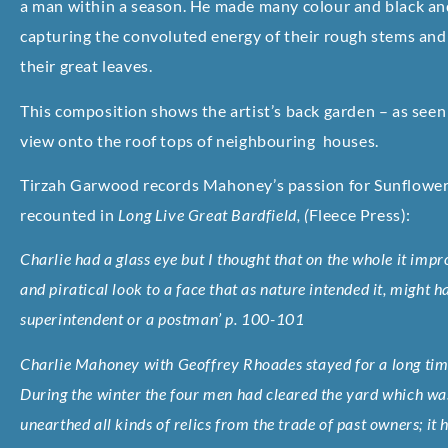
a man within a season. He made many colour and black and 
capturing the convoluted energy of their rough stems and
their great leaves.
This composition shows the artist’s back garden – as seen 
view onto the roof tops of neighbouring houses.
Tirzah Garwood records Mahoney’s passion for Sunflower
recounted in
Long Live Great Bardfield, (
Fleece Press)
:
Charlie had a glass eye but I thought that on the whole it impr
and piratical look to a face that as nature intended it, might
superintendent or a postman’ p. 100-101
Charlie Mahoney with Geoffrey Rhoades stayed for a long ti
During the winter the four men had cleared the yard which was
unearthed all kinds of relics from the trade of past owners; it 