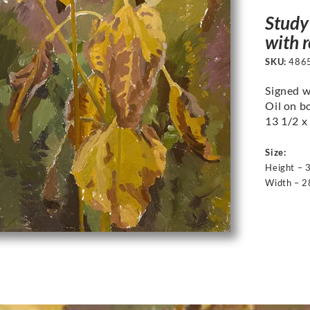
Study 
with 
SKU:
486
Signed w
Oil on b
13 1/2 x 
Size:
Height – 
Width – 