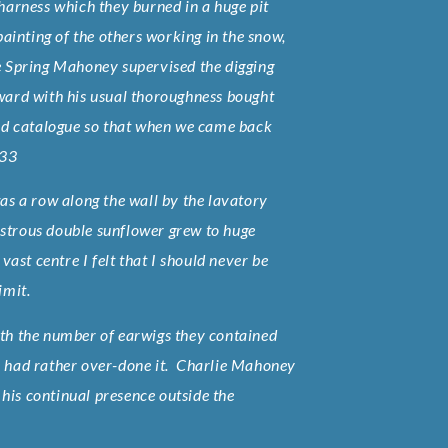
 harness which they burned in a huge pit
inting of the others working in the snow,
he Spring Mahoney supervised the digging
dward with his usual thoroughness bought
seed catalogue so that when we came back
133
s a row along the wall by the lavatory
nstrous double sunflower grew to huge
vast centre I felt that I should never be
imit.
with the number of earwigs they contained
we had rather over-done it. Charlie Mahoney
his continual presence outside the