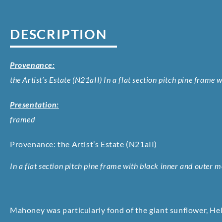
DESCRIPTION
Provenance:
the Artist’s Estate (N21aII) In a flat section pitch pine frame
Presentation:
framed
Provenance: the Artist’s Estate (N21aII)
In a flat section pitch pine frame with black inner and outer m
Mahoney was particularly fond of the giant sunflower, He