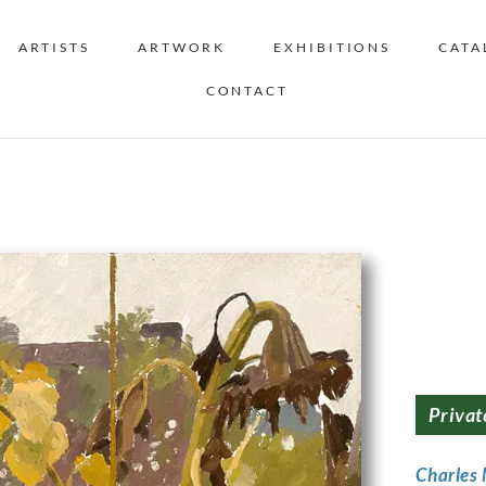
ARTISTS
ARTWORK
EXHIBITIONS
CATA
CONTACT
Privat
Charles