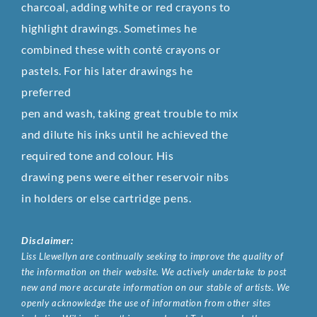
charcoal, adding white or red crayons to
highlight drawings. Sometimes he
combined these with conté crayons or
pastels. For his later drawings he
preferred
pen and wash, taking great trouble to mix
and dilute his inks until he achieved the
required tone and colour. His
drawing pens were either reservoir nibs
in holders or else cartridge pens.
Disclaimer:
Liss Llewellyn are continually seeking to improve the quality of
the information on their website. We actively undertake to post
new and more accurate information on our stable of artists. We
openly acknowledge the use of information from other sites