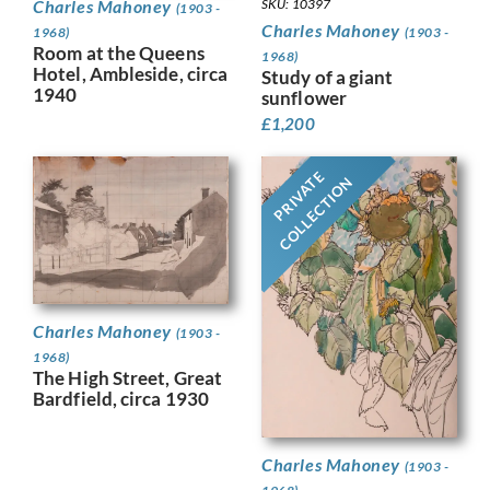
Charles Mahoney
SKU: 10397
(1903 -
Charles Mahoney
1968)
(1903 -
Room at the Queens
1968)
Hotel, Ambleside, circa
Study of a giant
1940
sunflower
£
1,200
PRIVATE
COLLECTION
Charles Mahoney
(1903 -
1968)
The High Street, Great
Bardfield, circa 1930
Charles Mahoney
(1903 -