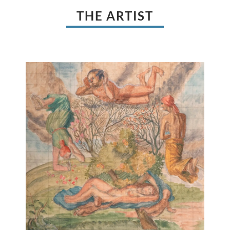
THE ARTIST