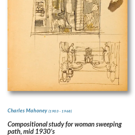
Charles Mahoney
(1903 - 1968)
Compositional study for woman sweeping
path, mid 1930’s