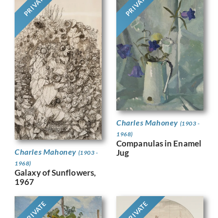
PRIVATE
PRIVATE
Charles Mahoney
(1903 -
1968)
Companulas in Enamel
Charles Mahoney
Jug
(1903 -
1968)
Galaxy of Sunflowers,
1967
PRIVATE
PRIVATE