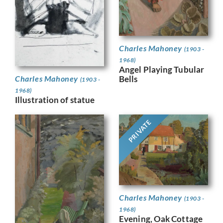
Charles Mahoney
(1903 -
1968)
Angel Playing Tubular
Bells
Charles Mahoney
(1903 -
1968)
Illustration of statue
PRIVATE
Charles Mahoney
(1903 -
1968)
Evening, Oak Cottage