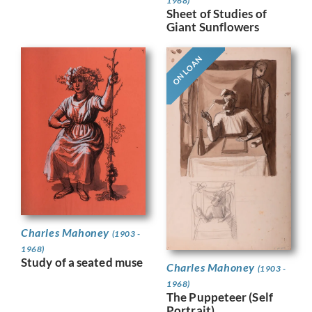
1968)
Sheet of Studies of
Giant Sunflowers
ON LOAN
Charles Mahoney
(1903 -
1968)
Study of a seated muse
Charles Mahoney
(1903 -
1968)
The Puppeteer (Self
Portrait)