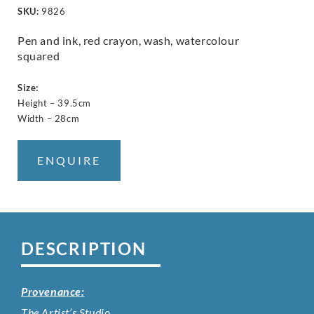
SKU:
9826
Pen and ink, red crayon, wash, watercolour
squared
Size:
Height – 39.5cm
Width – 28cm
ENQUIRE
DESCRIPTION
Provenance:
The Artist’s Studio