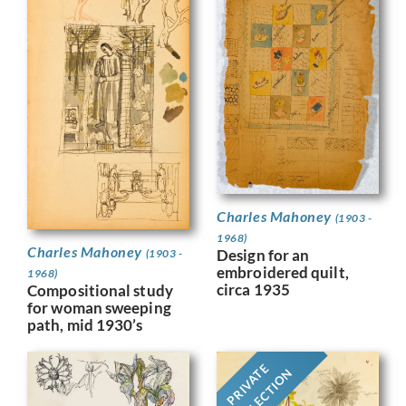
Charles Mahoney
(1903 -
1968)
Charles Mahoney
Design for an
(1903 -
embroidered quilt,
1968)
circa 1935
Compositional study
for woman sweeping
path, mid 1930’s
PRIVATE
COLLECTION