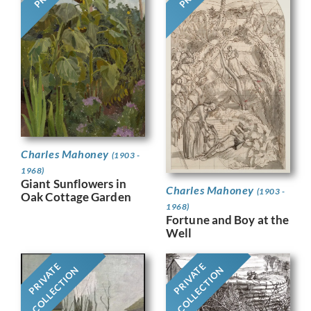
Charles Mahoney
(1903 -
1968)
Giant Sunflowers in
Charles Mahoney
(1903 -
Oak Cottage Garden
1968)
Fortune and Boy at the
Well
PRIVATE
PRIVATE
COLLECTION
COLLECTION