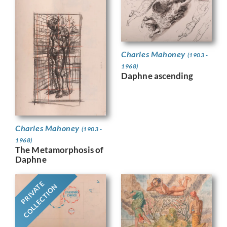
Charles Mahoney
(1903 -
1968)
Daphne ascending
Charles Mahoney
(1903 -
1968)
The Metamorphosis of
Daphne
PRIVATE
COLLECTION