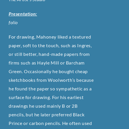
Presentation:
folio
For drawing, Mahoney liked a textured
paper, soft to the touch, such as Ingres,
or still better, hand-made papers from
firms such as Hayle Mill or Barcham
Green. Occasionally he bought cheap
sketchbooks from Woolworth’s because
he found the paper so sympathetic as a
surface for drawing. For his earliest
drawings he used mainly B or 2B
pencils, but he later preferred Black
Prince or carbon pencils. He often used