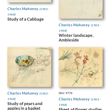
Charles Mahoney
(1903 -
1968)
Study of a Cabbage
Charles Mahoney
(1903 -
1968)
Winter landscape,
Ambleside
Charles Mahoney
SKU: 9776
(1903 -
Charles Mahoney
1968)
(1903 -
Study of pears and
1968)
apples in a basket
Sheet of flower studies