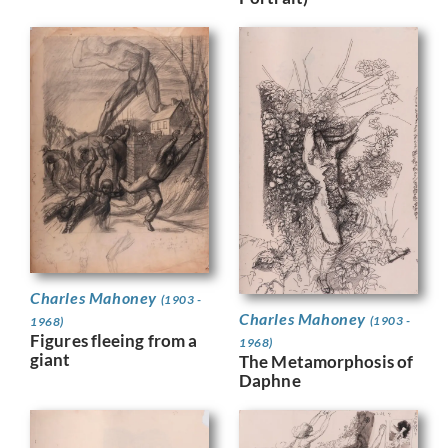
Charles Mahoney
(1903 -
Charles Mahoney
(1903 -
1968)
Figures fleeing from a
1968)
giant
The Metamorphosis of
Daphne