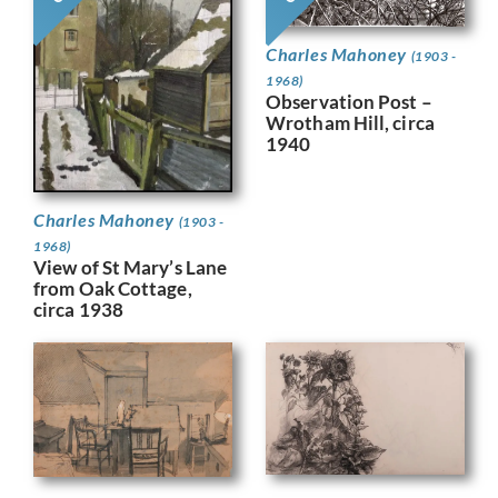
Charles Mahoney
(1903 -
1968)
Observation Post –
Wrotham Hill, circa
1940
Charles Mahoney
(1903 -
1968)
View of St Mary’s Lane
from Oak Cottage,
circa 1938