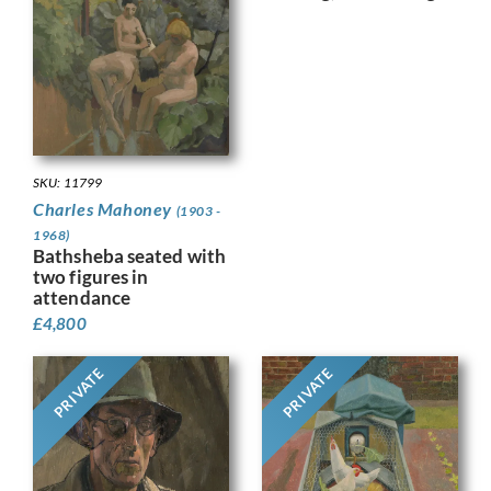
SKU: 11799
Charles Mahoney
(1903 -
1968)
Bathsheba seated with
two figures in
attendance
£
4,800
PRIVATE
PRIVATE