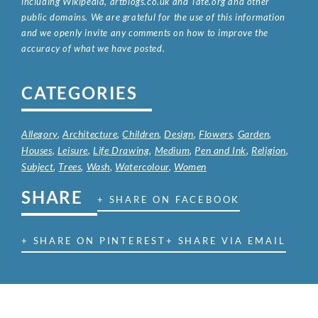
including Wikipedia, artbiogs.co.uk and Tate.org and other
public domains. We are grateful for the use of this information
and we openly invite any comments on how to improve the
accuracy of what we have posted.
CATEGORIES
Allegory
,
Architecture
,
Children
,
Design
,
Flowers
,
Garden
,
Houses
,
Leisure
,
Life Drawing
,
Medium
,
Pen and Ink
,
Religion
,
Subject
,
Trees
,
Wash
,
Watercolour
,
Women
SHARE
+ SHARE ON FACEBOOK
+ SHARE ON PINTEREST
+ SHARE VIA EMAIL