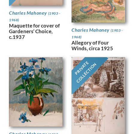
Charles Mahoney
(1903 -
1968)
Maquette for cover of
Charles Mahoney
Gardeners’ Choice,
(1903 -
c.1937
1968)
Allegory of Four
Winds, circa 1925
PRIVATE
COLLECTION
Charles Mahoney