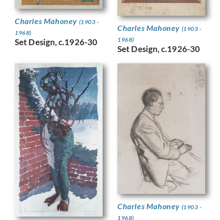
Charles Mahoney
(1903 -
Charles Mahoney
(1903 -
1968)
1968)
Set Design, c.1926-30
Set Design, c.1926-30
Charles Mahoney
(1903 -
1968)