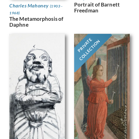
Portrait of Barnett
Charles Mahoney
(1903 -
Freedman
1968)
The Metamorphosis of
Daphne
PRIVATE
COLLECTION