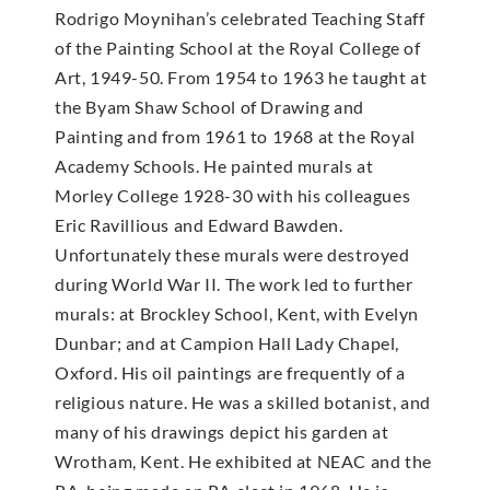
Rodrigo Moynihan’s celebrated Teaching Staff
of the Painting School at the Royal College of
Art, 1949-50. From 1954 to 1963 he taught at
the Byam Shaw School of Drawing and
Painting and from 1961 to 1968 at the Royal
Academy Schools. He painted murals at
Morley College 1928-30 with his colleagues
Eric Ravillious and Edward Bawden.
Unfortunately these murals were destroyed
during World War II. The work led to further
murals: at Brockley School, Kent, with Evelyn
Dunbar; and at Campion Hall Lady Chapel,
Oxford. His oil paintings are frequently of a
religious nature. He was a skilled botanist, and
many of his drawings depict his garden at
Wrotham, Kent. He exhibited at NEAC and the