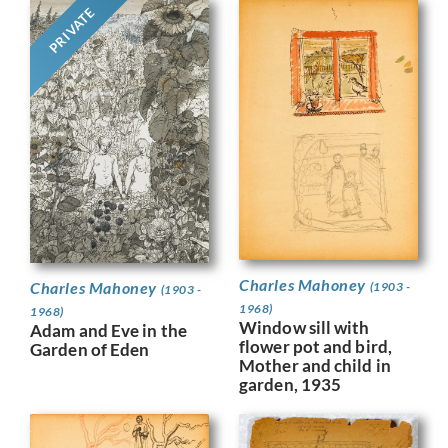
PRIVATE
Charles Mahoney
Charles Mahoney
(1903 -
(1903 -
1968)
1968)
Window sill with
Adam and Eve in the
flower pot and bird,
Garden of Eden
Mother and child in
garden, 1935