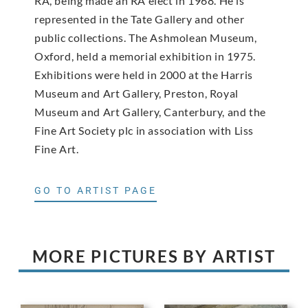
RA, being made an RA elect in 1968. He is
represented in the Tate Gallery and other
public collections. The Ashmolean Museum,
Oxford, held a memorial exhibition in 1975.
Exhibitions were held in 2000 at the Harris
Museum and Art Gallery, Preston, Royal
Museum and Art Gallery, Canterbury, and the
Fine Art Society plc in association with Liss
Fine Art.
GO TO ARTIST PAGE
MORE PICTURES BY ARTIST