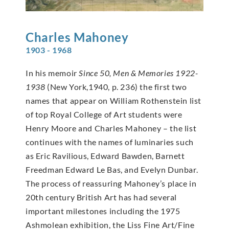
Charles
Mahoney
1903 - 1968
In his memoir
Since 50, Men & Memories 1922-
1938
(New York,1940, p. 236) the first two
names that appear on William Rothenstein list
of top Royal College of Art students were
Henry Moore and Charles Mahoney – the list
continues with the names of luminaries such
as Eric Ravilious, Edward Bawden, Barnett
Freedman Edward Le Bas, and Evelyn Dunbar.
The process of reassuring Mahoney’s place in
20th century British Art has had several
important milestones including the 1975
Ashmolean exhibition, the Liss Fine Art/Fine