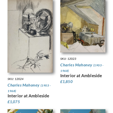
SKU: 12023
Charles Mahoney
(1903 -
1968)
Interior at Ambleside
SKU: 12024
£
1,850
Charles Mahoney
(1903 -
1968)
Interior at Ambleside
£
1,075