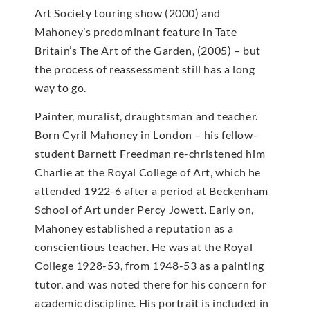
Art Society touring show (2000) and
Mahoney’s predominant feature in Tate
Britain’s The Art of the Garden, (2005) – but
the process of reassessment still has a long
way to go.
Painter, muralist, draughtsman and teacher.
Born Cyril Mahoney in London – his fellow-
student Barnett Freedman re-christened him
Charlie at the Royal College of Art, which he
attended 1922-6 after a period at Beckenham
School of Art under Percy Jowett. Early on,
Mahoney established a reputation as a
conscientious teacher. He was at the Royal
College 1928-53, from 1948-53 as a painting
tutor, and was noted there for his concern for
academic discipline. His portrait is included in