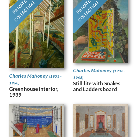
PRIVATE
PRIVATE
COLLECTION
COLLECTION
Charles Mahoney
(1903 -
Charles Mahoney
(1903 -
1968)
Still life with Snakes
1968)
Greenhouse interior,
and Ladders board
1939