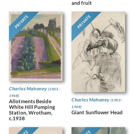
and fruit
PRIVATE
PRIVATE
Charles Mahoney
(1903 -
1968)
Charles Mahoney
(1903 -
Allotments Beside
White Hill Pumping
1968)
Giant Sunflower Head
Station, Wrotham,
c.1938