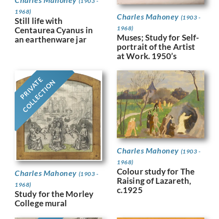
(1903 -
1968)
Charles Mahoney
(1903 -
Still life with
1968)
Centaurea Cyanus in
Muses; Study for Self-
an earthenware jar
portrait of the Artist
at Work. 1950’s
PRIVATE
COLLECTION
Charles Mahoney
(1903 -
1968)
Colour study for The
Charles Mahoney
(1903 -
Raising of Lazareth,
1968)
c.1925
Study for the Morley
College mural