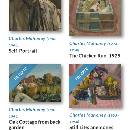
Charles Mahoney
(1903 -
Charles Mahoney
(1903 -
1968)
Self-Portrait
1968)
The Chicken Run, 1929
PRIVATE
PRIVATE
Charles Mahoney
(1903 -
Charles Mahoney
(1903 -
1968)
Oak Cottage from back
1968)
Still Life: anemones
garden