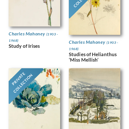
Charles Mahoney
(1903 -
1968)
Charles Mahoney
(1903 -
Study of Irises
1968)
Studies of Helianthus
‘Miss Mellish’
PRIVATE
COLLECTION