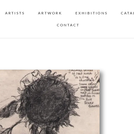
ARTISTS
ARTWORK
EXHIBITIONS
CATA
CONTACT