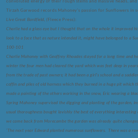
convoluted energy of their rough stems and massive heads, and t
Tirzah Garwood records Mahoney’s passion for Sunflowers in 
Live Great Bardfield, (
Fleece Press)
:
Charlie had a glass eye but I thought that on the whole it improved hi
look to a face that as nature intended it, might have belonged to a S
100-101
Charlie Mahoney with Geoffrey Rhoades stayed for a long time and h
winter the four men had cleared the yard which was feet deep in years 
from the trade of past owners; it had been a girl’s school and a saddle
coffin and piles of old harness which they burned in a huge pit which
made a painting of the others working in the snow, Eric wearing a blac
Spring Mahoney supervised the digging and planting of the garden, ins
usual thoroughness bought lavishly the best of everything interesting
we came back from Morecambe the garden was already quite change
‘The next year Edward planted numerous sunflowers. There was a row