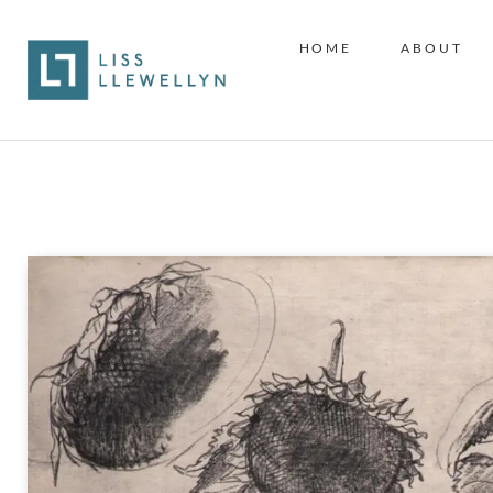
HOME
ABOUT