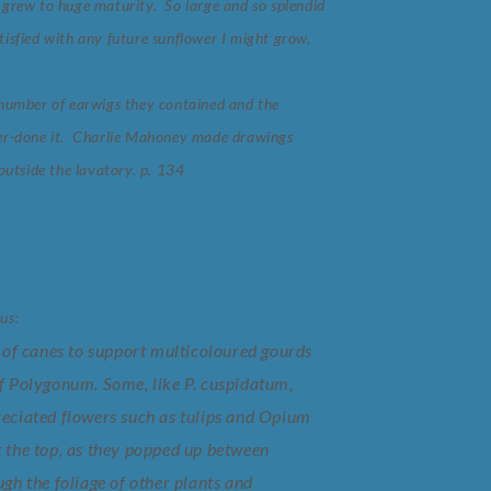
 grew to huge maturity. So large and so splendid
satisfied with any future sunflower I might grow,
e number of earwigs they contained and the
over-done it. Charlie Mahoney made drawings
outside the lavatory. p. 134
us:
of canes to support multicoloured gourds
 Polygonum. Some, like P. cuspidatum,
preciated flowers such as tulips and Opium
t the top, as they popped up between
ugh the foliage of other plants and