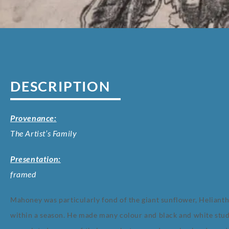
DESCRIPTION
Provenance:
The Artist’s Family
Presentation:
framed
Mahoney was particularly fond of the giant sunflower, Heliant
within a season. He made many colour and black and white studi