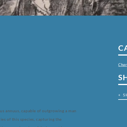
C
Char
S
+ S
hus annuus, capable of outgrowing a man
es of this species, capturing the