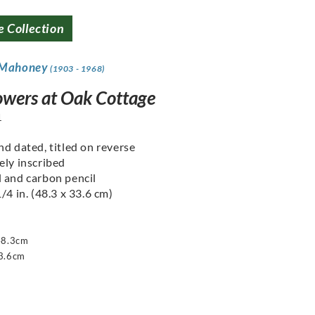
e Collection
 Mahoney
(1903 - 1968)
owers at Oak Cottage
1
nd dated, titled on reverse
ely inscribed
 and carbon pencil
/4 in. (48.3 x 33.6 cm)
48.3cm
3.6cm