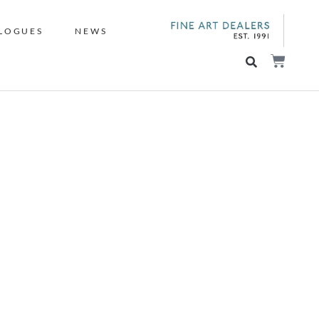
LOGUES
NEWS