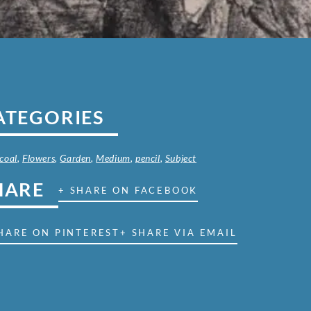
ATEGORIES
coal
,
Flowers
,
Garden
,
Medium
,
pencil
,
Subject
HARE
+ SHARE ON FACEBOOK
HARE ON PINTEREST
+ SHARE VIA EMAIL