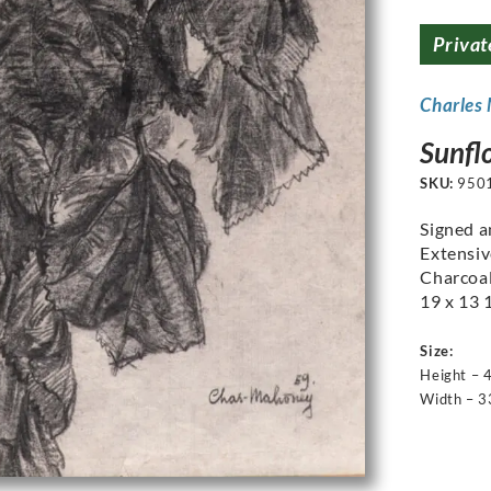
Privat
Charles
Sunfl
SKU:
950
Signed a
Extensiv
Charcoal
19 x 13 1
Size:
Height – 
Width – 3