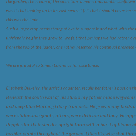
the garden, the cream of the collection, a monstrous double sunflower
was it that looking up to its vast centre I felt that I should never be 
this was the limit.
Such a large crop needs strong sticks to support it and what with th
unfriendly height they grew to, we felt that perhaps we had rather 
from the top of the ladder, one rather resented his continual presence 
We are grateful to Simon Lawrence for assistance.
Elizabeth Bulkeley, the artist’s daughter, recalls her father’s passion th
Beneath the south wall of his studio my father made wigwams 
and deep blue Morning Glory trumpets. He grew many kinds of
were statuesque giants, others, were delicate and lacy. He ap
Poppies for their slender upright form with a burst of bloom a
bushier plants throughout the garden. Lilies likewise shot thro