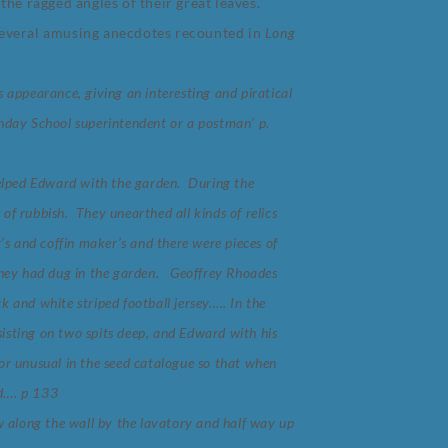
he ragged angles of their great leaves.
several amusing anecdotes recounted in
Long
s appearance, giving an interesting and piratical
unday School superintendent or a postman’ p.
elped Edward with the garden. During the
of rubbish. They unearthed all kinds of relics
r’s and coffin maker’s and there were pieces of
 they had dug in the garden. Geoffrey Rhoades
k and white striped football jersey….. In the
isting on two spits deep, and Edward with his
 or unusual in the seed catalogue so that when
d…. p 133
 along the wall by the lavatory and half way up