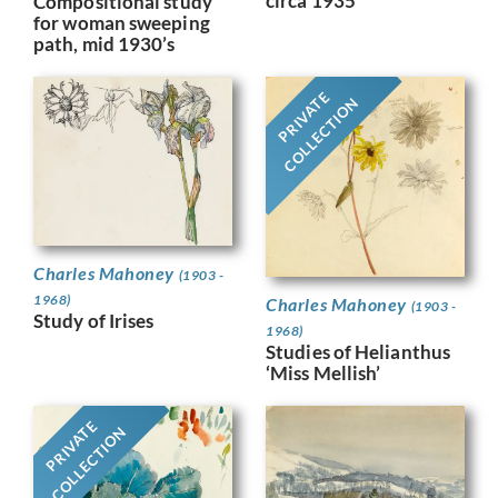
circa 1935
Compositional study
for woman sweeping
path, mid 1930’s
PRIVATE
COLLECTION
Charles Mahoney
(1903 -
1968)
Charles Mahoney
(1903 -
Study of Irises
1968)
Studies of Helianthus
‘Miss Mellish’
PRIVATE
COLLECTION