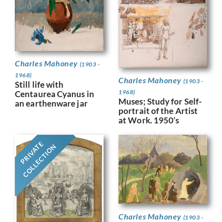
Charles Mahoney
(1903 -
1968)
Charles Mahoney
(1903 -
Still life with
1968)
Centaurea Cyanus in
Muses; Study for Self-
an earthenware jar
portrait of the Artist
at Work. 1950’s
PRIVATE
COLLECTION
Charles Mahoney
(1903 -