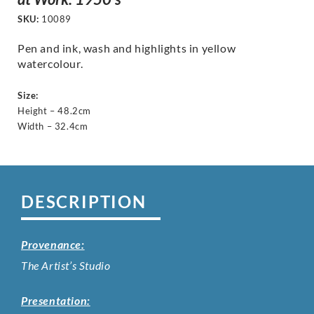
SKU:
10089
Pen and ink, wash and highlights in yellow
watercolour.
Size:
Height – 48.2cm
Width – 32.4cm
DESCRIPTION
Provenance:
The Artist’s Studio
Presentation: