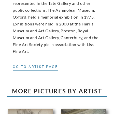
represented in the Tate Gallery and other
public collections. The Ashmolean Museum,
Oxford, held a memorial exhibition in 1975.
Exhibitions were held in 2000 at the Harris
Museum and Art Gallery, Preston, Royal
Museum and Art Gallery, Canterbury, and the
Fine Art Society plc in association with Liss
Fine Art.
GO TO ARTIST PAGE
MORE PICTURES BY ARTIST