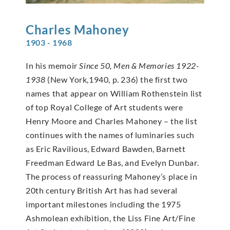
Charles
Mahoney
1903 - 1968
In his memoir
Since 50, Men & Memories 1922-
1938
(New York,1940, p. 236) the first two
names that appear on William Rothenstein list
of top Royal College of Art students were
Henry Moore and Charles Mahoney – the list
continues with the names of luminaries such
as Eric Ravilious, Edward Bawden, Barnett
Freedman Edward Le Bas, and Evelyn Dunbar.
The process of reassuring Mahoney’s place in
20th century British Art has had several
important milestones including the 1975
Ashmolean exhibition, the Liss Fine Art/Fine