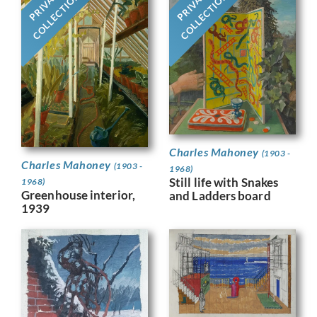
PRIVATE
PRIVATE
COLLECTION
COLLECTION
Charles Mahoney
(1903 -
Charles Mahoney
(1903 -
1968)
Still life with Snakes
1968)
Greenhouse interior,
and Ladders board
1939