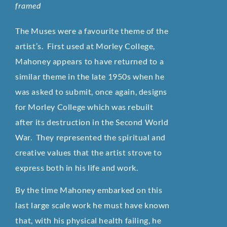
framed
The Muses were a favourite theme of the
artist’s. First used at Morley College,
Mahoney appears to have returned to a
similar theme in the late 1950s when he
was asked to submit, once again, designs
for Morley College which was rebuilt
after its destruction in the Second World
War. They represented the spiritual and
creative values that the artist strove to
express both in his life and work.
By the time Mahoney embarked on this
last large scale work he must have known
that, with his physical health failing, he