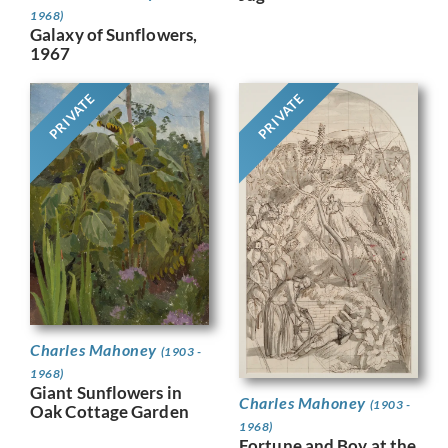
1968)
Galaxy of Sunflowers,
1967
PRIVATE
PRIVATE
Charles Mahoney
(1903 -
1968)
Giant Sunflowers in
Charles Mahoney
(1903 -
Oak Cottage Garden
1968)
Fortune and Boy at the