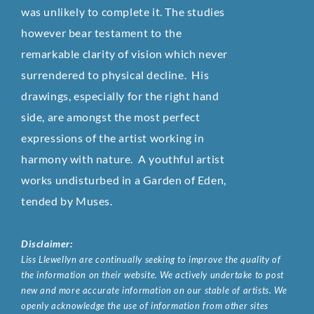
was unlikely to complete it. The studies
however bear testament to the
remarkable clarity of vision which never
surrendered to physical decline. His
drawings, especially for the right hand
side, are amongst the most perfect
expressions of the artist working in
harmony with nature. A youthful artist
works undisturbed in a Garden of Eden,
tended by Muses.
Disclaimer:
Liss Llewellyn are continually seeking to improve the quality of
the information on their website. We actively undertake to post
new and more accurate information on our stable of artists. We
openly acknowledge the use of information from other sites