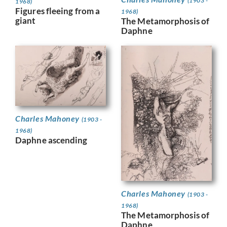
(1903 -
1968)
Figures fleeing from a
1968)
giant
The Metamorphosis of
Daphne
Charles Mahoney
(1903 -
1968)
Daphne ascending
Charles Mahoney
(1903 -
1968)
The Metamorphosis of
Daphne