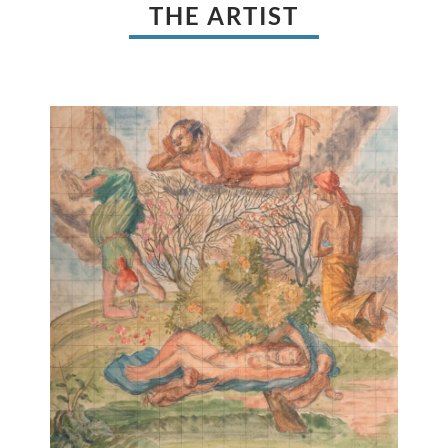
THE ARTIST