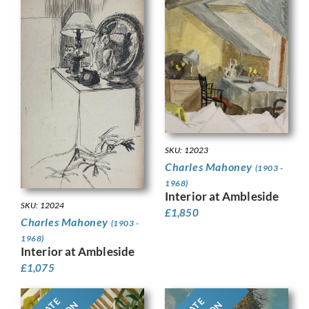
SKU: 12023
Charles Mahoney
(1903 -
1968)
Interior at Ambleside
SKU: 12024
£
1,850
Charles Mahoney
(1903 -
1968)
Interior at Ambleside
£
1,075