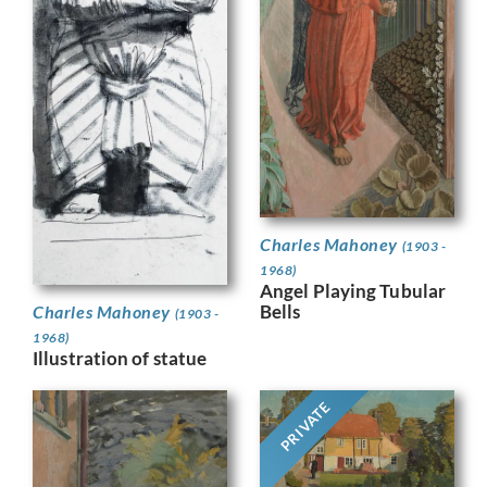
Charles Mahoney
(1903 -
1968)
Angel Playing Tubular
Bells
Charles Mahoney
(1903 -
1968)
Illustration of statue
PRIVATE