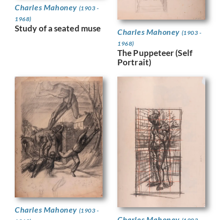
Charles Mahoney
(1903 -
1968)
Study of a seated muse
Charles Mahoney
(1903 -
1968)
The Puppeteer (Self
Portrait)
Charles Mahoney
(1903 -
Charles Mahoney