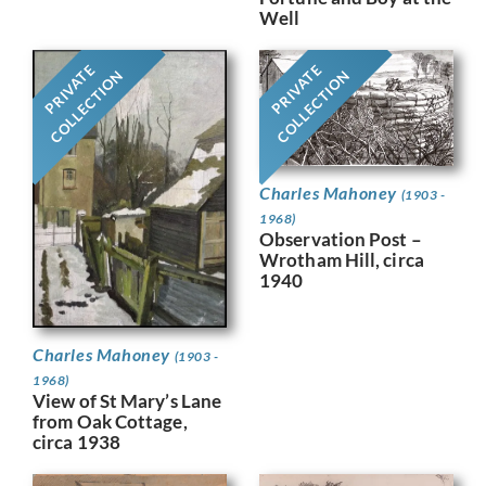
Well
PRIVATE
PRIVATE
COLLECTION
COLLECTION
Charles Mahoney
(1903 -
1968)
Observation Post –
Wrotham Hill, circa
1940
Charles Mahoney
(1903 -
1968)
View of St Mary’s Lane
from Oak Cottage,
circa 1938