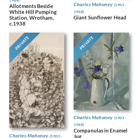
1968)
Charles Mahoney
(1903 -
Allotments Beside
White Hill Pumping
1968)
Giant Sunflower Head
Station, Wrotham,
c.1938
PRIVATE
PRIVATE
Charles Mahoney
(1903 -
1968)
Companulas in Enamel
Charles Mahoney
Jug
(1903 -