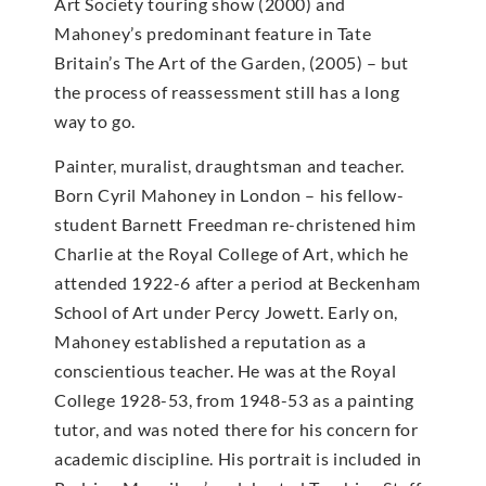
Art Society touring show (2000) and
Mahoney’s predominant feature in Tate
Britain’s The Art of the Garden, (2005) – but
the process of reassessment still has a long
way to go.
Painter, muralist, draughtsman and teacher.
Born Cyril Mahoney in London – his fellow-
student Barnett Freedman re-christened him
Charlie at the Royal College of Art, which he
attended 1922-6 after a period at Beckenham
School of Art under Percy Jowett. Early on,
Mahoney established a reputation as a
conscientious teacher. He was at the Royal
College 1928-53, from 1948-53 as a painting
tutor, and was noted there for his concern for
academic discipline. His portrait is included in