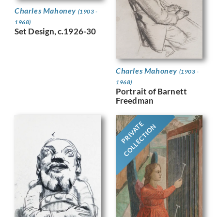
Charles Mahoney
(1903 -
1968)
Set Design, c.1926-30
Charles Mahoney
(1903 -
1968)
Portrait of Barnett
Freedman
PRIVATE
COLLECTION