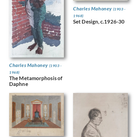
Charles Mahoney
(1903 -
1968)
Set Design, c.1926-30
Charles Mahoney
(1903 -
1968)
The Metamorphosis of
Daphne