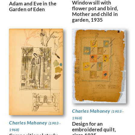
Window sill with
Adam and Eve in the
flower pot and bird,
Garden of Eden
Mother and child in
garden, 1935
Charles Mahoney
(1903 -
1968)
Charles Mahoney
Design for an
(1903 -
embroidered quilt,
1968)