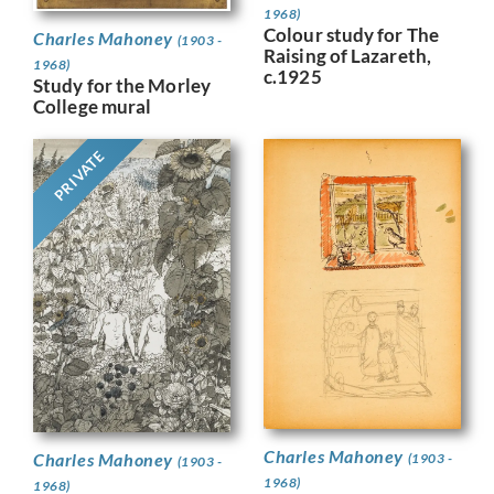
1968)
Colour study for The
Charles Mahoney
(1903 -
Raising of Lazareth,
1968)
c.1925
Study for the Morley
College mural
PRIVATE
Charles Mahoney
Charles Mahoney
(1903 -
(1903 -
1968)
1968)