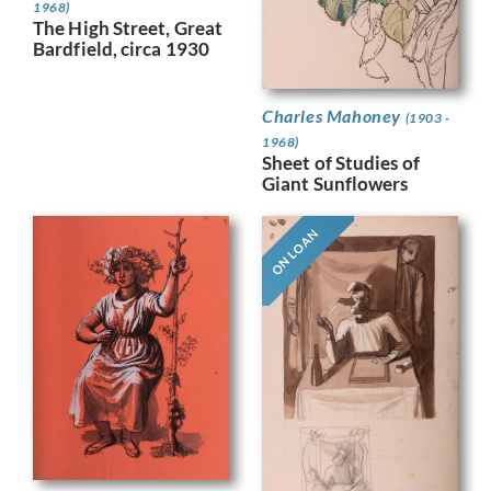
1968)
The High Street, Great
Bardfield, circa 1930
Charles Mahoney
(1903 -
1968)
Sheet of Studies of
Giant Sunflowers
ON LOAN