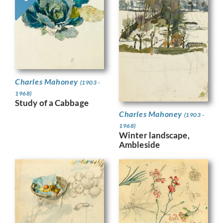
Charles Mahoney
(1903 -
1968)
Study of a Cabbage
Charles Mahoney
(1903 -
1968)
Winter landscape,
Ambleside