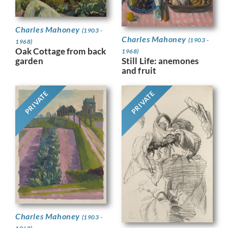
Charles Mahoney
(1903 -
Charles Mahoney
(1903 -
1968)
Oak Cottage from back
1968)
Still Life: anemones
garden
and fruit
PRIVATE
PRIVATE
Charles Mahoney
(1903 -