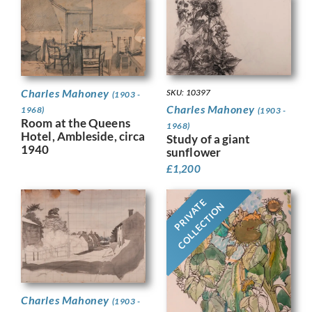
Charles Mahoney
SKU: 10397
(1903 -
Charles Mahoney
1968)
(1903 -
Room at the Queens
1968)
Hotel, Ambleside, circa
Study of a giant
1940
sunflower
£
1,200
PRIVATE
COLLECTION
Charles Mahoney
(1903 -