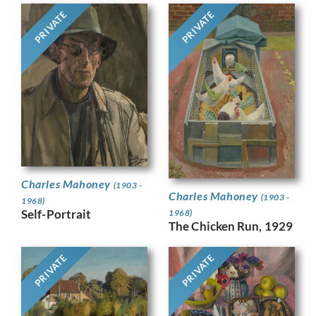
PRIVATE
PRIVATE
Charles Mahoney
(1903 -
Charles Mahoney
(1903 -
1968)
Self-Portrait
1968)
The Chicken Run, 1929
PRIVATE
PRIVATE