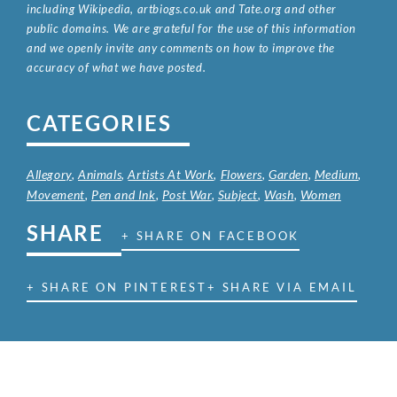
including Wikipedia, artbiogs.co.uk and Tate.org and other
public domains. We are grateful for the use of this information
and we openly invite any comments on how to improve the
accuracy of what we have posted.
CATEGORIES
Allegory
,
Animals
,
Artists At Work
,
Flowers
,
Garden
,
Medium
,
Movement
,
Pen and Ink
,
Post War
,
Subject
,
Wash
,
Women
SHARE
+ SHARE ON FACEBOOK
+ SHARE ON PINTEREST
+ SHARE VIA EMAIL