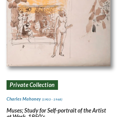
Private Collection
Charles Mahoney
(1903 - 1968)
Muses; Study for Self-portrait of the Artist
at Work. 1950’s