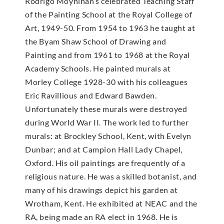
Rodrigo Moynihan’s celebrated Teaching Staff
of the Painting School at the Royal College of
Art, 1949-50. From 1954 to 1963 he taught at
the Byam Shaw School of Drawing and
Painting and from 1961 to 1968 at the Royal
Academy Schools. He painted murals at
Morley College 1928-30 with his colleagues
Eric Ravillious and Edward Bawden.
Unfortunately these murals were destroyed
during World War II. The work led to further
murals: at Brockley School, Kent, with Evelyn
Dunbar; and at Campion Hall Lady Chapel,
Oxford. His oil paintings are frequently of a
religious nature. He was a skilled botanist, and
many of his drawings depict his garden at
Wrotham, Kent. He exhibited at NEAC and the
RA, being made an RA elect in 1968. He is