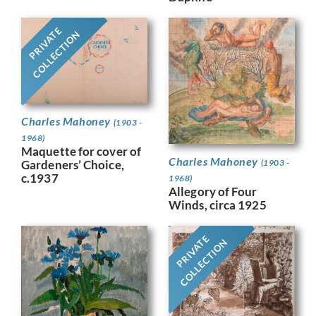
PRIVATE
COLLECTION
Charles Mahoney
(1903 -
1968)
Maquette for cover of
Charles Mahoney
Gardeners’ Choice,
(1903 -
c.1937
1968)
Allegory of Four
Winds, circa 1925
PRIVATE
COLLECTION