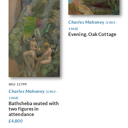
Charles Mahoney
(1903 -
1968)
Evening, Oak Cottage
SKU: 11799
Charles Mahoney
(1903 -
1968)
Bathsheba seated with
two figures in
attendance
£
4,800