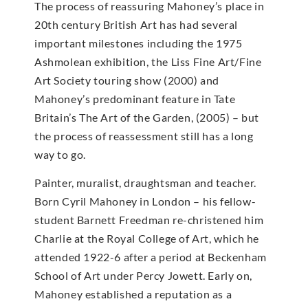
The process of reassuring Mahoney’s place in
20th century British Art has had several
important milestones including the 1975
Ashmolean exhibition, the Liss Fine Art/Fine
Art Society touring show (2000) and
Mahoney’s predominant feature in Tate
Britain’s The Art of the Garden, (2005) – but
the process of reassessment still has a long
way to go.
Painter, muralist, draughtsman and teacher.
Born Cyril Mahoney in London – his fellow-
student Barnett Freedman re-christened him
Charlie at the Royal College of Art, which he
attended 1922-6 after a period at Beckenham
School of Art under Percy Jowett. Early on,
Mahoney established a reputation as a