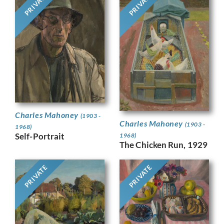
PRIVATE
PRIVATE
Charles Mahoney
(1903 -
Charles Mahoney
(1903 -
1968)
Self-Portrait
1968)
The Chicken Run, 1929
PRIVATE
PRIVATE