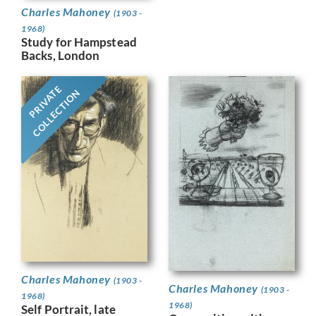
Charles Mahoney
(1903 -
1968)
Study for Hampstead
Backs, London
PRIVATE
COLLECTION
Charles Mahoney
(1903 -
Charles Mahoney
(1903 -
1968)
1968)
Self Portrait, late