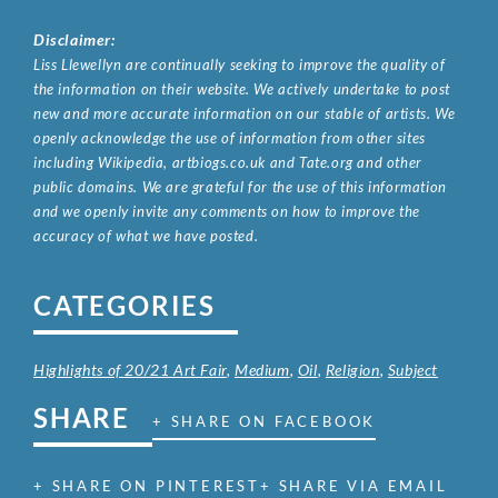
Disclaimer:
Liss Llewellyn are continually seeking to improve the quality of
the information on their website. We actively undertake to post
new and more accurate information on our stable of artists. We
openly acknowledge the use of information from other sites
including Wikipedia, artbiogs.co.uk and Tate.org and other
public domains. We are grateful for the use of this information
and we openly invite any comments on how to improve the
accuracy of what we have posted.
CATEGORIES
Highlights of 20/21 Art Fair
,
Medium
,
Oil
,
Religion
,
Subject
SHARE
+ SHARE ON FACEBOOK
+ SHARE ON PINTEREST
+ SHARE VIA EMAIL