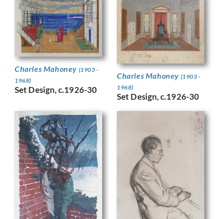
Charles Mahoney
(1903 -
Charles Mahoney
(1903 -
1968)
1968)
Set Design, c.1926-30
Set Design, c.1926-30