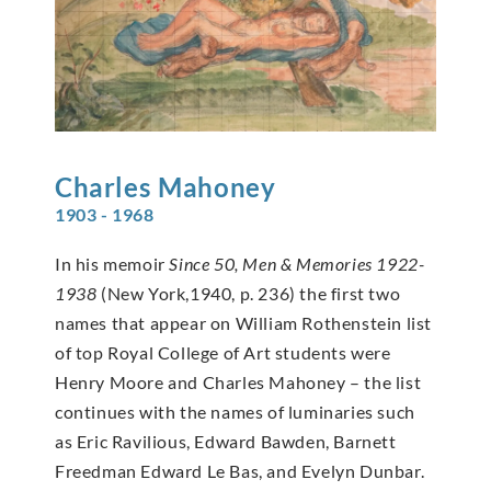
Charles
Mahoney
1903 - 1968
In his memoir
Since 50, Men & Memories 1922-
1938
(New York,1940, p. 236) the first two
names that appear on William Rothenstein list
of top Royal College of Art students were
Henry Moore and Charles Mahoney – the list
continues with the names of luminaries such
as Eric Ravilious, Edward Bawden, Barnett
Freedman Edward Le Bas, and Evelyn Dunbar.