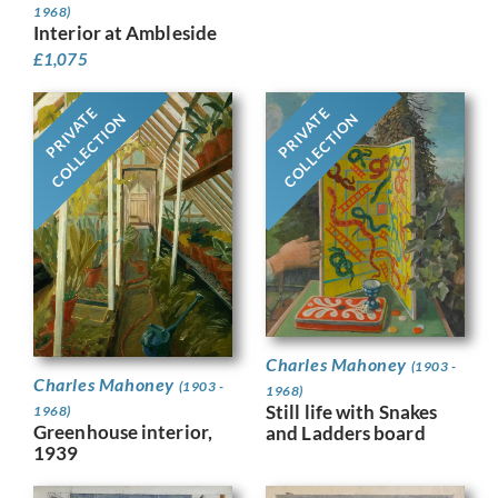
1968)
Interior at Ambleside
£
1,075
PRIVATE
PRIVATE
COLLECTION
COLLECTION
Charles Mahoney
(1903 -
Charles Mahoney
(1903 -
1968)
Still life with Snakes
1968)
Greenhouse interior,
and Ladders board
1939