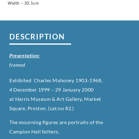
Width – 30.5cm
DESCRIPTION
Presentation:
framed
Exhibited Charles Mahoney 1903-1968,
4 December 1999 – 29 January 2000
at Harris Museum & Art Gallery, Market
Square, Preston. (cat.no 82.)
The mourning figures are portraits of the
Campion Hall fathers.