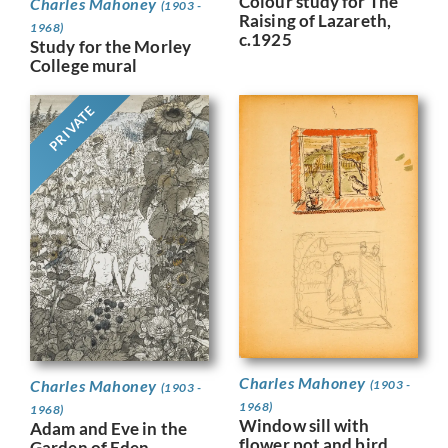
Colour study for The
Charles Mahoney
(1903 -
Raising of Lazareth,
1968)
c.1925
Study for the Morley
College mural
PRIVATE
Charles Mahoney
Charles Mahoney
(1903 -
(1903 -
1968)
1968)
Window sill with
Adam and Eve in the
flower pot and bird,
Garden of Eden