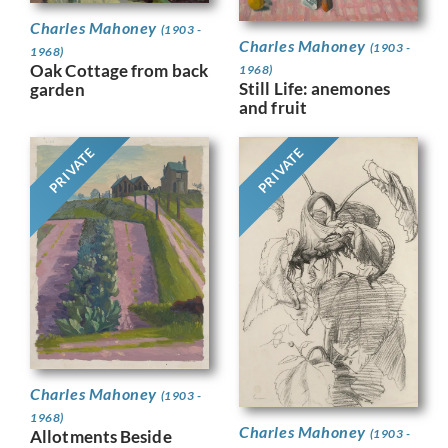
Charles Mahoney
(1903 -
Charles Mahoney
(1903 -
1968)
Oak Cottage from back
1968)
Still Life: anemones
garden
and fruit
PRIVATE
PRIVATE
Charles Mahoney
(1903 -
1968)
Charles Mahoney
(1903 -
Allotments Beside