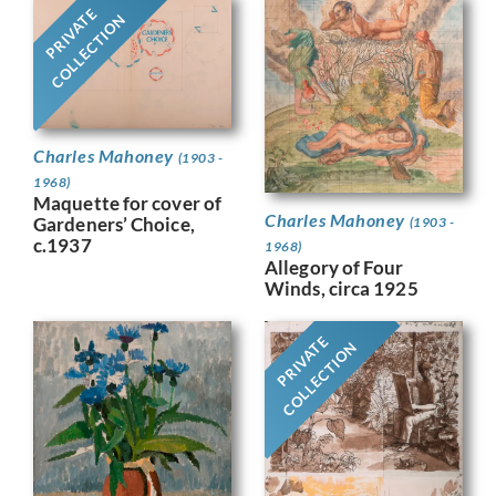
PRIVATE
COLLECTION
Charles Mahoney
(1903 -
1968)
Maquette for cover of
Charles Mahoney
Gardeners’ Choice,
(1903 -
c.1937
1968)
Allegory of Four
Winds, circa 1925
PRIVATE
COLLECTION