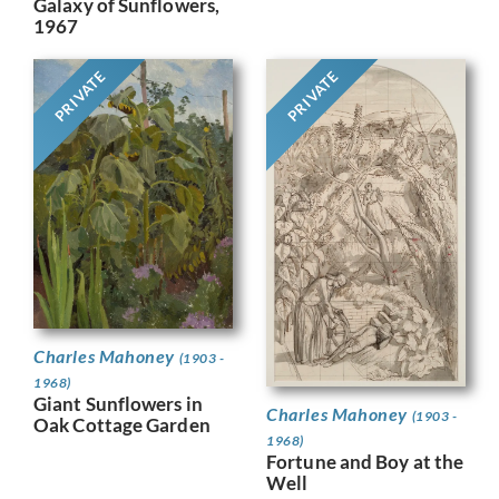
Galaxy of Sunflowers,
1967
PRIVATE
PRIVATE
Charles Mahoney
(1903 -
1968)
Giant Sunflowers in
Charles Mahoney
(1903 -
Oak Cottage Garden
1968)
Fortune and Boy at the
Well