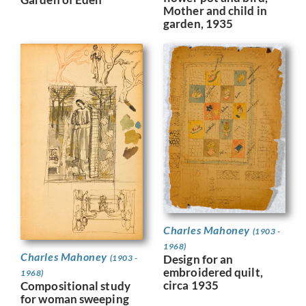
Mother and child in
garden, 1935
Charles Mahoney
(1903 -
1968)
Charles Mahoney
Design for an
(1903 -
embroidered quilt,
1968)
circa 1935
Compositional study
for woman sweeping