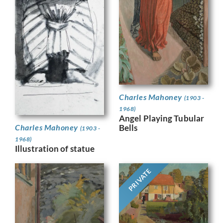
Charles Mahoney
(1903 -
1968)
Angel Playing Tubular
Bells
Charles Mahoney
(1903 -
1968)
Illustration of statue
PRIVATE