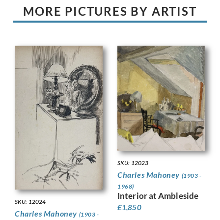
MORE PICTURES BY ARTIST
SKU: 12023
Charles Mahoney
(1903 -
1968)
Interior at Ambleside
SKU: 12024
£
1,850
Charles Mahoney
(1903 -