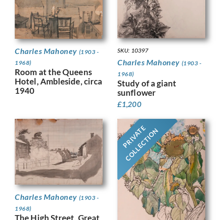
Charles Mahoney
SKU: 10397
(1903 -
Charles Mahoney
1968)
(1903 -
Room at the Queens
1968)
Hotel, Ambleside, circa
Study of a giant
1940
sunflower
£
1,200
PRIVATE
COLLECTION
Charles Mahoney
(1903 -
1968)
The High Street, Great