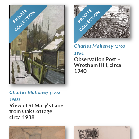
PRIVATE
PRIVATE
COLLECTION
COLLECTION
Charles Mahoney
(1903 -
1968)
Observation Post –
Wrotham Hill, circa
1940
Charles Mahoney
(1903 -
1968)
View of St Mary’s Lane
from Oak Cottage,
circa 1938