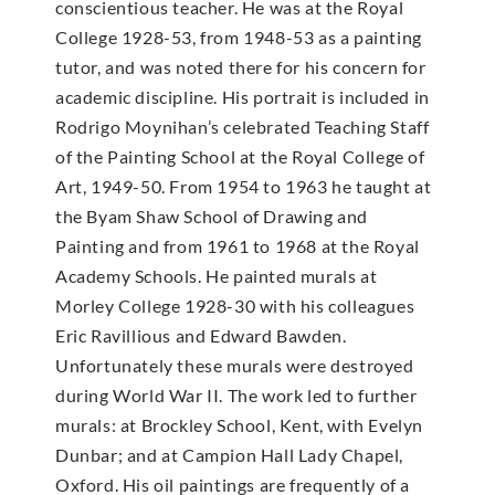
conscientious teacher. He was at the Royal
College 1928-53, from 1948-53 as a painting
tutor, and was noted there for his concern for
academic discipline. His portrait is included in
Rodrigo Moynihan’s celebrated Teaching Staff
of the Painting School at the Royal College of
Art, 1949-50. From 1954 to 1963 he taught at
the Byam Shaw School of Drawing and
Painting and from 1961 to 1968 at the Royal
Academy Schools. He painted murals at
Morley College 1928-30 with his colleagues
Eric Ravillious and Edward Bawden.
Unfortunately these murals were destroyed
during World War II. The work led to further
murals: at Brockley School, Kent, with Evelyn
Dunbar; and at Campion Hall Lady Chapel,
Oxford. His oil paintings are frequently of a