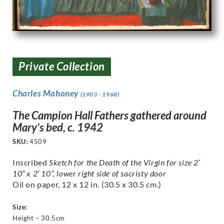
Private Collection
Charles Mahoney
(1903 - 1968)
The Campion Hall Fathers gathered around
Mary’s bed, c. 1942
SKU:
4509
Inscribed
Sketch for the Death of the Virgin for size 2′
10” x 2′ 10”, lower right side of sacristy door
Oil on paper, 12 x 12 in. (30.5 x 30.5 cm.)
Size:
Height – 30.5cm