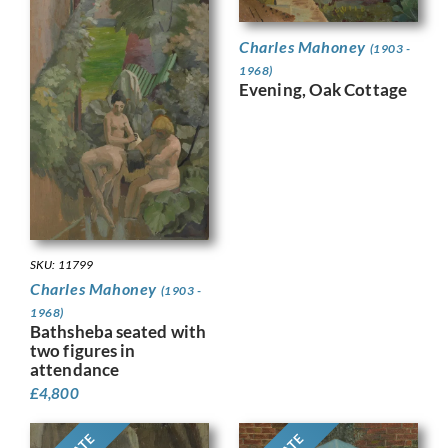
Charles Mahoney
(1903 -
1968)
Evening, Oak Cottage
SKU: 11799
Charles Mahoney
(1903 -
1968)
Bathsheba seated with
two figures in
attendance
£
4,800