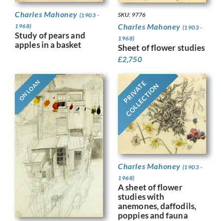
Charles Mahoney
SKU: 9776
(1903 -
Charles Mahoney
1968)
(1903 -
Study of pears and
1968)
apples in a basket
Sheet of flower studies
£
2,750
ON LOAN
PRIVATE
COLLECTION
Charles Mahoney
(1903 -
1968)
A sheet of flower
studies with
anemones, daffodils,
poppies and fauna