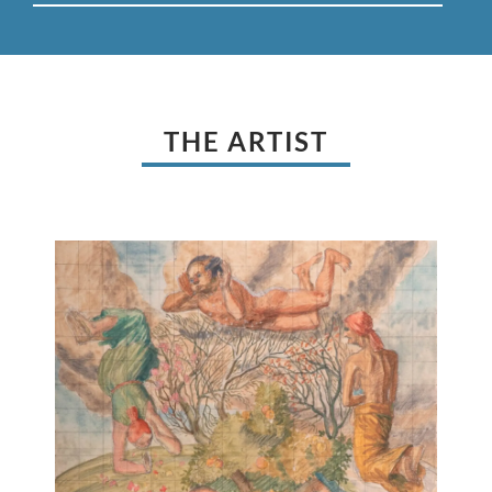
THE ARTIST