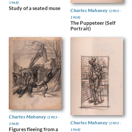
1968)
Study of a seated muse
Charles Mahoney
(1903 -
1968)
The Puppeteer (Self
Portrait)
Charles Mahoney
(1903 -
Charles Mahoney
(1903 -
1968)
Figures fleeing from a
1968)