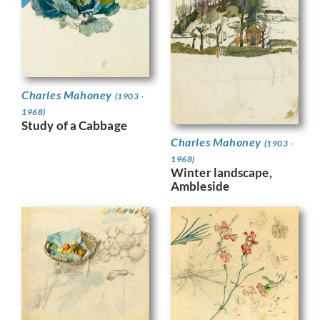
Charles Mahoney
(1903 -
1968)
Study of a Cabbage
Charles Mahoney
(1903 -
1968)
Winter landscape,
Ambleside