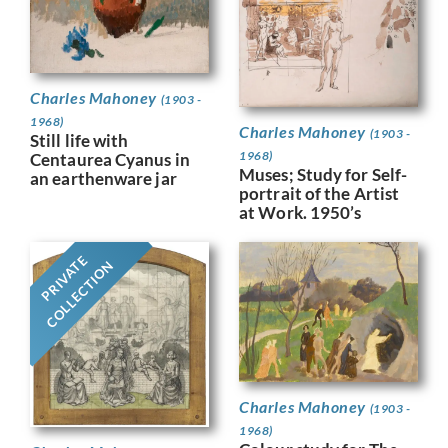
Charles Mahoney
(1903 -
1968)
Charles Mahoney
(1903 -
Still life with
1968)
Centaurea Cyanus in
Muses; Study for Self-
an earthenware jar
portrait of the Artist
at Work. 1950’s
PRIVATE
COLLECTION
Charles Mahoney
(1903 -
1968)