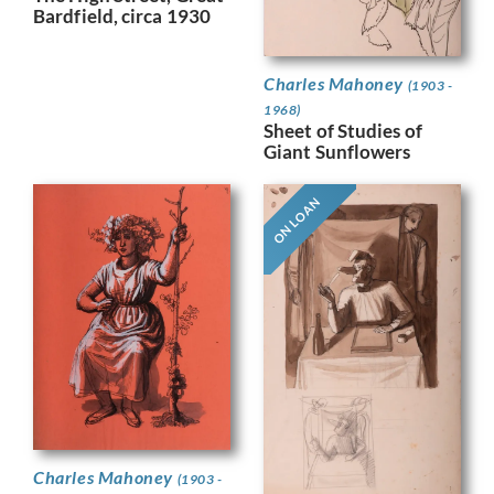
Bardfield, circa 1930
Charles Mahoney
(1903 -
1968)
Sheet of Studies of
Giant Sunflowers
ON LOAN
Charles Mahoney
(1903 -