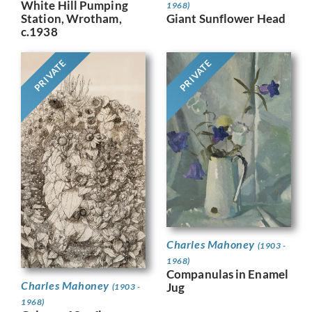
White Hill Pumping
1968)
Giant Sunflower Head
Station, Wrotham,
c.1938
PRIVATE
PRIVATE
Charles Mahoney
(1903 -
1968)
Companulas in Enamel
Charles Mahoney
Jug
(1903 -
1968)