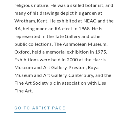
religious nature. He was a skilled botanist, and
many of his drawings depict his garden at
Wrotham, Kent. He exhibited at NEAC and the
RA, being made an RA elect in 1968. He is
represented in the Tate Gallery and other
public collections. The Ashmolean Museum,
Oxford, held a memorial exhibition in 1975.
Exhibitions were held in 2000 at the Harris
Museum and Art Gallery, Preston, Royal
Museum and Art Gallery, Canterbury, and the
Fine Art Society plc in association with Liss
Fine Art.
GO TO ARTIST PAGE