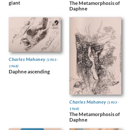
giant
The Metamorphosis of
Daphne
Charles Mahoney
(1903 -
1968)
Daphne ascending
Charles Mahoney
(1903 -
1968)
The Metamorphosis of
Daphne