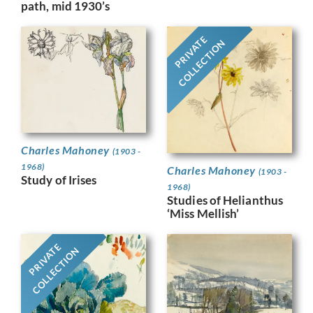
path, mid 1930’s
PRIVATE
COLLECTION
Charles Mahoney
(1903 -
1968)
Charles Mahoney
(1903 -
Study of Irises
1968)
Studies of Helianthus
‘Miss Mellish’
PRIVATE
COLLECTION