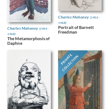
Charles Mahoney
(1903 -
1968)
Portrait of Barnett
Charles Mahoney
(1903 -
Freedman
1968)
The Metamorphosis of
Daphne
PRIVATE
COLLECTION