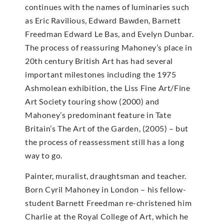
continues with the names of luminaries such
as Eric Ravilious, Edward Bawden, Barnett
Freedman Edward Le Bas, and Evelyn Dunbar.
The process of reassuring Mahoney’s place in
20th century British Art has had several
important milestones including the 1975
Ashmolean exhibition, the Liss Fine Art/Fine
Art Society touring show (2000) and
Mahoney’s predominant feature in Tate
Britain’s The Art of the Garden, (2005) – but
the process of reassessment still has a long
way to go.
Painter, muralist, draughtsman and teacher.
Born Cyril Mahoney in London – his fellow-
student Barnett Freedman re-christened him
Charlie at the Royal College of Art, which he