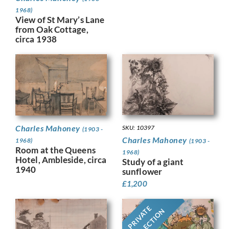
1968)
View of St Mary’s Lane
from Oak Cottage,
circa 1938
Charles Mahoney
SKU: 10397
(1903 -
Charles Mahoney
1968)
(1903 -
Room at the Queens
1968)
Hotel, Ambleside, circa
Study of a giant
1940
sunflower
£
1,200
PRIVATE
COLLECTION