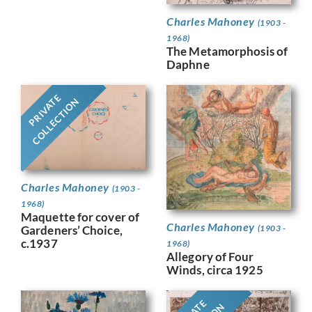
Charles Mahoney
(1903 -
1968)
The Metamorphosis of
Daphne
PRIVATE
COLLECTION
Charles Mahoney
(1903 -
1968)
Maquette for cover of
Charles Mahoney
Gardeners’ Choice,
(1903 -
c.1937
1968)
Allegory of Four
Winds, circa 1925