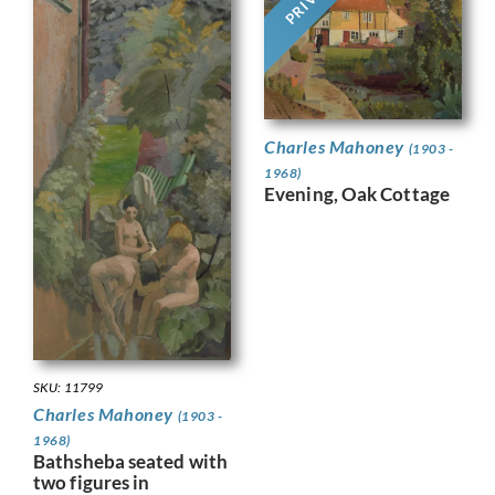
Charles Mahoney
(1903 -
1968)
Evening, Oak Cottage
SKU: 11799
Charles Mahoney
(1903 -
1968)
Bathsheba seated with
two figures in