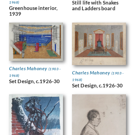
Still life with Snakes
1968)
Greenhouse interior,
and Ladders board
1939
Charles Mahoney
(1903 -
Charles Mahoney
(1903 -
1968)
1968)
Set Design, c.1926-30
Set Design, c.1926-30