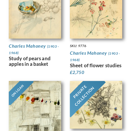
Charles Mahoney
SKU: 9776
(1903 -
Charles Mahoney
1968)
(1903 -
Study of pears and
1968)
apples in a basket
Sheet of flower studies
£
2,750
ON LOAN
PRIVATE
COLLECTION