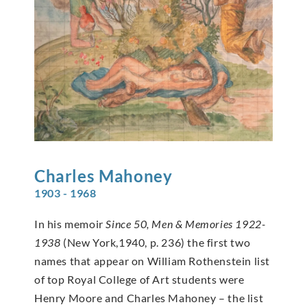
Charles
Mahoney
1903 - 1968
In his memoir
Since 50, Men & Memories 1922-
1938
(New York,1940, p. 236) the first two
names that appear on William Rothenstein list
of top Royal College of Art students were
Henry Moore and Charles Mahoney – the list