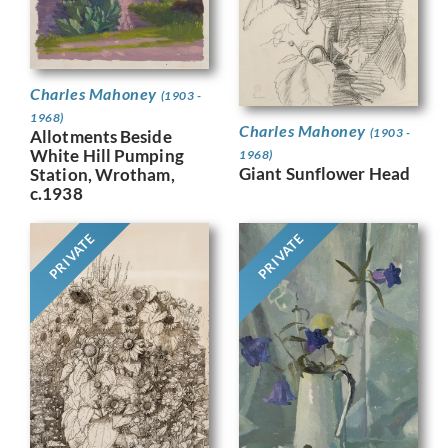
Charles Mahoney
(1903 -
1968)
Charles Mahoney
(1903 -
Allotments Beside
White Hill Pumping
1968)
Giant Sunflower Head
Station, Wrotham,
c.1938
PRIVATE
PRIVATE