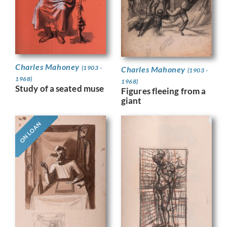
Charles Mahoney
(1903 -
Charles Mahoney
(1903 -
1968)
1968)
Study of a seated muse
Figures fleeing from a
giant
ON LOAN