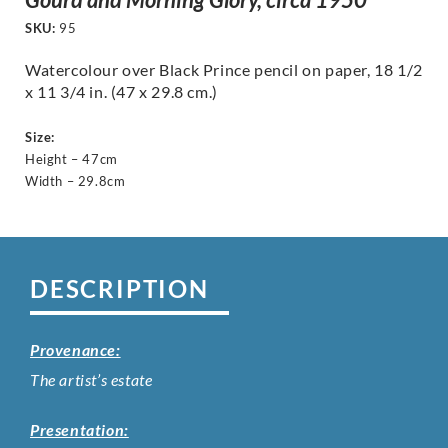
SKU:
95
Watercolour over Black Prince pencil on paper, 18 1/2
x 11 3/4 in. (47 x 29.8 cm.)
Size:
Height – 47cm
Width – 29.8cm
DESCRIPTION
Provenance:
The artist’s estate
Presentation: