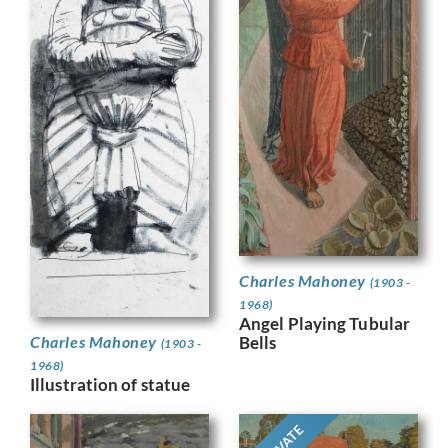
Charles Mahoney
(1903 -
1968)
Angel Playing Tubular
Bells
Charles Mahoney
(1903 -
1968)
Illustration of statue
PRIVATE