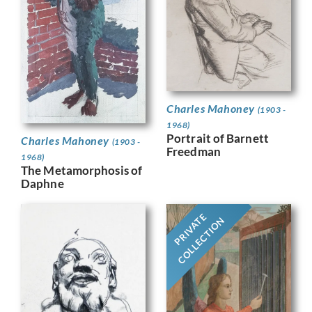
Charles Mahoney
(1903 -
1968)
Portrait of Barnett
Charles Mahoney
(1903 -
Freedman
1968)
The Metamorphosis of
Daphne
PRIVATE
COLLECTION