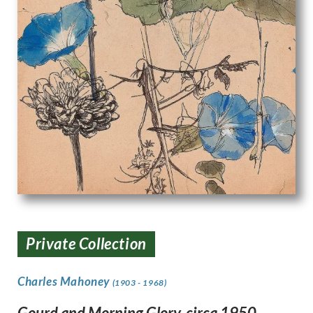
Private Collection
Charles Mahoney
(1903 - 1968)
Gourd and Morning Glory, circa 1950