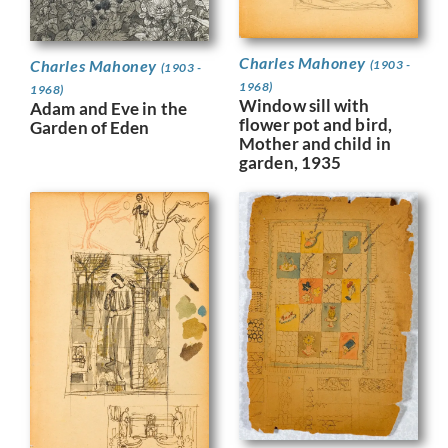
Charles Mahoney
Charles Mahoney
(1903 -
(1903 -
1968)
1968)
Window sill with
Adam and Eve in the
flower pot and bird,
Garden of Eden
Mother and child in
garden, 1935