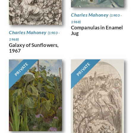
Charles Mahoney
(1903 -
1968)
Companulas in Enamel
Charles Mahoney
Jug
(1903 -
1968)
Galaxy of Sunflowers,
1967
PRIVATE
PRIVATE