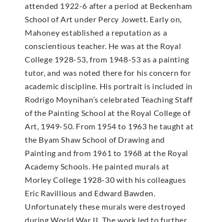
attended 1922-6 after a period at Beckenham
School of Art under Percy Jowett. Early on,
Mahoney established a reputation as a
conscientious teacher. He was at the Royal
College 1928-53, from 1948-53 as a painting
tutor, and was noted there for his concern for
academic discipline. His portrait is included in
Rodrigo Moynihan’s celebrated Teaching Staff
of the Painting School at the Royal College of
Art, 1949-50. From 1954 to 1963 he taught at
the Byam Shaw School of Drawing and
Painting and from 1961 to 1968 at the Royal
Academy Schools. He painted murals at
Morley College 1928-30 with his colleagues
Eric Ravillious and Edward Bawden.
Unfortunately these murals were destroyed
during World War II. The work led to further