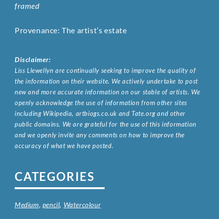
framed
Provenance: The artist’s estate
Disclaimer:
Liss Llewellyn are continually seeking to improve the quality of
the information on their website. We actively undertake to post
new and more accurate information on our stable of artists. We
openly acknowledge the use of information from other sites
including Wikipedia, artbiogs.co.uk and Tate.org and other
public domains. We are grateful for the use of this information
and we openly invite any comments on how to improve the
accuracy of what we have posted.
CATEGORIES
Medium
,
pencil
,
Watercolour