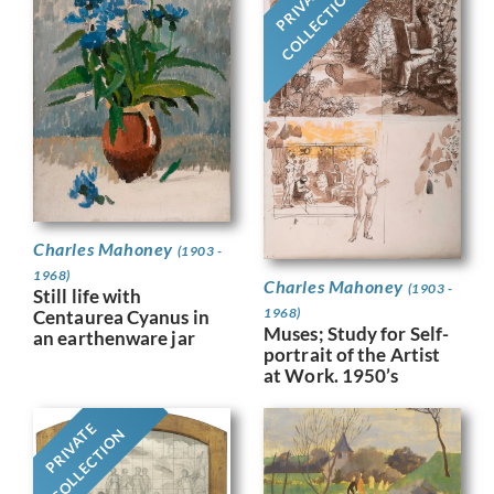
PRIVATE
COLLECTION
Charles Mahoney
(1903 -
1968)
Charles Mahoney
(1903 -
Still life with
1968)
Centaurea Cyanus in
Muses; Study for Self-
an earthenware jar
portrait of the Artist
at Work. 1950’s
PRIVATE
COLLECTION