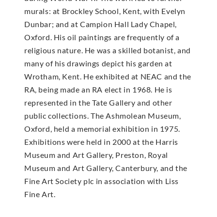
murals: at Brockley School, Kent, with Evelyn
Dunbar; and at Campion Hall Lady Chapel,
Oxford. His oil paintings are frequently of a
religious nature. He was a skilled botanist, and
many of his drawings depict his garden at
Wrotham, Kent. He exhibited at NEAC and the
RA, being made an RA elect in 1968. He is
represented in the Tate Gallery and other
public collections. The Ashmolean Museum,
Oxford, held a memorial exhibition in 1975.
Exhibitions were held in 2000 at the Harris
Museum and Art Gallery, Preston, Royal
Museum and Art Gallery, Canterbury, and the
Fine Art Society plc in association with Liss
Fine Art.