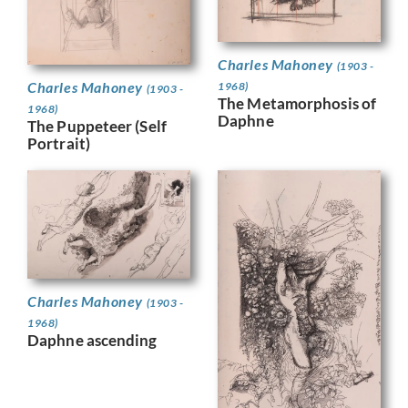
Charles Mahoney
(1903 -
Charles Mahoney
1968)
(1903 -
The Metamorphosis of
1968)
Daphne
The Puppeteer (Self
Portrait)
Charles Mahoney
(1903 -
1968)
Daphne ascending