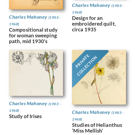
Charles Mahoney
(1903 -
1968)
Charles Mahoney
Design for an
(1903 -
embroidered quilt,
1968)
circa 1935
Compositional study
for woman sweeping
path, mid 1930’s
PRIVATE
COLLECTION
Charles Mahoney
(1903 -
1968)
Charles Mahoney
(1903 -
Study of Irises
1968)
Studies of Helianthus
‘Miss Mellish’