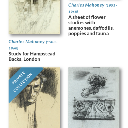
Charles Mahoney
(1903 -
1968)
A sheet of flower
studies with
anemones, daffodils,
poppies and fauna
Charles Mahoney
(1903 -
1968)
Study for Hampstead
Backs, London
PRIVATE
COLLECTION