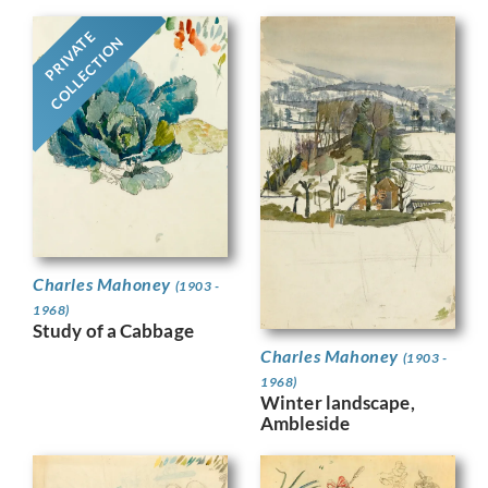
PRIVATE
COLLECTION
Charles Mahoney
(1903 -
1968)
Study of a Cabbage
Charles Mahoney
(1903 -
1968)
Winter landscape,
Ambleside