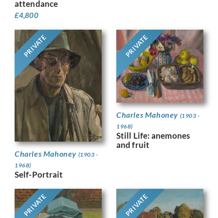
attendance
£
4,800
PRIVATE
PRIVATE
Charles Mahoney
(1903 -
1968)
Still Life: anemones
and fruit
Charles Mahoney
(1903 -
1968)
Self-Portrait
PRIVATE
PRIVATE