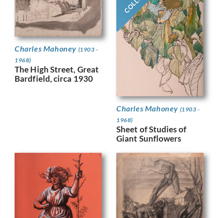
Charles Mahoney
(1903 -
1968)
The High Street, Great
Bardfield, circa 1930
Charles Mahoney
(1903 -
1968)
Sheet of Studies of
Giant Sunflowers