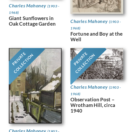
Charles Mahoney
(1903 -
1968)
Giant Sunflowers in
Charles Mahoney
(1903 -
Oak Cottage Garden
1968)
Fortune and Boy at the
Well
PRIVATE
PRIVATE
COLLECTION
COLLECTION
Charles Mahoney
(1903 -
1968)
Observation Post –
Wrotham Hill, circa
1940
Charles Mahoney
(1903 -