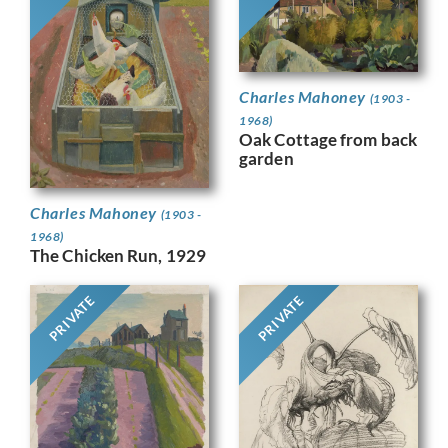
Charles Mahoney
(1903 -
1968)
Oak Cottage from back
garden
Charles Mahoney
(1903 -
1968)
The Chicken Run, 1929
PRIVATE
PRIVATE