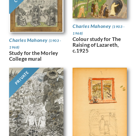
Charles Mahoney
(1903 -
1968)
Colour study for The
Charles Mahoney
(1903 -
Raising of Lazareth,
1968)
c.1925
Study for the Morley
College mural
PRIVATE