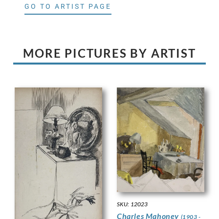
GO TO ARTIST PAGE
MORE PICTURES BY ARTIST
SKU: 12023
Charles Mahoney
(1903 -