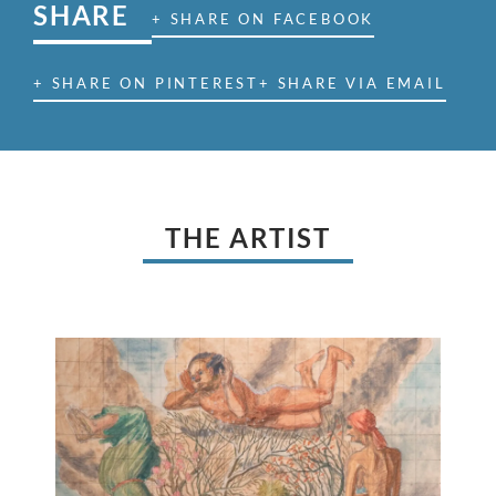
SHARE
+ SHARE ON FACEBOOK
+ SHARE ON PINTEREST
+ SHARE VIA EMAIL
THE ARTIST