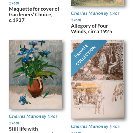
1968)
Maquette for cover of
Charles Mahoney
Gardeners’ Choice,
(1903 -
c.1937
1968)
Allegory of Four
Winds, circa 1925
PRIVATE
COLLECTION
Charles Mahoney
(1903 -
1968)
Charles Mahoney
(1903 -
Still life with