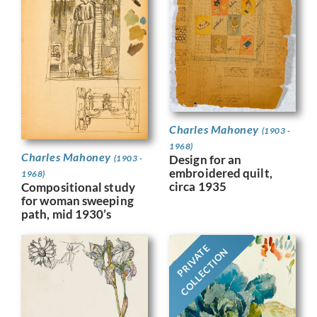
Charles Mahoney
(1903 -
1968)
Charles Mahoney
Design for an
(1903 -
embroidered quilt,
1968)
circa 1935
Compositional study
for woman sweeping
path, mid 1930’s
PRIVATE
COLLECTION