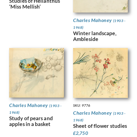
Studies of Helianthus
‘Miss Mellish’
Charles Mahoney
(1903 -
1968)
Winter landscape,
Ambleside
Charles Mahoney
SKU: 9776
(1903 -
Charles Mahoney
1968)
(1903 -
Study of pears and
1968)
apples in a basket
Sheet of flower studies
£
2,750