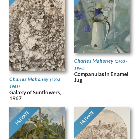
Charles Mahoney
(1903 -
1968)
Companulas in Enamel
Charles Mahoney
Jug
(1903 -
1968)
Galaxy of Sunflowers,
1967
PRIVATE
PRIVATE