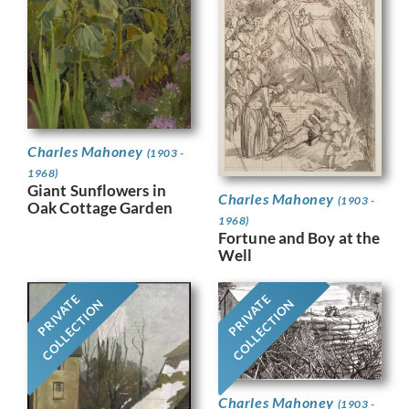
Charles Mahoney
(1903 -
1968)
Giant Sunflowers in
Charles Mahoney
(1903 -
Oak Cottage Garden
1968)
Fortune and Boy at the
Well
PRIVATE
PRIVATE
COLLECTION
COLLECTION
Charles Mahoney
(1903 -