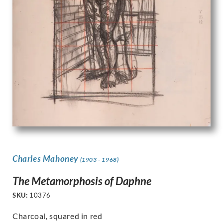
Charles Mahoney
(1903 - 1968)
The Metamorphosis of Daphne
SKU:
10376
Charcoal, squared in red