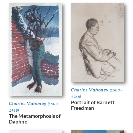
Charles Mahoney
(1903 -
1968)
Portrait of Barnett
Charles Mahoney
(1903 -
Freedman
1968)
The Metamorphosis of
Daphne