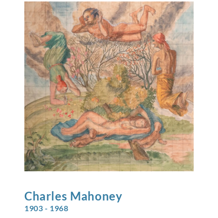
Charles
Mahoney
1903 - 1968