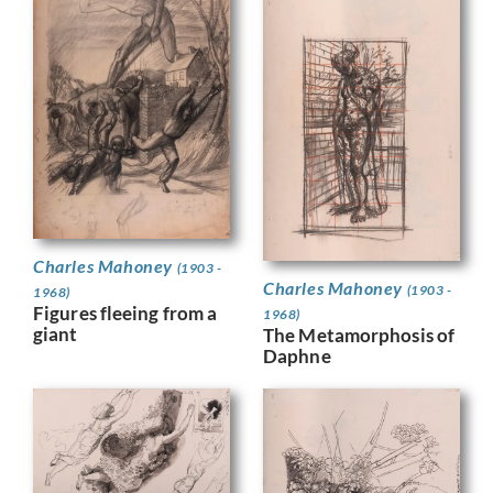
Charles Mahoney
(1903 -
Charles Mahoney
(1903 -
1968)
Figures fleeing from a
1968)
giant
The Metamorphosis of
Daphne