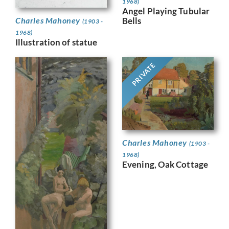
1968)
Angel Playing Tubular
Bells
Charles Mahoney
(1903 -
1968)
Illustration of statue
PRIVATE
Charles Mahoney
(1903 -
1968)
Evening, Oak Cottage