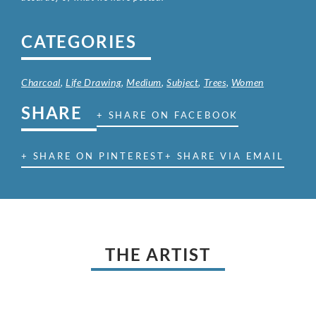
CATEGORIES
Charcoal
,
Life Drawing
,
Medium
,
Subject
,
Trees
,
Women
SHARE
+ SHARE ON FACEBOOK
+ SHARE ON PINTEREST
+ SHARE VIA EMAIL
THE ARTIST