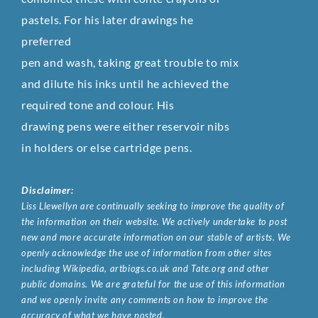
pastels. For his later drawings he
preferred
pen and wash, taking great trouble to mix
and dilute his inks until he achieved the
required tone and colour. His
drawing pens were either reservoir nibs
in holders or else cartridge pens.
Disclaimer:
Liss Llewellyn are continually seeking to improve the quality of
the information on their website. We actively undertake to post
new and more accurate information on our stable of artists. We
openly acknowledge the use of information from other sites
including Wikipedia, artbiogs.co.uk and Tate.org and other
public domains. We are grateful for the use of this information
and we openly invite any comments on how to improve the
accuracy of what we have posted.