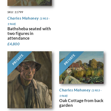
SKU: 11799
Charles Mahoney
(1903 -
1968)
Bathsheba seated with
two figures in
attendance
£
4,800
PRIVATE
PRIVATE
Charles Mahoney
(1903 -
1968)
Oak Cottage from back
garden