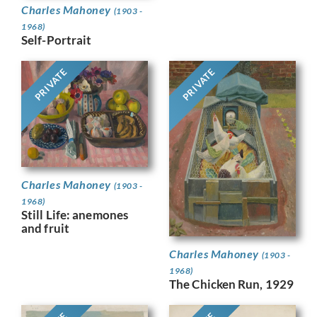
Charles Mahoney
(1903 -
1968)
Self-Portrait
PRIVATE
PRIVATE
Charles Mahoney
(1903 -
1968)
Still Life: anemones
and fruit
Charles Mahoney
(1903 -
1968)
The Chicken Run, 1929