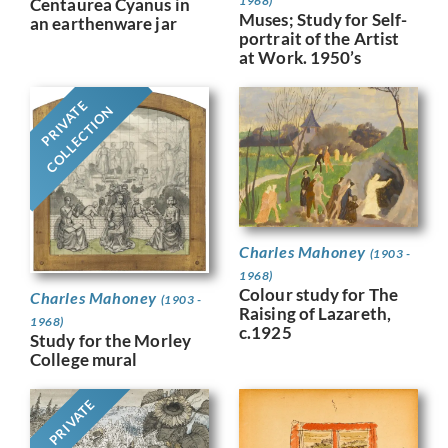
1968)
Centaurea Cyanus in
Muses; Study for Self-
an earthenware jar
portrait of the Artist
at Work. 1950’s
PRIVATE
COLLECTION
Charles Mahoney
(1903 -
1968)
Colour study for The
Charles Mahoney
(1903 -
Raising of Lazareth,
1968)
c.1925
Study for the Morley
College mural
PRIVATE