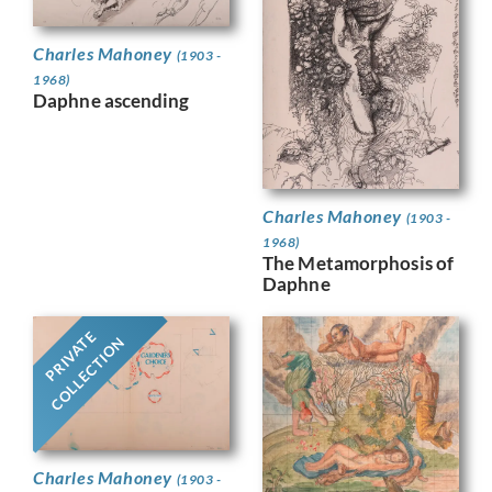
Charles Mahoney
(1903 -
1968)
Daphne ascending
Charles Mahoney
(1903 -
1968)
The Metamorphosis of
Daphne
PRIVATE
COLLECTION
Charles Mahoney
(1903 -