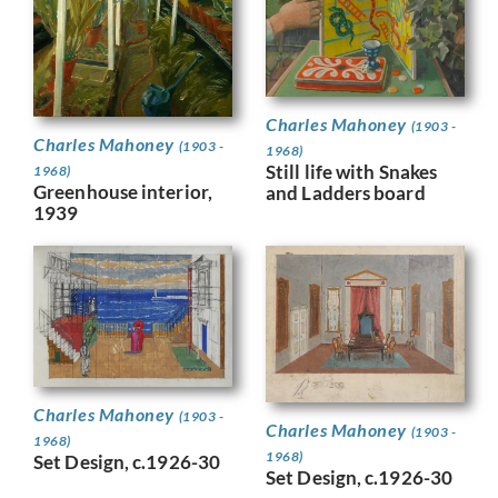
Charles Mahoney
(1903 -
Charles Mahoney
(1903 -
1968)
Still life with Snakes
1968)
Greenhouse interior,
and Ladders board
1939
Charles Mahoney
(1903 -
Charles Mahoney
(1903 -
1968)
1968)
Set Design, c.1926-30
Set Design, c.1926-30