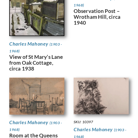
1968)
Observation Post –
Wrotham Hill, circa
1940
Charles Mahoney
(1903 -
1968)
View of St Mary’s Lane
from Oak Cottage,
circa 1938
Charles Mahoney
SKU: 10397
(1903 -
Charles Mahoney
1968)
(1903 -
Room at the Queens
1968)