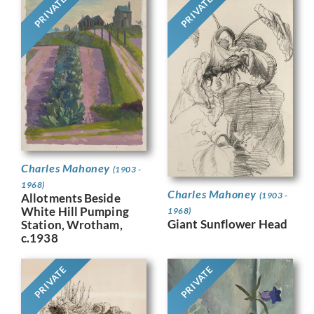
PRIVATE
PRIVATE
Charles Mahoney
(1903 -
1968)
Charles Mahoney
(1903 -
Allotments Beside
White Hill Pumping
1968)
Giant Sunflower Head
Station, Wrotham,
c.1938
PRIVATE
PRIVATE