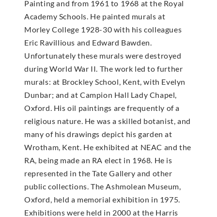
Painting and from 1961 to 1968 at the Royal
Academy Schools. He painted murals at
Morley College 1928-30 with his colleagues
Eric Ravillious and Edward Bawden.
Unfortunately these murals were destroyed
during World War II. The work led to further
murals: at Brockley School, Kent, with Evelyn
Dunbar; and at Campion Hall Lady Chapel,
Oxford. His oil paintings are frequently of a
religious nature. He was a skilled botanist, and
many of his drawings depict his garden at
Wrotham, Kent. He exhibited at NEAC and the
RA, being made an RA elect in 1968. He is
represented in the Tate Gallery and other
public collections. The Ashmolean Museum,
Oxford, held a memorial exhibition in 1975.
Exhibitions were held in 2000 at the Harris