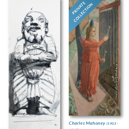
PRIVATE
COLLECTION
Charles Mahoney
(1903 -