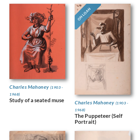
ON LOAN
Charles Mahoney
(1903 -
1968)
Study of a seated muse
Charles Mahoney
(1903 -
1968)
The Puppeteer (Self
Portrait)