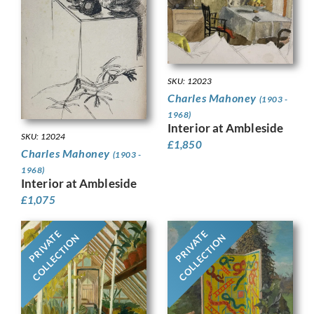
SKU: 12023
Charles Mahoney
(1903 -
1968)
Interior at Ambleside
SKU: 12024
£
1,850
Charles Mahoney
(1903 -
1968)
Interior at Ambleside
£
1,075
PRIVATE
PRIVATE
COLLECTION
COLLECTION