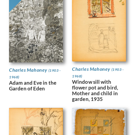
Charles Mahoney
Charles Mahoney
(1903 -
(1903 -
1968)
1968)
Window sill with
Adam and Eve in the
flower pot and bird,
Garden of Eden
Mother and child in
garden, 1935