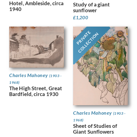
Hotel, Ambleside, circa
Study of a giant
1940
sunflower
£
1,200
PRIVATE
COLLECTION
Charles Mahoney
(1903 -
1968)
The High Street, Great
Bardfield, circa 1930
Charles Mahoney
(1903 -
1968)
Sheet of Studies of
Giant Sunflowers