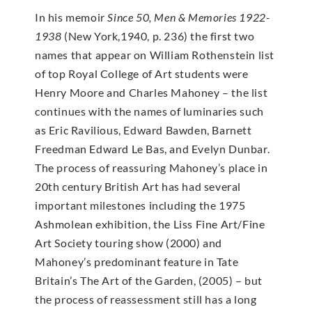
In his memoir
Since 50, Men & Memories 1922-
1938
(New York,1940, p. 236) the first two
names that appear on William Rothenstein list
of top Royal College of Art students were
Henry Moore and Charles Mahoney – the list
continues with the names of luminaries such
as Eric Ravilious, Edward Bawden, Barnett
Freedman Edward Le Bas, and Evelyn Dunbar.
The process of reassuring Mahoney’s place in
20th century British Art has had several
important milestones including the 1975
Ashmolean exhibition, the Liss Fine Art/Fine
Art Society touring show (2000) and
Mahoney’s predominant feature in Tate
Britain’s The Art of the Garden, (2005) – but
the process of reassessment still has a long