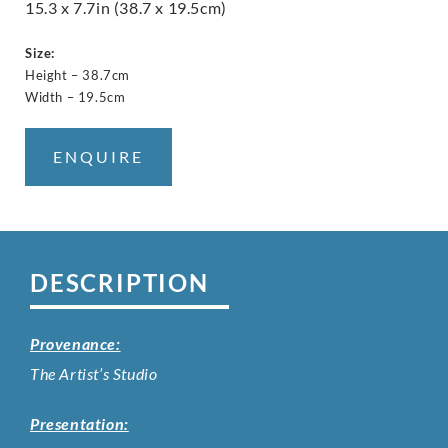
15.3 x 7.7in (38.7 x 19.5cm)
Size:
Height – 38.7cm
Width – 19.5cm
ENQUIRE
DESCRIPTION
Provenance:
The Artist’s Studio
Presentation: