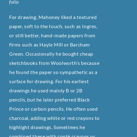
folio
For drawing, Mahoney liked a textured
paper, soft to the touch, such as Ingres,
or still better, hand-made papers from
firms such as Hayle Mill or Barcham
Green. Occasionally he bought cheap
sketchbooks from Woolworth’s because
he found the paper so sympathetic as a
surface for drawing. For his earliest
drawings he used mainly B or 2B
pencils, but he later preferred Black
Prince or carbon pencils. He often used
charcoal, adding white or red crayons to
highlight drawings. Sometimes he
combined these with conté crayons or