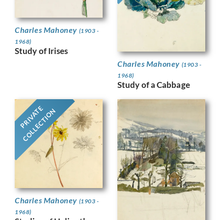
Charles Mahoney
(1903 -
1968)
Study of Irises
Charles Mahoney
(1903 -
1968)
Study of a Cabbage
PRIVATE
COLLECTION
Charles Mahoney
(1903 -
1968)