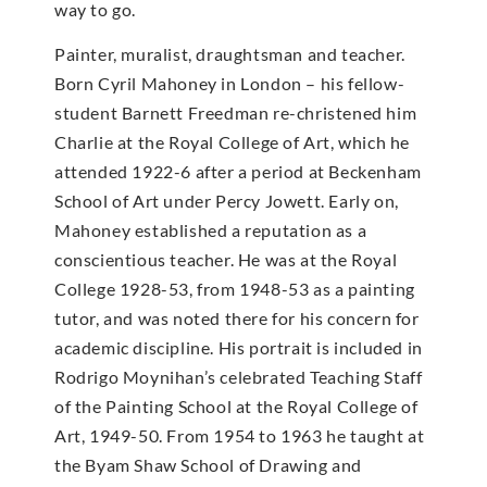
way to go.
Painter, muralist, draughtsman and teacher.
Born Cyril Mahoney in London – his fellow-
student Barnett Freedman re-christened him
Charlie at the Royal College of Art, which he
attended 1922-6 after a period at Beckenham
School of Art under Percy Jowett. Early on,
Mahoney established a reputation as a
conscientious teacher. He was at the Royal
College 1928-53, from 1948-53 as a painting
tutor, and was noted there for his concern for
academic discipline. His portrait is included in
Rodrigo Moynihan’s celebrated Teaching Staff
of the Painting School at the Royal College of
Art, 1949-50. From 1954 to 1963 he taught at
the Byam Shaw School of Drawing and