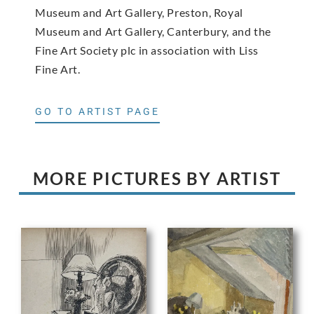
Museum and Art Gallery, Preston, Royal
Museum and Art Gallery, Canterbury, and the
Fine Art Society plc in association with Liss
Fine Art.
GO TO ARTIST PAGE
MORE PICTURES BY ARTIST