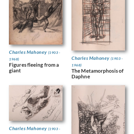
Charles Mahoney
(1903 -
Charles Mahoney
(1903 -
1968)
Figures fleeing from a
1968)
giant
The Metamorphosis of
Daphne
Charles Mahoney
(1903 -