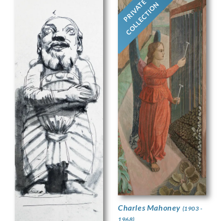
PRIVATE
COLLECTION
Charles Mahoney
(1903 -
1968)