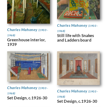
Charles Mahoney
(1903 -
Charles Mahoney
(1903 -
1968)
Still life with Snakes
1968)
Greenhouse interior,
and Ladders board
1939
Charles Mahoney
(1903 -
Charles Mahoney
(1903 -
1968)
1968)
Set Design, c.1926-30
Set Design, c.1926-30