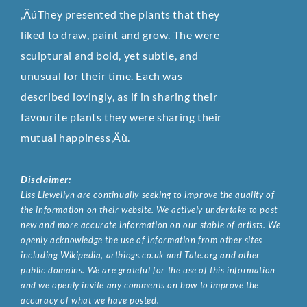
‚ÄúThey presented the plants that they
liked to draw, paint and grow. The were
sculptural and bold, yet subtle, and
unusual for their time. Each was
described lovingly, as if in sharing their
favourite plants they were sharing their
mutual happiness‚Äù.
Disclaimer:
Liss Llewellyn are continually seeking to improve the quality of
the information on their website. We actively undertake to post
new and more accurate information on our stable of artists. We
openly acknowledge the use of information from other sites
including Wikipedia, artbiogs.co.uk and Tate.org and other
public domains. We are grateful for the use of this information
and we openly invite any comments on how to improve the
accuracy of what we have posted.