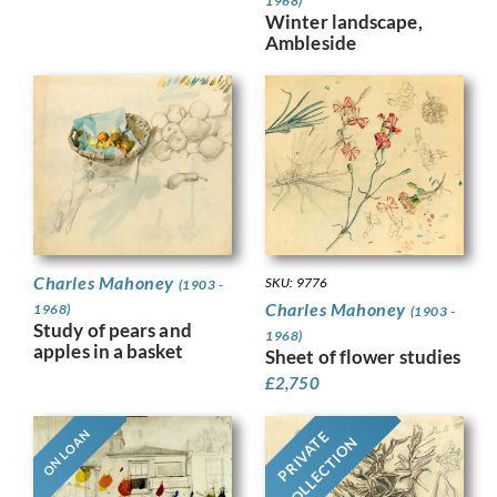
1968)
Winter landscape,
Ambleside
Charles Mahoney
SKU: 9776
(1903 -
Charles Mahoney
1968)
(1903 -
Study of pears and
1968)
apples in a basket
Sheet of flower studies
£
2,750
ON LOAN
PRIVATE
COLLECTION