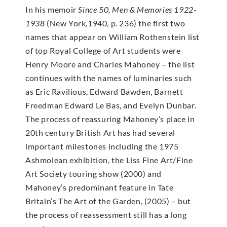
In his memoir
Since 50, Men & Memories 1922-
1938
(New York,1940, p. 236) the first two
names that appear on William Rothenstein list
of top Royal College of Art students were
Henry Moore and Charles Mahoney – the list
continues with the names of luminaries such
as Eric Ravilious, Edward Bawden, Barnett
Freedman Edward Le Bas, and Evelyn Dunbar.
The process of reassuring Mahoney’s place in
20th century British Art has had several
important milestones including the 1975
Ashmolean exhibition, the Liss Fine Art/Fine
Art Society touring show (2000) and
Mahoney’s predominant feature in Tate
Britain’s The Art of the Garden, (2005) – but
the process of reassessment still has a long