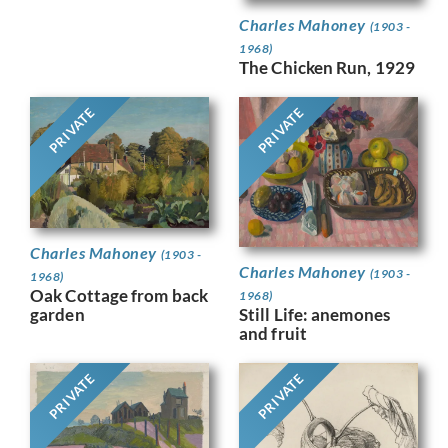
Charles Mahoney
(1903 -
1968)
The Chicken Run, 1929
PRIVATE
PRIVATE
Charles Mahoney
(1903 -
Charles Mahoney
(1903 -
1968)
Oak Cottage from back
1968)
Still Life: anemones
garden
and fruit
PRIVATE
PRIVATE