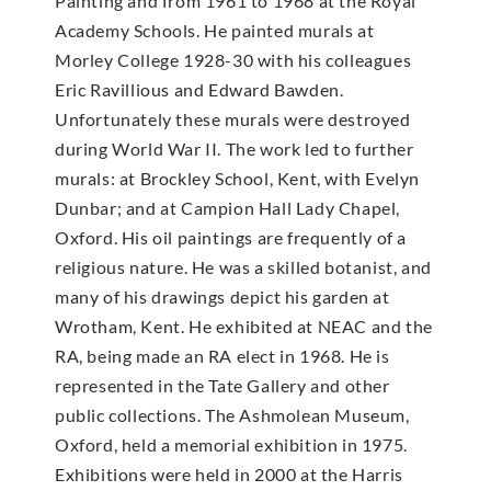
Painting and from 1961 to 1968 at the Royal
Academy Schools. He painted murals at
Morley College 1928-30 with his colleagues
Eric Ravillious and Edward Bawden.
Unfortunately these murals were destroyed
during World War II. The work led to further
murals: at Brockley School, Kent, with Evelyn
Dunbar; and at Campion Hall Lady Chapel,
Oxford. His oil paintings are frequently of a
religious nature. He was a skilled botanist, and
many of his drawings depict his garden at
Wrotham, Kent. He exhibited at NEAC and the
RA, being made an RA elect in 1968. He is
represented in the Tate Gallery and other
public collections. The Ashmolean Museum,
Oxford, held a memorial exhibition in 1975.
Exhibitions were held in 2000 at the Harris