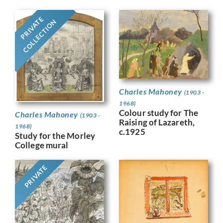
PRIVATE
COLLECTION
Charles Mahoney
(1903 -
1968)
Colour study for The
Charles Mahoney
(1903 -
Raising of Lazareth,
1968)
c.1925
Study for the Morley
College mural
PRIVATE