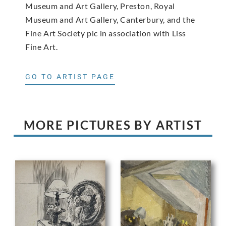
Museum and Art Gallery, Preston, Royal
Museum and Art Gallery, Canterbury, and the
Fine Art Society plc in association with Liss
Fine Art.
GO TO ARTIST PAGE
MORE PICTURES BY ARTIST