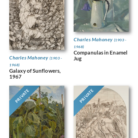
Charles Mahoney
(1903 -
1968)
Companulas in Enamel
Charles Mahoney
Jug
(1903 -
1968)
Galaxy of Sunflowers,
1967
PRIVATE
PRIVATE