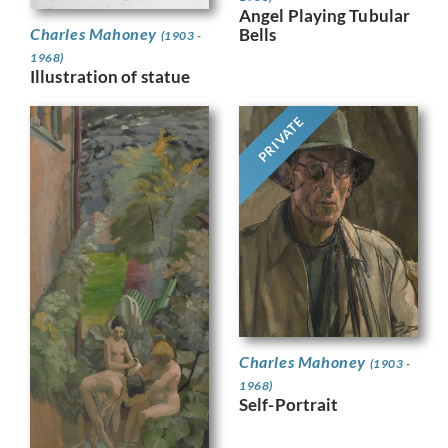
Angel Playing Tubular
Bells
Charles Mahoney
(1903 -
1968)
Illustration of statue
PRIVATE
Charles Mahoney
(1903 -
1968)
Self-Portrait