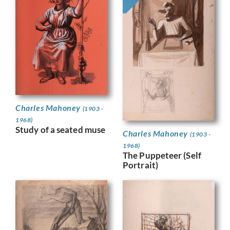
Charles Mahoney
(1903 -
1968)
Study of a seated muse
Charles Mahoney
(1903 -
1968)
The Puppeteer (Self
Portrait)