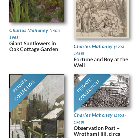
Charles Mahoney
(1903 -
1968)
Giant Sunflowers in
Charles Mahoney
(1903 -
Oak Cottage Garden
1968)
Fortune and Boy at the
Well
PRIVATE
PRIVATE
COLLECTION
COLLECTION
Charles Mahoney
(1903 -
1968)
Observation Post –
Wrotham Hill, circa