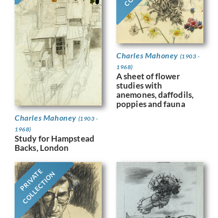
Charles Mahoney
(1903 -
1968)
A sheet of flower
studies with
anemones, daffodils,
poppies and fauna
Charles Mahoney
(1903 -
1968)
Study for Hampstead
Backs, London
PRIVATE
COLLECTION