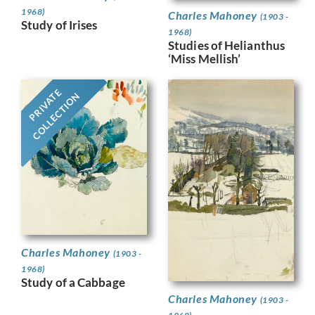
1968)
Charles Mahoney
(1903 -
Study of Irises
1968)
Studies of Helianthus
‘Miss Mellish’
PRIVATE
COLLECTION
Charles Mahoney
(1903 -
1968)
Study of a Cabbage
Charles Mahoney
(1903 -