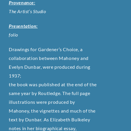
Provenance:
The Artist’s Studio
Presentation:
folio
Drawings for Gardener’s Choice, a
collaboration between Mahoney and
Evelyn Dunbar, were produced during
1937;
the book was published at the end of the
same year by Routledge. The full page
illustrations were produced by
Mahoney, the vignettes and much of the
text by Dunbar. As Elizabeth Bulkeley
notes in her biographical essay,