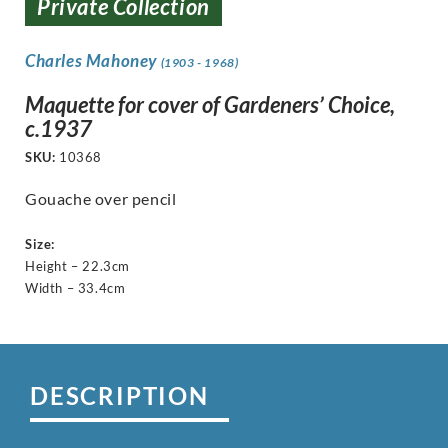
Private Collection
Charles Mahoney
(1903 - 1968)
Maquette for cover of Gardeners’ Choice,
c.1937
SKU:
10368
Gouache over pencil
Size:
Height – 22.3cm
Width – 33.4cm
DESCRIPTION