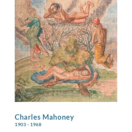
Charles
Mahoney
1903 - 1968