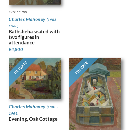
SKU: 11799
Charles Mahoney
(1903 -
1968)
Bathsheba seated with
two figures in
attendance
£
4,800
PRIVATE
PRIVATE
Charles Mahoney
(1903 -
1968)
Evening, Oak Cottage