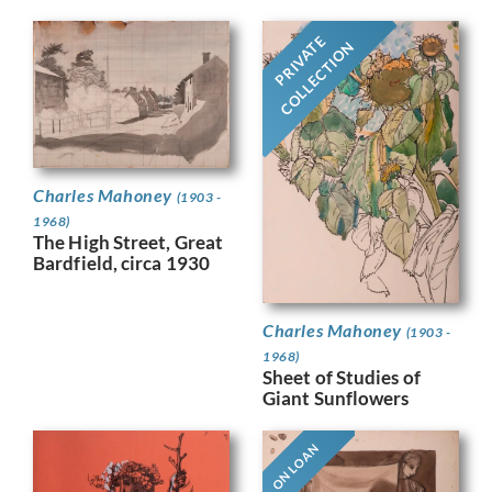
PRIVATE
COLLECTION
Charles Mahoney
(1903 -
1968)
The High Street, Great
Bardfield, circa 1930
Charles Mahoney
(1903 -
1968)
Sheet of Studies of
Giant Sunflowers
ON LOAN