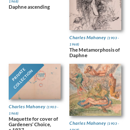
1968)
Daphne ascending
Charles Mahoney
(1903 -
1968)
The Metamorphosis of
Daphne
PRIVATE
COLLECTION
Charles Mahoney
(1903 -
1968)
Maquette for cover of
Charles Mahoney
Gardeners’ Choice,
(1903 -
c.1937
1968)