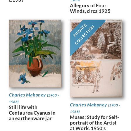
Allegory of Four
Winds, circa 1925
PRIVATE
COLLECTION
Charles Mahoney
(1903 -
1968)
Charles Mahoney
(1903 -
Still life with
1968)
Centaurea Cyanus in
Muses; Study for Self-
an earthenware jar
portrait of the Artist
at Work. 1950’s