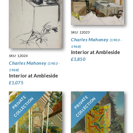
SKU: 12023
Charles Mahoney
(1903 -
1968)
Interior at Ambleside
SKU: 12024
£
1,850
Charles Mahoney
(1903 -
1968)
Interior at Ambleside
£
1,075
PRIVATE
PRIVATE
COLLECTION
COLLECTION