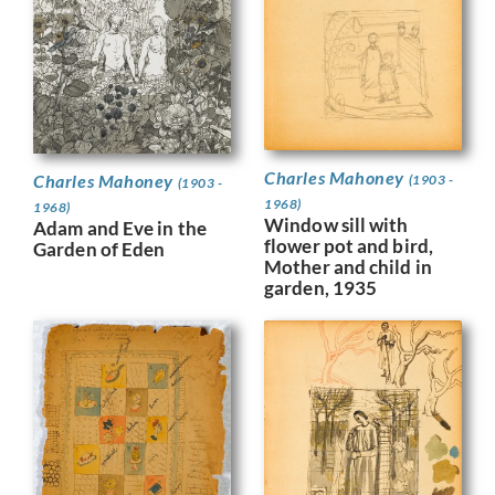
Charles Mahoney
Charles Mahoney
(1903 -
(1903 -
1968)
1968)
Window sill with
Adam and Eve in the
flower pot and bird,
Garden of Eden
Mother and child in
garden, 1935