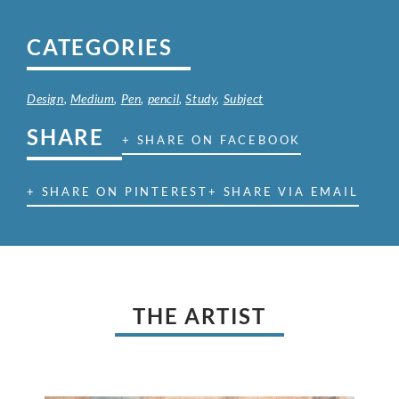
CATEGORIES
Design
,
Medium
,
Pen
,
pencil
,
Study
,
Subject
SHARE
+ SHARE ON FACEBOOK
+ SHARE ON PINTEREST
+ SHARE VIA EMAIL
THE ARTIST