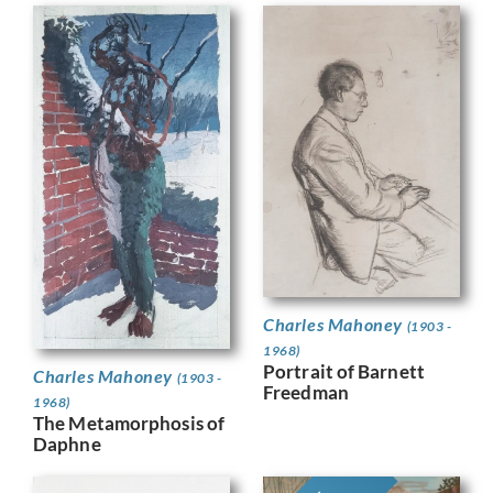
Charles Mahoney
(1903 -
1968)
Portrait of Barnett
Charles Mahoney
(1903 -
Freedman
1968)
The Metamorphosis of
Daphne