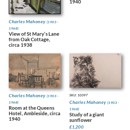
1940
Charles Mahoney
(1903 -
1968)
View of St Mary’s Lane
from Oak Cottage,
circa 1938
Charles Mahoney
SKU: 10397
(1903 -
Charles Mahoney
1968)
(1903 -
Room at the Queens
1968)
Hotel, Ambleside, circa
Study of a giant
1940
sunflower
£
1,200