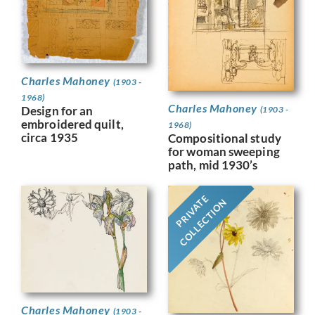
Charles Mahoney
(1903 -
1968)
Charles Mahoney
Design for an
(1903 -
embroidered quilt,
1968)
circa 1935
Compositional study
for woman sweeping
path, mid 1930’s
PRIVATE
COLLECTION
Charles Mahoney
(1903 -