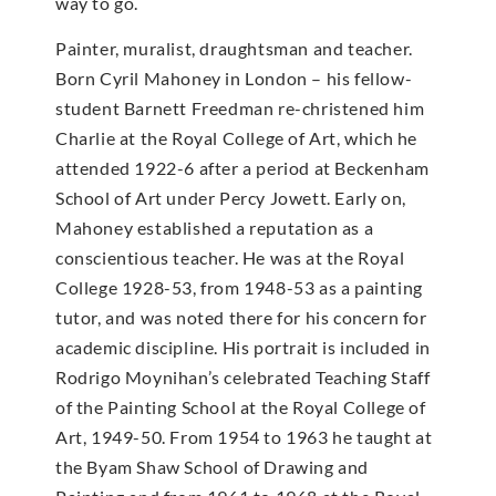
way to go.
Painter, muralist, draughtsman and teacher.
Born Cyril Mahoney in London – his fellow-
student Barnett Freedman re-christened him
Charlie at the Royal College of Art, which he
attended 1922-6 after a period at Beckenham
School of Art under Percy Jowett. Early on,
Mahoney established a reputation as a
conscientious teacher. He was at the Royal
College 1928-53, from 1948-53 as a painting
tutor, and was noted there for his concern for
academic discipline. His portrait is included in
Rodrigo Moynihan’s celebrated Teaching Staff
of the Painting School at the Royal College of
Art, 1949-50. From 1954 to 1963 he taught at
the Byam Shaw School of Drawing and