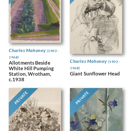
Charles Mahoney
(1903 -
1968)
Charles Mahoney
(1903 -
Allotments Beside
White Hill Pumping
1968)
Giant Sunflower Head
Station, Wrotham,
c.1938
PRIVATE
PRIVATE