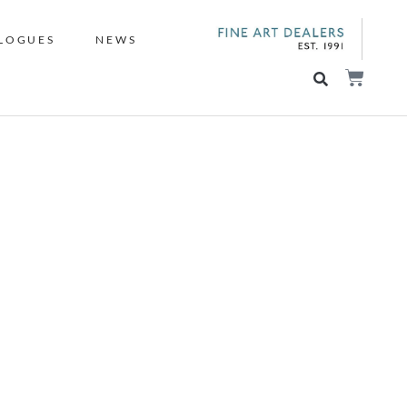
LOGUES
NEWS