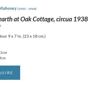
 Mahoney
(1903 - 1968)
earth at Oak Cottage, circua 1938
0
ur 9 x 7 in. (23 x 18 cm.)
23cm
18cm
QUIRE