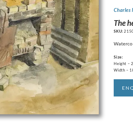
Charles
The h
SKU:
215
Watercolo
Size:
Height – 
Width – 
EN