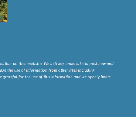
ormation on their website. We actively undertake to post new and
ge the use of information from other sites including
 grateful for the use of this information and we openly invite
.