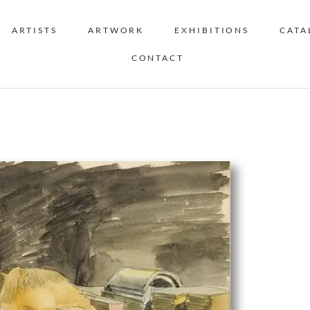
ARTISTS
ARTWORK
EXHIBITIONS
CATA
CONTACT