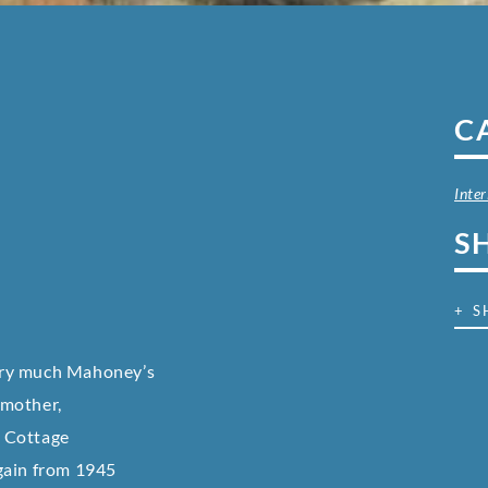
C
Inter
S
+ S
ery much Mahoney’s
 mother,
k Cottage
gain from 1945