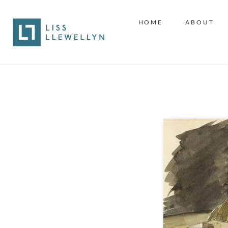
HOME
ABOUT