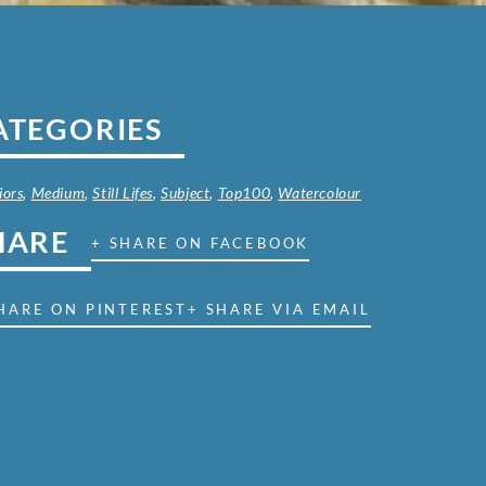
ATEGORIES
iors
,
Medium
,
Still Lifes
,
Subject
,
Top100
,
Watercolour
HARE
+ SHARE ON FACEBOOK
HARE ON PINTEREST
+ SHARE VIA EMAIL