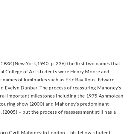
-1938
(New York,1940, p. 236) the first two names that
yal College of Art students were Henry Moore and
e names of luminaries such as Eric Ravilious, Edward
d Evelyn Dunbar. The process of reassuring Mahoney’s
veral important milestones including the 1975 Ashmolean
ty touring show (2000) and Mahoney’s predominant
n, (2005) – but the process of reassessment still has a
Born Cyril Mahoney in London – his fellow-student