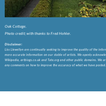
Oak Cottage.
Photo credit; with thanks to Fred Hohler.
Disclaimer:
Liss Llewellyn are continually seeking to improve the quality of the inf
more accurate information on our stable of artists. We openly acknowled
Wikipedia, artbiogs.co.uk and Tate.org and other public domains. We are
any comments on how to improve the accuracy of what we have posted