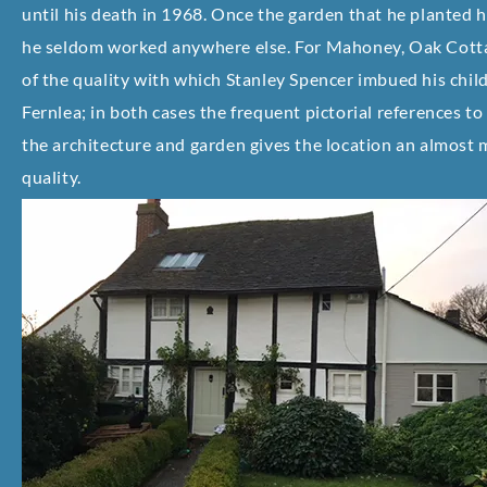
until his death in 1968. Once the garden that he planted 
he seldom worked anywhere else. For Mahoney, Oak Cott
of the quality with which Stanley Spencer imbued his chi
Fernlea; in both cases the frequent pictorial references to
the architecture and garden gives the location an almost 
quality.