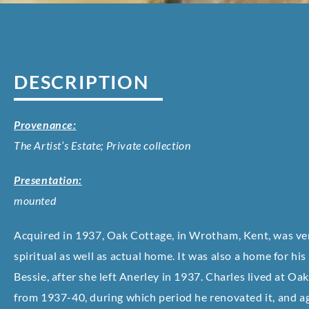
DESCRIPTION
Provenance:
The Artist’s Estate; Private collection
Presentation:
mounted
Acquired in 1937, Oak Cottage, in Wrotham, Kent, was v
spiritual as well as actual home. It was also a home for his
Bessie, after she left Anerley in 1937. Charles lived at Oa
from 1937-40, during which period he renovated it, and a