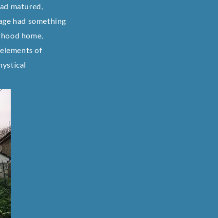
had matured,
age had something
ldhood home,
 elements of
mystical