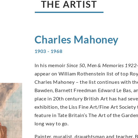
THE ARTIST
Charles
Mahoney
1903 - 1968
In his memoir
Since 50, Men & Memories 1922
appear on William Rothenstein list of top Ro
Charles Mahoney – the list continues with th
Bawden, Barnett Freedman Edward Le Bas, an
place in 20th century British Art has had se
exhibition, the Liss Fine Art/Fine Art Socie
feature in Tate Britain’s The Art of the Garde
long way to go.
Painter, muralist, draughtsman and teacher. 