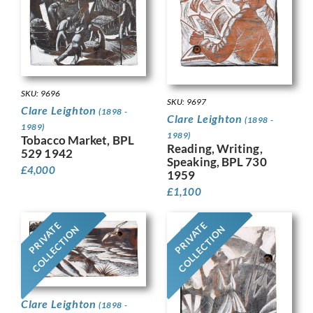
SKU: 9696
SKU: 9697
Clare Leighton
(1898 -
Clare Leighton
(1898 -
1989)
1989)
Tobacco Market, BPL
Reading, Writing,
529 1942
Speaking, BPL 730
£
4,000
1959
£
1,100
PRIVATE
PRIVATE
COLLECTION
COLLECTION
Clare Leighton
(1898 -