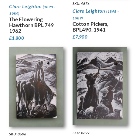
SKU: 9676
Clare Leighton
(1898 -
Clare Leighton
(1898 -
1989)
1989)
The Flowering
Cotton Pickers,
Hawthorn BPL 749
BPL490, 1941
1962
£
7,900
£
1,800
SKU: 8697
SKU: 8696