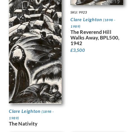
SKU: 9923
Clare Leighton
(1898 -
1989)
The Reverend Hill
Walks Away, BPL500,
1942
£
3,500
Clare Leighton
(1898 -
1989)
The Nativity