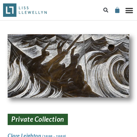
Private Collection
Clare Leighton
(1898 - 1989)