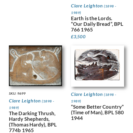
Clare Leighton
(1898 -
1989)
Earth is the Lords.
“Our Daily Bread”, BPL
766 1965
£
3,500
SKU: 9699
Clare Leighton
(1898 -
Clare Leighton
(1898 -
1989)
“Some Better Country”
1989)
(Time of Man), BPL 580
The Darking Thrush,
1944
Hardy Shepherds,
(Thomas Hardy), BPL
774b 1965