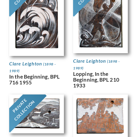
Clare Leighton
(1898 -
Clare Leighton
(1898 -
1989)
1989)
Lopping, In the
In the Beginning, BPL
Beginning, BPL 210
716 1955
1933
PRIVATE
COLLECTION