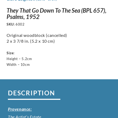
They That Go Down To The Sea (BPL 657),
Psalms, 1952
SKU:
6002
Original woodblock (cancelled)
2 x 3 7/8 in. (5.2 x 10 cm)
Size:
Height – 5.2cm
Width – 10cm
DESCRIPTION
Provenance:
The Artist’s Estate