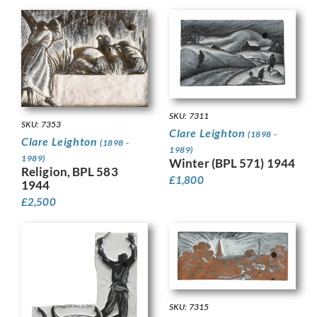
SKU: 7311
SKU: 7353
Clare Leighton
(1898 -
Clare Leighton
(1898 -
1989)
1989)
Winter (BPL 571) 1944
Religion, BPL 583
£
1,800
1944
£
2,500
SKU: 7315