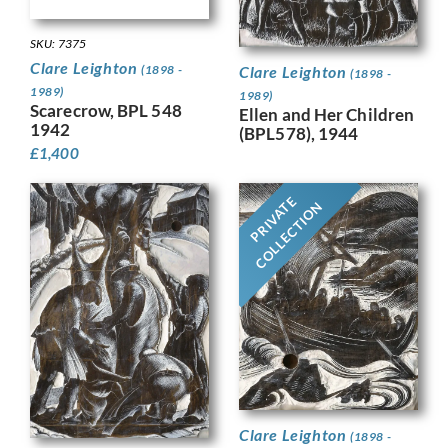
SKU: 7375
Clare Leighton
(1898 -
Clare Leighton
(1898 -
1989)
1989)
Scarecrow, BPL 548
Ellen and Her Children
1942
(BPL578), 1944
£
1,400
PRIVATE
COLLECTION
Clare Leighton
(1898 -