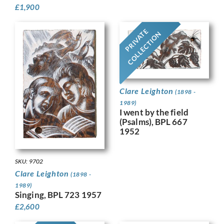
£
1,900
PRIVATE
COLLECTION
Clare Leighton
(1898 -
1989)
I went by the field
(Psalms), BPL 667
1952
SKU: 9702
Clare Leighton
(1898 -
1989)
Singing, BPL 723 1957
£
2,600