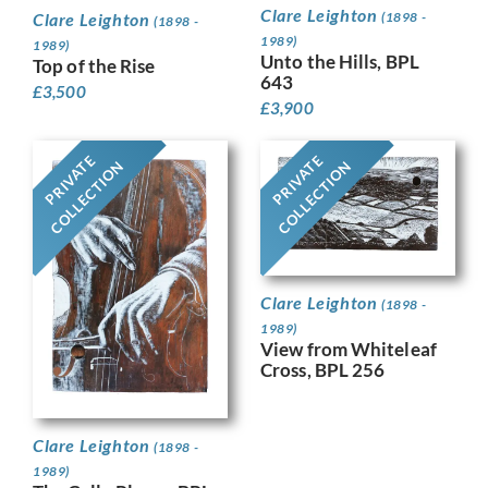
Clare Leighton
(1898 -
Clare Leighton
(1898 -
1989)
1989)
Unto the Hills, BPL
Top of the Rise
643
£
3,500
£
3,900
PRIVATE
PRIVATE
COLLECTION
COLLECTION
Clare Leighton
(1898 -
1989)
View from Whiteleaf
Cross, BPL 256
Clare Leighton
(1898 -
1989)