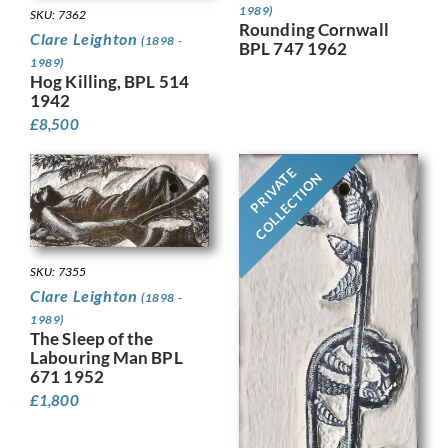
1989)
SKU: 7362
Rounding Cornwall
Clare Leighton
(1898 -
BPL 747 1962
1989)
Hog Killing, BPL 514
1942
£
8,500
PRIVATE
COLLECTION
SKU: 7355
Clare Leighton
(1898 -
1989)
The Sleep of the
Labouring Man BPL
671 1952
£
1,800