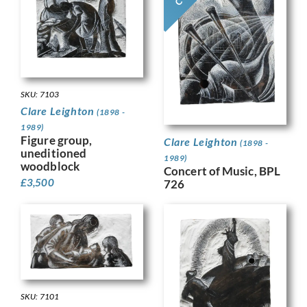
SKU: 7103
Clare Leighton
(1898 -
1989)
Figure group,
Clare Leighton
(1898 -
uneditioned
1989)
woodblock
Concert of Music, BPL
£
3,500
726
SKU: 7101