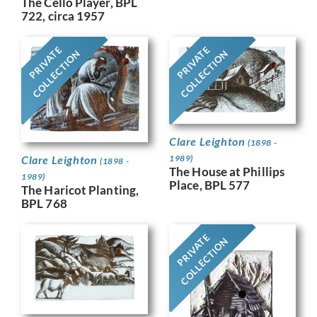
The Cello Player, BPL
722, circa 1957
PRIVATE
PRIVATE
COLLECTION
COLLECTION
Clare Leighton
(1898 -
Clare Leighton
1989)
(1898 -
The House at Phillips
1989)
Place, BPL 577
The Haricot Planting,
BPL 768
PRIVATE
COLLECTION