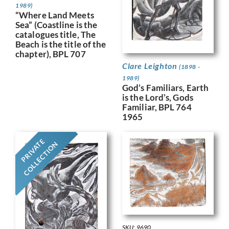
1989)
“Where Land Meets
Sea” (Coastline is the
catalogues title, The
Beach is the title of the
chapter), BPL 707
Clare Leighton
(1898 -
1989)
God’s Familiars, Earth
is the Lord’s, Gods
Familiar, BPL 764
1965
PRIVATE
COLLECTION
SKU: 9690