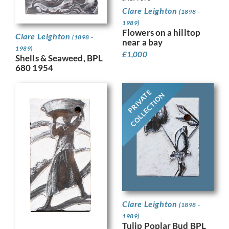
Clare Leighton
(1898 -
1989)
Flowers on a hilltop
Clare Leighton
(1898 -
near a bay
1989)
£
1,000
Shells & Seaweed, BPL
680 1954
PRIVATE
COLLECTION
Clare Leighton
(1898 -
1989)
Tulip Poplar Bud BPL