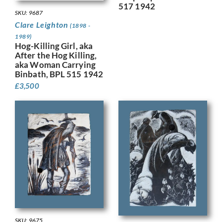
517 1942
SKU: 9687
Clare Leighton
(1898 -
1989)
Hog-Killing Girl, aka
After the Hog Killing,
aka Woman Carrying
Binbath, BPL 515 1942
£
3,500
SKU: 9675