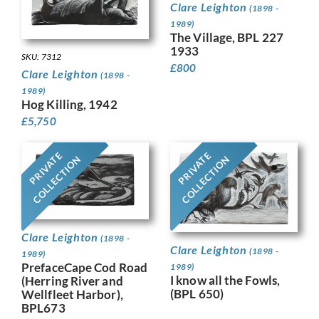
Clare Leighton
(1898 -
1989)
The Village, BPL 227
1933
SKU: 7312
£
800
Clare Leighton
(1898 -
1989)
Hog Killing, 1942
£
5,750
PRIVATE
PRIVATE
COLLECTION
COLLECTION
Clare Leighton
(1898 -
Clare Leighton
(1898 -
1989)
PrefaceCape Cod Road
1989)
I know all the Fowls,
(Herring River and
(BPL 650)
Wellfleet Harbor),
BPL673