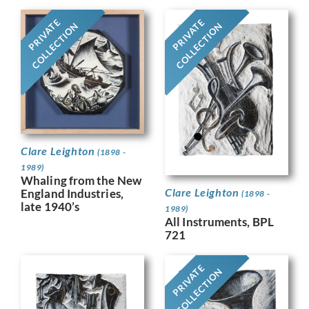
PRIVATE
PRIVATE
COLLECTION
COLLECTION
Clare Leighton
(1898 -
1989)
Whaling from the New
Clare Leighton
England Industries,
(1898 -
late 1940’s
1989)
All Instruments, BPL
721
PRIVATE
COLLECTION