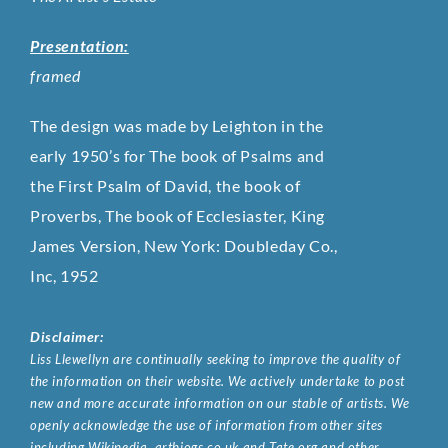
Presentation:
framed
The design was made by Leighton in the
early 1950’s for The book of Psalms and
the First Psalm of David, the book of
Proverbs, The book of Ecclesiaster, King
James Version, New York: Doubleday Co.,
Inc, 1952
Disclaimer:
Liss Llewellyn are continually seeking to improve the quality of
the information on their website. We actively undertake to post
new and more accurate information on our stable of artists. We
openly acknowledge the use of information from other sites
including Wikipedia, artbiogs.co.uk and Tate.org and other