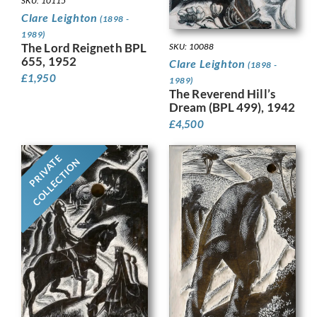
SKU: 10115
Clare Leighton
(1898 -
1989)
The Lord Reigneth BPL
SKU: 10088
655, 1952
Clare Leighton
(1898 -
£
1,950
1989)
The Reverend Hill’s
Dream (BPL 499), 1942
£
4,500
PRIVATE
COLLECTION