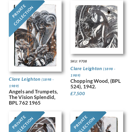
PRIVATE
COLLECTION
SKU: 9708
Clare Leighton
(1898 -
1989)
Clare Leighton
(1898 -
Chopping Wood, (BPL
524), 1942.
1989)
Angels and Trumpets,
£
7,500
The Vision Splendid,
BPL 762 1965
PRIVATE
PRIVATE
COLLECTION
COLLECTION