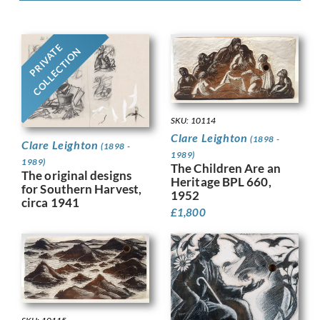
PRIVATE
COLLECTION
SKU: 10114
Clare Leighton
(1898 -
Clare Leighton
(1898 -
1989)
1989)
The Children Are an
The original designs
Heritage BPL 660,
for Southern Harvest,
1952
circa 1941
£
1,800