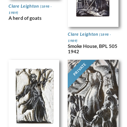
Clare Leighton
(1898 -
1989)
A herd of goats
Clare Leighton
(1898 -
1989)
Smoke House, BPL 505
1942
PRIVATE