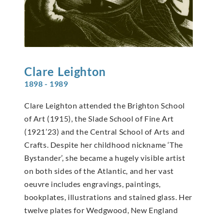
Clare
Leighton
1898 - 1989
Clare Leighton attended the Brighton School
of Art (1915), the Slade School of Fine Art
(1921’23) and the Central School of Arts and
Crafts. Despite her childhood nickname ‘The
Bystander’, she became a hugely visible artist
on both sides of the Atlantic, and her vast
oeuvre includes engravings, paintings,
bookplates, illustrations and stained glass. Her
twelve plates for Wedgwood, New England