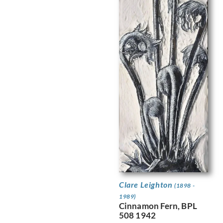
Clare Leighton
(1898 -
1989)
Cinnamon Fern, BPL
508 1942