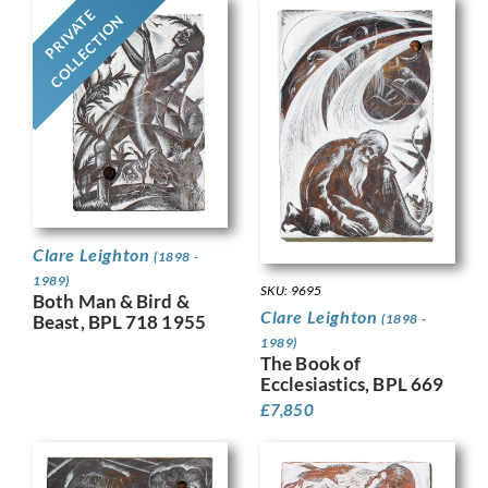
PRIVATE
COLLECTION
Clare Leighton
(1898 -
1989)
SKU: 9695
Both Man & Bird &
Clare Leighton
(1898 -
Beast, BPL 718 1955
1989)
The Book of
Ecclesiastics, BPL 669
£
7,850