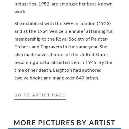
Industries, 1952, are amongst her best-known
work.
She exhibited with the SWE in London (1923)
and at the 1934 Venice Biennale ‘ attaining full
membership to the Royal Society of Painter-
Etchers and Engravers in the same year. She
also made several tours of the United States,
becoming a naturalised citizen in 1945. By the
time of her death, Leighton had authored
twelve books and made over 840 prints.
GO TO ARTIST PAGE
MORE PICTURES BY ARTIST