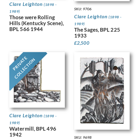
Clare Leighton
(1898 -
SKU: 9706
1989)
Clare Leighton
Those were Rolling
(1898 -
Hills (Kentucky Scene),
1989)
BPL 566 1944
The Sages, BPL 225
1933
£
2,500
PRIVATE
COLLECTION
Clare Leighton
(1898 -
1989)
Watermill, BPL 496
1942
SKU: 9698