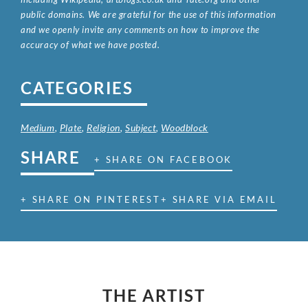
public domains. We are grateful for the use of this information
and we openly invite any comments on how to improve the
accuracy of what we have posted.
CATEGORIES
Medium
,
Plate
,
Religion
,
Subject
,
Woodblock
SHARE
+ SHARE ON FACEBOOK
+ SHARE ON PINTEREST
+ SHARE VIA EMAIL
THE ARTIST