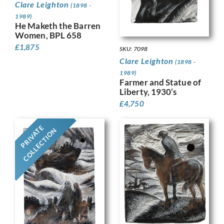
Clare Leighton
(1898 -
1989)
He Maketh the Barren
Women, BPL 658
£
1,875
SKU: 7098
Clare Leighton
(1898 -
1989)
Farmer and Statue of
Liberty, 1930’s
£
4,750
PRIVATE
COLLECTION