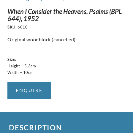
When I Consider the Heavens, Psalms (BPL
644), 1952
SKU:
6010
Original woodblock (cancelled)
Size:
Height – 5.3cm
Width – 10cm
ENQUIRE
DESCRIPTION