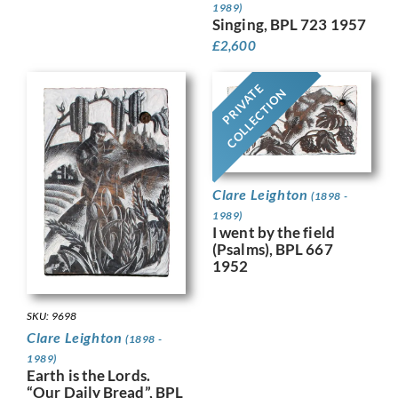
1989)
Singing, BPL 723 1957
£
2,600
PRIVATE
COLLECTION
Clare Leighton
(1898 -
1989)
I went by the field
(Psalms), BPL 667
1952
SKU: 9698
Clare Leighton
(1898 -
1989)
Earth is the Lords.
“Our Daily Bread”, BPL