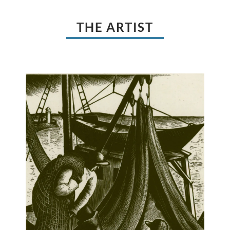
THE ARTIST