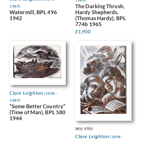
1989)
The Darking Thrush,
1989)
Watermill, BPL 496
Hardy Shepherds,
1942
(Thomas Hardy), BPL
774b 1965
£
1,900
Clare Leighton
(1898 -
1989)
“Some Better Country”
(Time of Man), BPL 580
1944
SKU: 9702
Clare Leighton
(1898 -