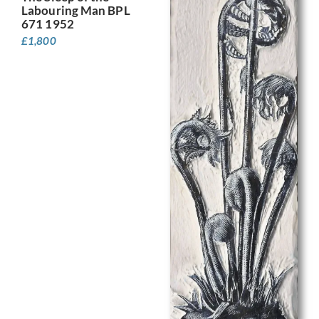
Labouring Man BPL
671 1952
£
1,800