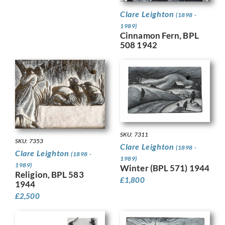
Clare Leighton
(1898 -
1989)
Cinnamon Fern, BPL
508 1942
SKU: 7311
SKU: 7353
Clare Leighton
(1898 -
Clare Leighton
(1898 -
1989)
1989)
Winter (BPL 571) 1944
Religion, BPL 583
£
1,800
1944
£
2,500