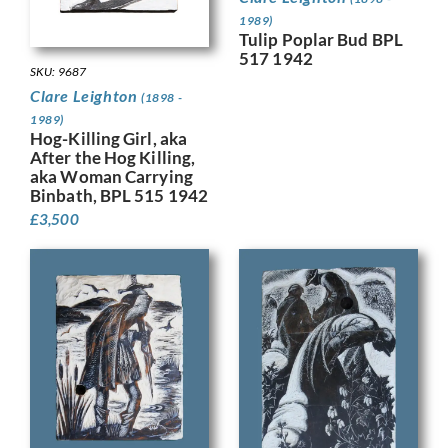
1989)
Tulip Poplar Bud BPL
517 1942
SKU: 9687
Clare Leighton
(1898 -
1989)
Hog-Killing Girl, aka
After the Hog Killing,
aka Woman Carrying
Binbath, BPL 515 1942
£
3,500