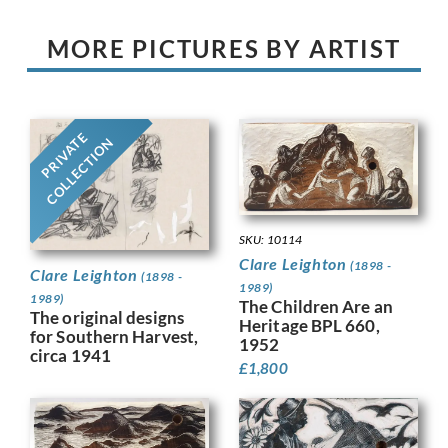
MORE PICTURES BY ARTIST
PRIVATE
COLLECTION
SKU: 10114
Clare Leighton
(1898 -
Clare Leighton
(1898 -
1989)
1989)
The Children Are an
The original designs
Heritage BPL 660,
for Southern Harvest,
1952
circa 1941
£
1,800