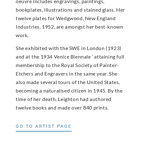
oeuvre includes engravings, paintings,
bookplates, illustrations and stained glass. Her
twelve plates for Wedgwood, New England
Industries, 1952, are amongst her best-known
work.
She exhibited with the SWE in London (1923)
and at the 1934 Venice Biennale ‘ attaining full
membership to the Royal Society of Painter-
Etchers and Engravers in the same year. She
also made several tours of the United States,
becoming a naturalised citizen in 1945. By the
time of her death, Leighton had authored
twelve books and made over 840 prints.
GO TO ARTIST PAGE