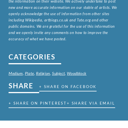
the information on their website. We actively undertake to post
new and more accurate information on our stable of artists. We
openly acknowledge the use of information from other sites
including Wikipedia, artbiogs.co.uk and Tate.org and other
public domains. We are grateful for the use of this information
and we openly invite any comments on how to improve the
accuracy of what we have posted.
CATEGORIES
Medium
,
Plate
,
Religion
,
Subject
,
Woodblock
SHARE
+ SHARE ON FACEBOOK
+ SHARE ON PINTEREST
+ SHARE VIA EMAIL