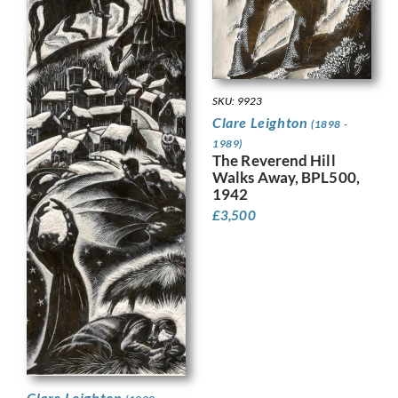
SKU: 9923
Clare Leighton
(1898 -
1989)
The Reverend Hill
Walks Away, BPL500,
1942
£
3,500
Clare Leighton