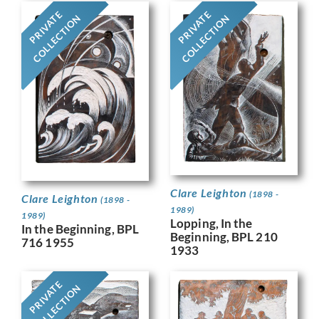
PRIVATE
PRIVATE
COLLECTION
COLLECTION
Clare Leighton
(1898 -
Clare Leighton
(1898 -
1989)
1989)
Lopping, In the
In the Beginning, BPL
Beginning, BPL 210
716 1955
1933
PRIVATE
COLLECTION