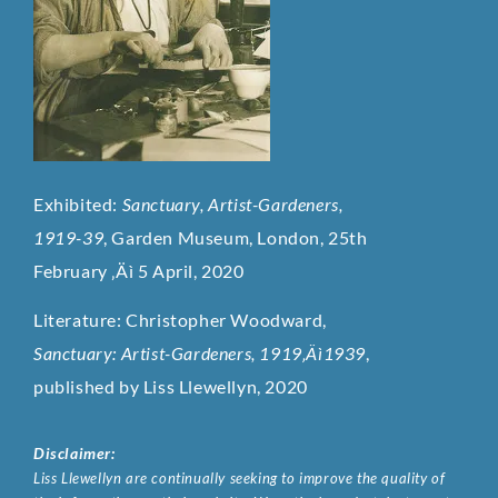
Exhibited:
Sanctuary, Artist-Gardeners,
1919-39
, Garden Museum, London, 25th
February ‚Äì 5 April, 2020
Literature: Christopher Woodward,
Sanctuary: Artist-Gardeners, 1919‚Äì1939
,
published by Liss Llewellyn, 2020
Disclaimer:
Liss Llewellyn are continually seeking to improve the quality of