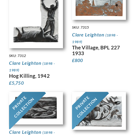
SKU: 7315
Clare Leighton
(1898 -
1989)
The Village, BPL 227
1933
SKU: 7312
£
800
Clare Leighton
(1898 -
1989)
Hog Killing, 1942
£
5,750
PRIVATE
PRIVATE
COLLECTION
COLLECTION
Clare Leighton
(1898 -