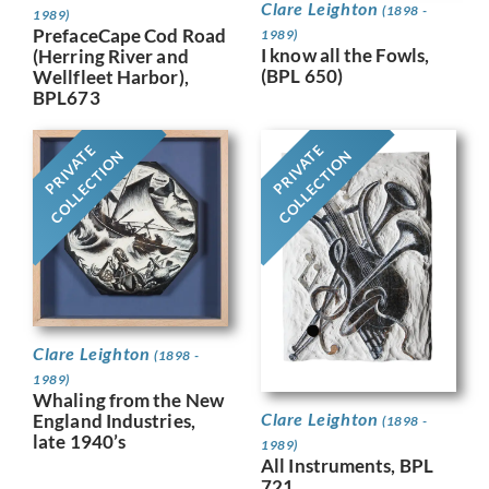
Clare Leighton
(1898 -
1989)
PrefaceCape Cod Road
1989)
I know all the Fowls,
(Herring River and
(BPL 650)
Wellfleet Harbor),
BPL673
PRIVATE
PRIVATE
COLLECTION
COLLECTION
Clare Leighton
(1898 -
1989)
Whaling from the New
Clare Leighton
England Industries,
(1898 -
late 1940’s
1989)
All Instruments, BPL
721