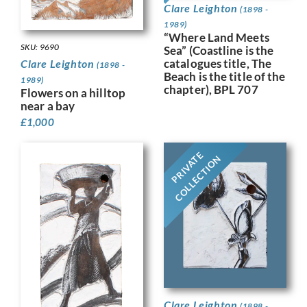
Clare Leighton
(1898 -
1989)
“Where Land Meets
SKU: 9690
Sea” (Coastline is the
catalogues title, The
Clare Leighton
(1898 -
Beach is the title of the
1989)
chapter), BPL 707
Flowers on a hilltop
near a bay
£
1,000
PRIVATE
COLLECTION
Clare Leighton
(1898 -