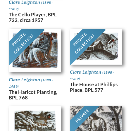
Clare Leighton
(1898 -
1989)
The Cello Player, BPL
722, circa 1957
PRIVATE
PRIVATE
COLLECTION
COLLECTION
Clare Leighton
(1898 -
Clare Leighton
1989)
(1898 -
The House at Phillips
1989)
Place, BPL 577
The Haricot Planting,
BPL 768
PRIVATE