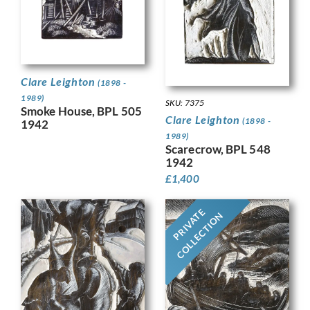
Clare Leighton
(1898 -
1989)
SKU: 7375
Smoke House, BPL 505
Clare Leighton
(1898 -
1942
1989)
Scarecrow, BPL 548
1942
£
1,400
PRIVATE
COLLECTION