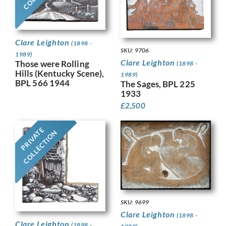
Clare Leighton
(1898 -
SKU: 9706
1989)
Clare Leighton
Those were Rolling
(1898 -
Hills (Kentucky Scene),
1989)
BPL 566 1944
The Sages, BPL 225
1933
£
2,500
PRIVATE
COLLECTION
SKU: 9699
Clare Leighton
(1898 -
Clare Leighton
(1898 -