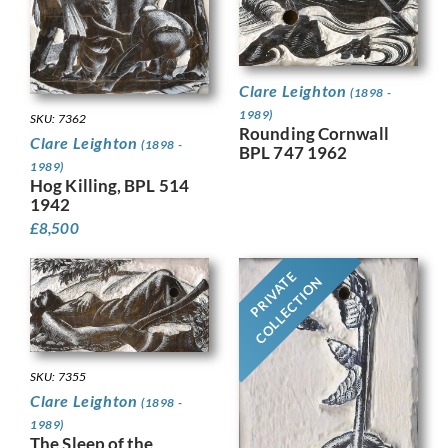
Clare Leighton
(1898 -
1989)
SKU: 7362
Rounding Cornwall
Clare Leighton
(1898 -
BPL 747 1962
1989)
Hog Killing, BPL 514
1942
£
8,500
PRIVATE
COLLECTION
SKU: 7355
Clare Leighton
(1898 -
1989)
The Sleep of the