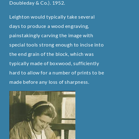
Doubleday & Co.). 1952.
Leighton would typically take several
days to produce a wood engraving,
painstakingly carving the image with
special tools strong enough to incise into
the end grain of the block, which was
typically made of boxwood, sufficiently
hard to allow for a number of prints to be
made before any loss of sharpness.