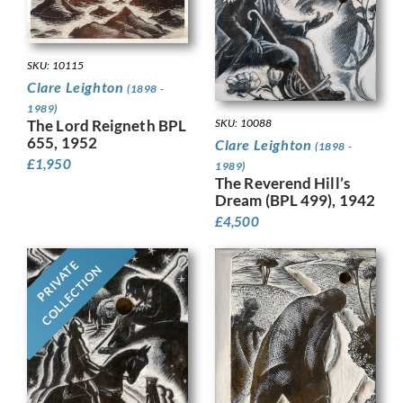
SKU: 10115
Clare Leighton
(1898 -
1989)
The Lord Reigneth BPL
SKU: 10088
655, 1952
Clare Leighton
(1898 -
£
1,950
1989)
The Reverend Hill’s
Dream (BPL 499), 1942
£
4,500
PRIVATE
COLLECTION