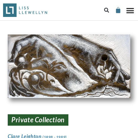
Private Collection
Clare Leighton
(1898 - 1989)