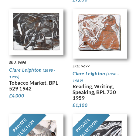
SKU: 9696
SKU: 9697
Clare Leighton
(1898 -
Clare Leighton
(1898 -
1989)
1989)
Tobacco Market, BPL
Reading, Writing,
529 1942
Speaking, BPL 730
£
4,000
1959
£
1,100
PRIVATE
PRIVATE
COLLECTION
COLLECTION