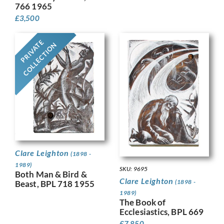
766 1965
£
3,500
PRIVATE
COLLECTION
Clare Leighton
(1898 -
1989)
SKU: 9695
Both Man & Bird &
Clare Leighton
(1898 -
Beast, BPL 718 1955
1989)
The Book of
Ecclesiastics, BPL 669
£
7,850