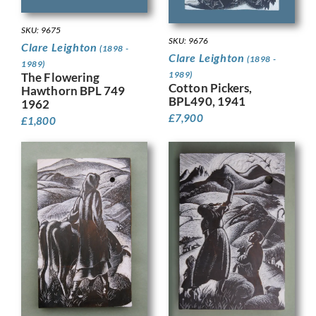
SKU: 9675
SKU: 9676
Clare Leighton
(1898 -
Clare Leighton
(1898 -
1989)
1989)
The Flowering
Cotton Pickers,
Hawthorn BPL 749
BPL490, 1941
1962
£
7,900
£
1,800