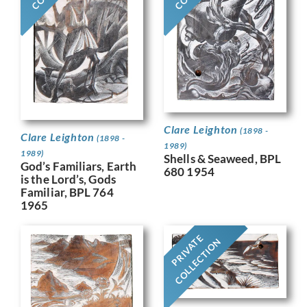
Clare Leighton
(1898 -
Clare Leighton
(1898 -
1989)
1989)
Shells & Seaweed, BPL
God’s Familiars, Earth
680 1954
is the Lord’s, Gods
Familiar, BPL 764
1965
PRIVATE
COLLECTION