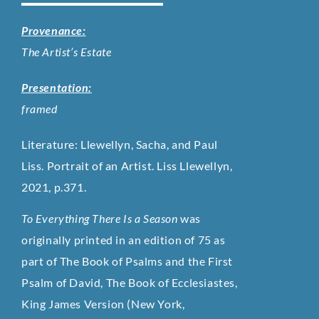
Provenance:
The Artist’s Estate
Presentation:
framed
Literature: Llewellyn, Sacha, and Paul
Liss. Portrait of an Artist. Liss Llewellyn,
2021, p.371.
To Everything There Is a Season
was
originally printed in an edition of 75 as
part of The Book of Psalms and the First
Psalm of David, The Book of Ecclesiastes,
King James Version
(New York,