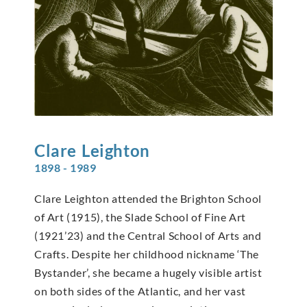
Clare
Leighton
1898 - 1989
Clare Leighton attended the Brighton School
of Art (1915), the Slade School of Fine Art
(1921’23) and the Central School of Arts and
Crafts. Despite her childhood nickname ‘The
Bystander’, she became a hugely visible artist
on both sides of the Atlantic, and her vast