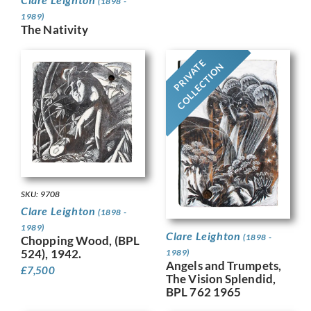
(1898 -
1989)
The Nativity
PRIVATE
COLLECTION
SKU: 9708
Clare Leighton
(1898 -
1989)
Clare Leighton
(1898 -
Chopping Wood, (BPL
524), 1942.
1989)
Angels and Trumpets,
£
7,500
The Vision Splendid,
BPL 762 1965