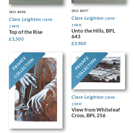
SKU: 8697
SKU: 8696
Clare Leighton
(1898 -
Clare Leighton
(1898 -
1989)
1989)
Unto the Hills, BPL
Top of the Rise
643
£
3,500
£
3,900
PRIVATE
PRIVATE
COLLECTION
COLLECTION
Clare Leighton
(1898 -
1989)
View from Whiteleaf
Cross, BPL 256