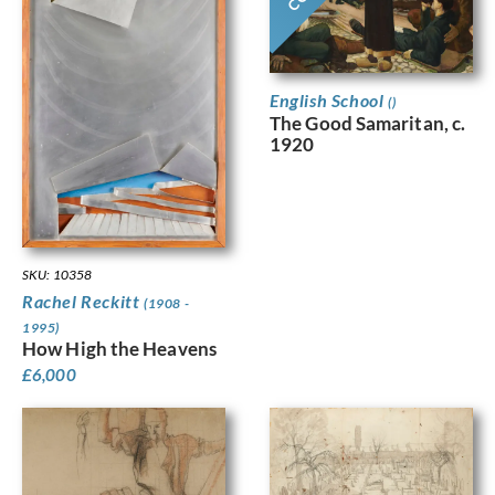
English School
()
The Good Samaritan, c.
1920
SKU: 10358
Rachel Reckitt
(1908 -
1995)
How High the Heavens
£
6,000