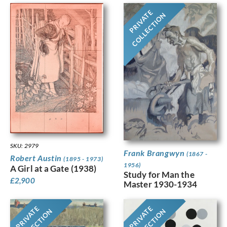
PRIVATE
COLLECTION
SKU: 2979
Frank Brangwyn
(1867 -
Robert Austin
(1895 - 1973)
1956)
A Girl at a Gate (1938)
Study for Man the
£
2,900
Master 1930-1934
PRIVATE
PRIVATE
COLLECTION
COLLECTION