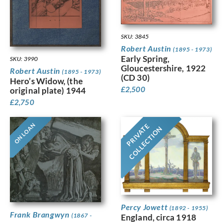
SKU: 3845
Robert Austin
(1895 - 1973)
Early Spring,
SKU: 3990
Gloucestershire, 1922
Robert Austin
(1895 - 1973)
(CD 30)
Hero’s Widow, (the
£
2,500
original plate) 1944
£
2,750
ON LOAN
PRIVATE
COLLECTION
Percy Jowett
(1892 - 1955)
Frank Brangwyn
(1867 -
England, circa 1918