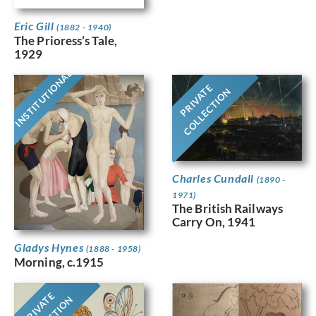
Eric Gill
(1882 - 1940)
The Prioress’s Tale,
1929
INSTITUTIONAL
PRIVATE
COLLECTION
Charles Cundall
(1890 -
1971)
The British Railways
Carry On, 1941
Gladys Hynes
(1888 - 1958)
Morning, c.1915
PRIVATE