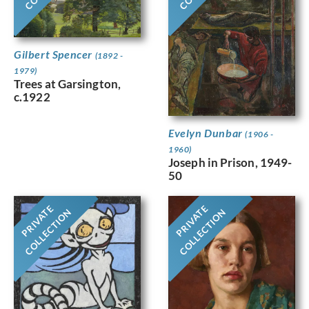
Gilbert Spencer
(1892 -
1979)
Trees at Garsington,
c.1922
Evelyn Dunbar
(1906 -
1960)
Joseph in Prison, 1949-
50
PRIVATE
PRIVATE
COLLECTION
COLLECTION