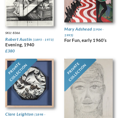
Mary Adshead
(1904 -
SKU: 8366
1995)
Robert Austin
For Fun, early 1960’s
(1895 - 1973)
Evening, 1940
£
380
PRIVATE
PRIVATE
COLLECTION
COLLECTION
Clare Leighton
(1898 -