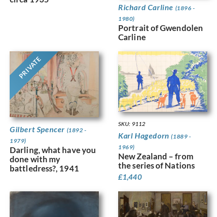
Richard Carline
(1896 -
1980)
Portrait of Gwendolen
Carline
PRIVATE
SKU: 9112
Gilbert Spencer
(1892 -
Karl Hagedorn
(1889 -
1979)
1969)
Darling, what have you
New Zealand – from
done with my
the series of Nations
battledress?, 1941
£
1,440