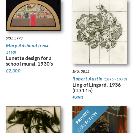
SKU: 5978
Mary Adshead
(1904 -
1995)
Lunette design for a
school mural, 1930’s
£
2,300
SKU: 5811
Robert Austin
(1895 - 1973)
Ling of Lingard, 1936
(CD 115)
£
390
PRIVATE
COLLECTION