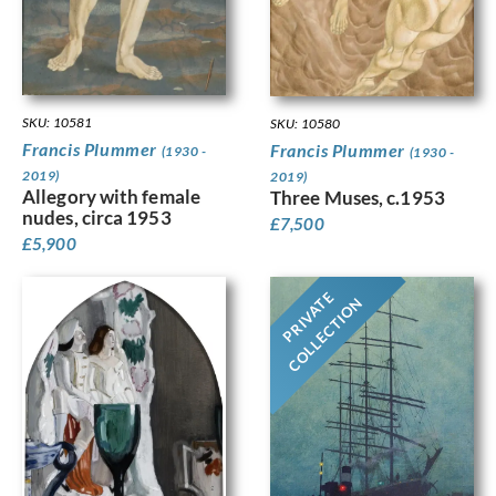
SKU: 10581
SKU: 10580
Francis Plummer
Francis Plummer
(1930 -
(1930 -
2019)
2019)
Allegory with female
Three Muses, c.1953
nudes, circa 1953
£
7,500
£
5,900
PRIVATE
COLLECTION