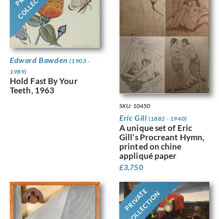
COLLECTION
Edward Bawden
(1903 -
1989)
Hold Fast By Your
Teeth, 1963
SKU: 10450
Eric Gill
(1882 - 1940)
A unique set of Eric
Gill’s Procreant Hymn,
printed on chine
appliqué paper
£
3,750
PRIVATE
COLLECTION