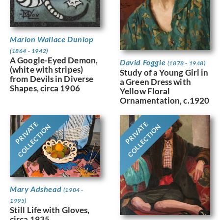
Marion Wallace Dunlop
(1864 - 1942)
A Google-Eyed Demon,
David Foggie
(1878 - 1948)
(white with stripes)
Study of a Young Girl in
from Devils in Diverse
a Green Dress with
Shapes, circa 1906
Yellow Floral
Ornamentation, c.1920
PRIVATE
PRIVATE
COLLECTION
COLLECTION
Mary Adshead
(1904 -
1995)
Still Life with Gloves,
circa 1935