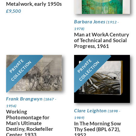
Metalwork, early 1950s
£
9,500
Barbara Jones
(1912 -
1978)
Man at WorkA Century
of Technical and Social
Progress, 1961
PRIVATE
PRIVATE
COLLECTION
COLLECTION
Frank Brangwyn
(1867 -
1956)
Clare Leighton
Working
(1898 -
Photomontage for
1989)
Man’s Ultimate
In The Morning Sow
Destiny, Rockefeller
Thy Seed (BPL 672),
Center, 1933
1952