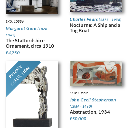
Charles Pears
(1873 - 1958)
SKU: 10886
Nocturne: A Ship and a
Margaret Gere
(1878 -
Tug Boat
1965)
The Staffordshire
Ornament, circa 1910
£
4,750
PRIVATE
COLLECTION
SKU: 10559
John Cecil Stephenson
(1889 - 1965)
Abstraction, 1934
£
50,000