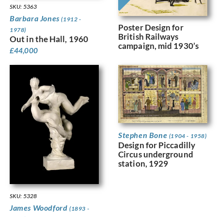
SKU: 5363
Barbara Jones
(1912 -
Poster Design for
1978)
British Railways
Out in the Hall, 1960
campaign, mid 1930’s
£
44,000
Stephen Bone
(1904 - 1958)
Design for Piccadilly
Circus underground
station, 1929
SKU: 5328
James Woodford
(1893 -