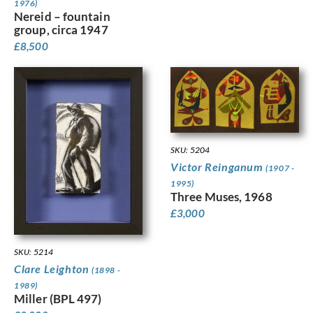
1976)
Nereid – fountain
group, circa 1947
£
8,500
SKU: 5204
Victor Reinganum
(1907 -
1995)
Three Muses, 1968
£
3,000
SKU: 5214
Clare Leighton
(1898 -
1989)
Miller (BPL 497)