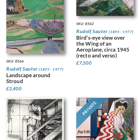
SKU: 8562
Rudolf Sauter
(1895 - 1977)
Bird’s-eye view over
the Wing of an
Aeroplane, circa 1945
(recto and verso)
SKU: 8566
£
7,500
Rudolf Sauter
(1895 - 1977)
Landscape around
Stroud
£
2,400
PRIVATE