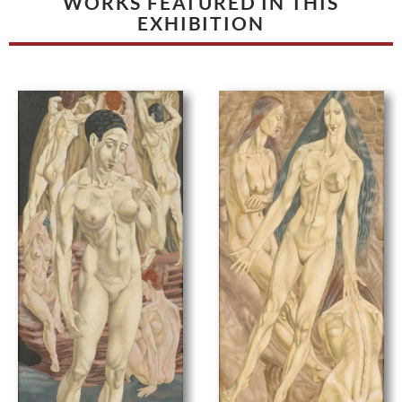
WORKS FEATURED IN THIS
EXHIBITION