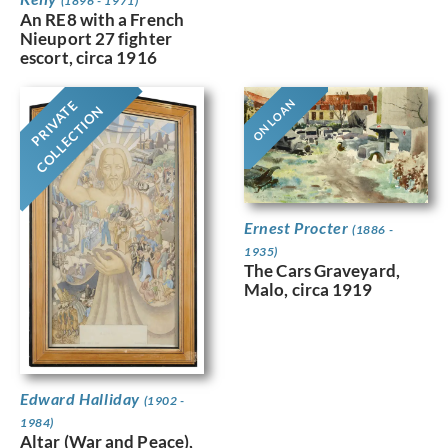
(1896 - 1971)
An RE8 with a French
Nieuport 27 fighter
escort, circa 1916
ON LOAN
PRIVATE
COLLECTION
Ernest Procter
(1886 -
1935)
The Cars Graveyard,
Malo, circa 1919
Edward Halliday
(1902 -
1984)
Altar (War and Peace),