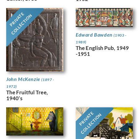
PRIVATE
COLLECTION
Edward Bawden
(1903 -
1989)
The English Pub, 1949
-1951
John McKenzie
(1897 -
1972)
The Fruitful Tree,
1940’s
PRIVATE
COLLECTION