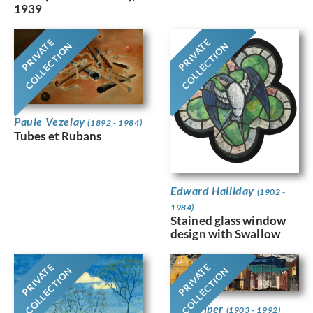
1939
PRIVATE
PRIVATE
COLLECTION
COLLECTION
Paule Vezelay
(1892 - 1984)
Tubes et Rubans
Edward Halliday
(1902 -
1984)
Stained glass window
design with Swallow
PRIVATE
PRIVATE
COLLECTION
COLLECTION
John Piper
(1903 - 1992)