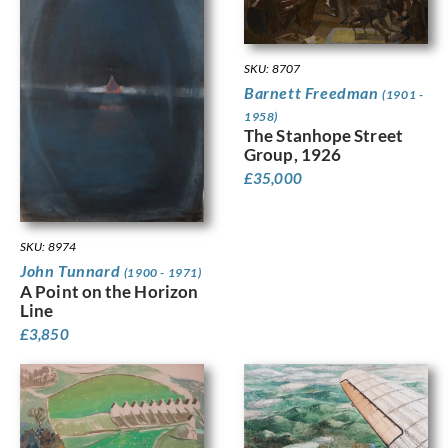
SKU: 8707
Barnett Freedman
(1901 -
1958)
The Stanhope Street
Group, 1926
£
35,000
SKU: 8974
John Tunnard
(1900 - 1971)
A Point on the Horizon
Line
£
3,850