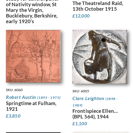
The Theatreland Raid,
of Nativity window, St
13th October 1915
Mary the Virgin,
Bucklebury, Berkshire,
£
12,000
early 1920’s
SKU: 6060
SKU: 6005
Robert Austin
(1895 - 1973)
Clare Leighton
(1898 -
Springtime at Fulham,
1989)
1921
Frontispiece Ellen…
£
3,850
(BPL 564), 1944
£
1,100