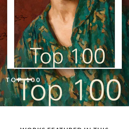
TOP 100