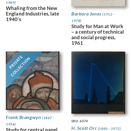
1989)
Whaling from the New
England Industries, late
Barbara Jones
(1912 -
1940’s
1978)
Study for Man at Work
– a century of technical
and social progress,
1961
PRIVATE
COLLECTION
Frank Brangwyn
(1867 -
SKU: 6374
1956)
H. Scott Orr
(1881 - 1972)
Study for central panel