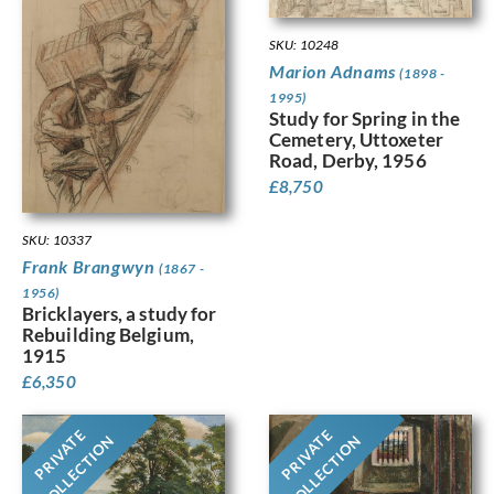
SKU: 10248
Marion Adnams
(1898 -
1995)
Study for Spring in the
Cemetery, Uttoxeter
Road, Derby, 1956
£
8,750
SKU: 10337
Frank Brangwyn
(1867 -
1956)
Bricklayers, a study for
Rebuilding Belgium,
1915
£
6,350
PRIVATE
PRIVATE
COLLECTION
COLLECTION