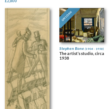
£
2,800
ON LOAN
Stephen Bone
(1904 - 1958)
The artist’s studio, circa
1938