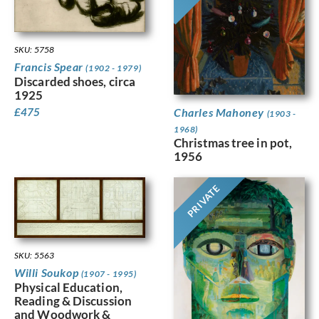
SKU: 5758
Francis Spear
(1902 - 1979)
Discarded shoes, circa
1925
Charles Mahoney
£
475
(1903 -
1968)
Christmas tree in pot,
1956
PRIVATE
SKU: 5563
Willi Soukop
(1907 - 1995)
Physical Education,
Reading & Discussion
and Woodwork &