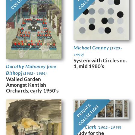
Michael Canney
(1923 -
1999)
System with Circles no.
1, mid 1980’s
Dorothy Mahoney [nee
Bishop]
(1902 - 1984)
Walled Garden
Amongst Kentish
Orchards, early 1950’s
PRIVATE
COLLECTION
Jean Clark
(1902 - 1999)
Study for the