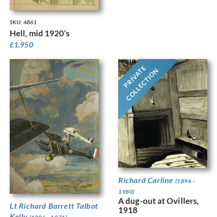
SKU: 4861
Hell, mid 1920’s
£
1,950
PRIVATE
COLLECTION
Richard Carline
(1896 -
1980)
A dug-out at Ovillers,
Lt Richard Barrett Talbot
1918
Kelly