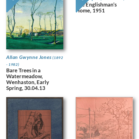
The Englishman’s
Home, 1951
Allan Gwynne Jones
(1892
- 1982)
Bare Trees in a
Watermeadow,
Wenhaston, Early
Spring, 30.04.13