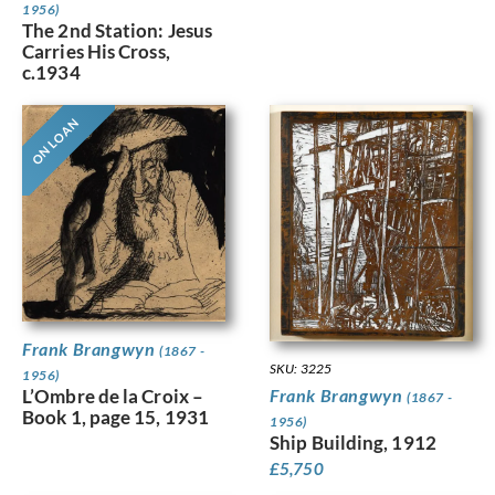
1956)
The 2nd Station: Jesus
Carries His Cross,
c.1934
ON LOAN
Frank Brangwyn
(1867 -
SKU: 3225
1956)
L’Ombre de la Croix –
Frank Brangwyn
(1867 -
Book 1, page 15, 1931
1956)
Ship Building, 1912
£
5,750