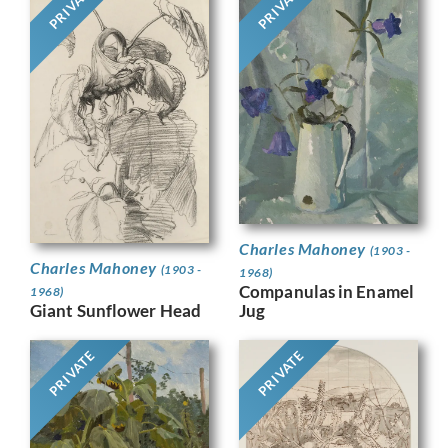
PRIVATE
PRIVATE
Charles Mahoney
(1903 -
Charles Mahoney
(1903 -
1968)
Companulas in Enamel
1968)
Jug
Giant Sunflower Head
PRIVATE
PRIVATE