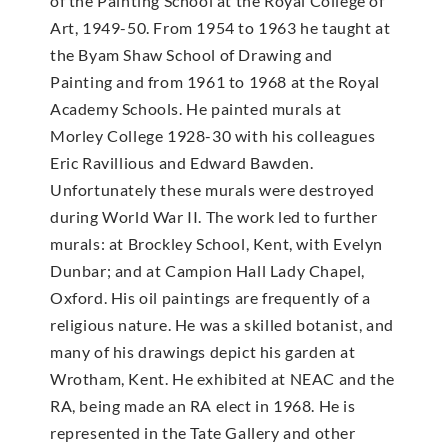
of the Painting School at the Royal College of
Art, 1949-50. From 1954 to 1963 he taught at
the Byam Shaw School of Drawing and
Painting and from 1961 to 1968 at the Royal
Academy Schools. He painted murals at
Morley College 1928-30 with his colleagues
Eric Ravillious and Edward Bawden.
Unfortunately these murals were destroyed
during World War II. The work led to further
murals: at Brockley School, Kent, with Evelyn
Dunbar; and at Campion Hall Lady Chapel,
Oxford. His oil paintings are frequently of a
religious nature. He was a skilled botanist, and
many of his drawings depict his garden at
Wrotham, Kent. He exhibited at NEAC and the
RA, being made an RA elect in 1968. He is
represented in the Tate Gallery and other