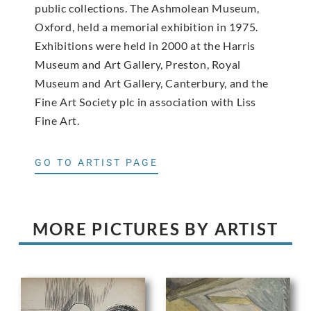
public collections. The Ashmolean Museum,
Oxford, held a memorial exhibition in 1975.
Exhibitions were held in 2000 at the Harris
Museum and Art Gallery, Preston, Royal
Museum and Art Gallery, Canterbury, and the
Fine Art Society plc in association with Liss
Fine Art.
GO TO ARTIST PAGE
MORE PICTURES BY ARTIST