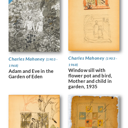
Charles Mahoney
Charles Mahoney
(1903 -
(1903 -
1968)
1968)
Window sill with
Adam and Eve in the
flower pot and bird,
Garden of Eden
Mother and child in
garden, 1935