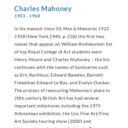
Charles
Mahoney
1903 - 1968
In his memoir
Since 50, Men & Memories 1922-
1938
(New York,1940, p. 236) the first two
names that appear on William Rothenstein list
of top Royal College of Art students were
Henry Moore and Charles Mahoney – the list
continues with the names of luminaries such
as Eric Ravilious, Edward Bawden, Barnett
Freedman Edward Le Bas, and Evelyn Dunbar.
The process of reassuring Mahoney’s place in
20th century British Art has had several
important milestones including the 1975
Ashmolean exhibition, the Liss Fine Art/Fine
Art Society touring show (2000) and