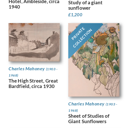
Hotel, Ambleside, circa
Study of a giant
1940
sunflower
£
1,200
PRIVATE
COLLECTION
Charles Mahoney
(1903 -
1968)
The High Street, Great
Bardfield, circa 1930
Charles Mahoney
(1903 -
1968)
Sheet of Studies of
Giant Sunflowers