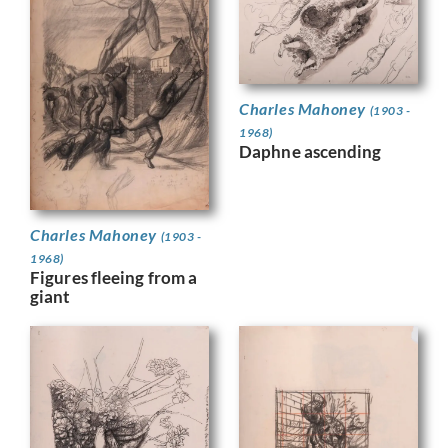
Charles Mahoney
(1903 -
1968)
Daphne ascending
Charles Mahoney
(1903 -
1968)
Figures fleeing from a
giant