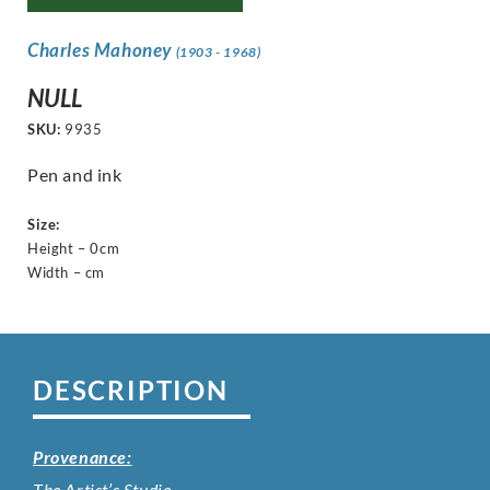
Charles Mahoney
(1903 - 1968)
NULL
SKU:
9935
Pen and ink
Size:
Height – 0cm
Width – cm
DESCRIPTION
Provenance:
The Artist’s Studio