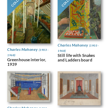
Charles Mahoney
(1903 -
Charles Mahoney
(1903 -
1968)
Still life with Snakes
1968)
Greenhouse interior,
and Ladders board
1939
Charles Mahoney