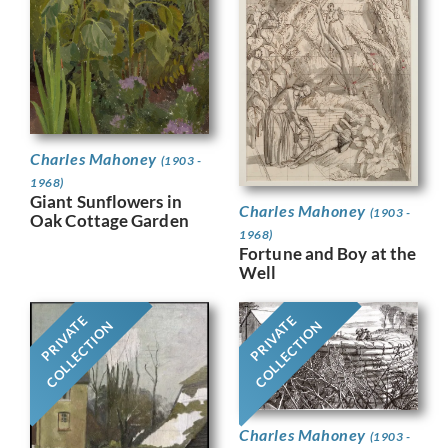
Charles Mahoney
(1903 -
1968)
Giant Sunflowers in
Charles Mahoney
(1903 -
Oak Cottage Garden
1968)
Fortune and Boy at the
Well
PRIVATE
PRIVATE
COLLECTION
COLLECTION
Charles Mahoney
(1903 -