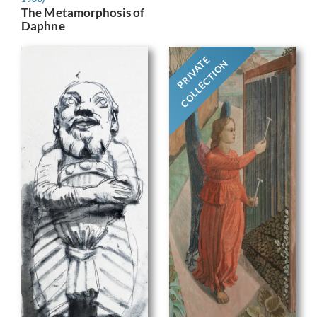
The Metamorphosis of
Daphne
PRIVATE
COLLECTION