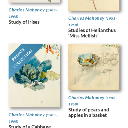
Charles Mahoney
(1903 -
1968)
Charles Mahoney
(1903 -
Study of Irises
1968)
Studies of Helianthus
‘Miss Mellish’
PRIVATE
COLLECTION
Charles Mahoney
(1903 -
1968)
Study of pears and
Charles Mahoney
apples in a basket
(1903 -
1968)
Study of a Cabbage