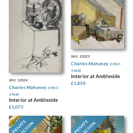
SKU: 12023
Charles Mahoney
(1903 -
1968)
Interior at Ambleside
SKU: 12024
£
1,850
Charles Mahoney
(1903 -
1968)
Interior at Ambleside
£
1,075
PRIVATE
PRIVATE
COLLECTION
COLLECTION