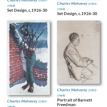
(1903 -
Charles Mahoney
(1903 -
1968)
1968)
Set Design, c.1926-30
Set Design, c.1926-30
Charles Mahoney
(1903 -
1968)
Portrait of Barnett
Charles Mahoney
(1903 -
Freedman
1968)