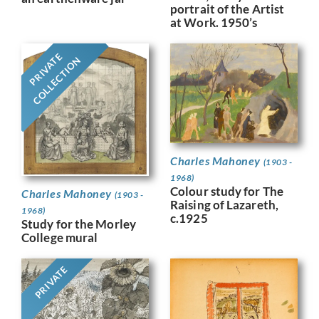
portrait of the Artist
at Work. 1950’s
PRIVATE
COLLECTION
Charles Mahoney
(1903 -
1968)
Colour study for The
Charles Mahoney
(1903 -
Raising of Lazareth,
1968)
c.1925
Study for the Morley
College mural
PRIVATE