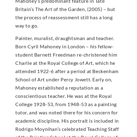
Mahoney’s predominant feature in Tate
Britain’s The Art of the Garden, (2005) – but
the process of reassessment still has a long
way to go.
Painter, muralist, draughtsman and teacher.
Born Cyril Mahoney in London – his fellow-
student Barnett Freedman re-christened him
Charlie at the Royal College of Art, which he
attended 1922-6 after a period at Beckenham
School of Art under Percy Jowett. Early on,
Mahoney established a reputation as a
conscientious teacher. He was at the Royal
College 1928-53, from 1948-53 as a painting
tutor, and was noted there for his concern for
academic discipline. His portrait is included in
Rodrigo Moynihan’s celebrated Teaching Staff