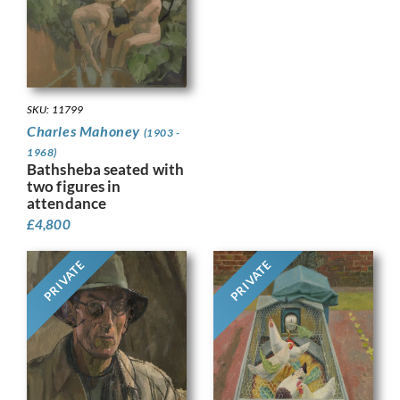
SKU: 11799
Charles Mahoney
(1903 -
1968)
Bathsheba seated with
two figures in
attendance
£
4,800
PRIVATE
PRIVATE