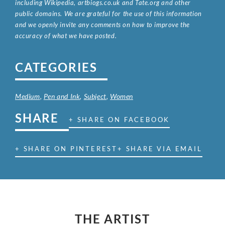
including Wikipedia, artbiogs.co.uk and Tate.org and other
public domains. We are grateful for the use of this information
and we openly invite any comments on how to improve the
accuracy of what we have posted.
CATEGORIES
Medium
,
Pen and Ink
,
Subject
,
Women
SHARE
+ SHARE ON FACEBOOK
+ SHARE ON PINTEREST
+ SHARE VIA EMAIL
THE ARTIST