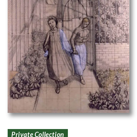
Private Collection