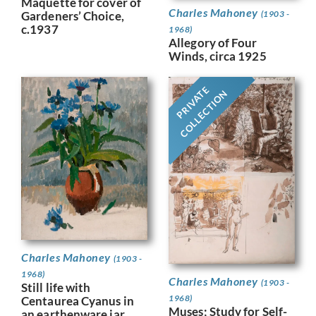
Maquette for cover of
Charles Mahoney
Gardeners’ Choice,
(1903 -
c.1937
1968)
Allegory of Four
Winds, circa 1925
PRIVATE
COLLECTION
Charles Mahoney
(1903 -
1968)
Charles Mahoney
(1903 -
Still life with
1968)
Centaurea Cyanus in
Muses; Study for Self-
an earthenware jar