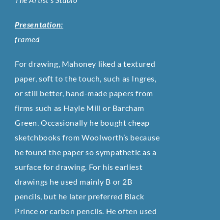
Presentation:
framed
For drawing, Mahoney liked a textured
paper, soft to the touch, such as Ingres,
or still better, hand-made papers from
firms such as Hayle Mill or Barcham
Green. Occasionally he bought cheap
sketchbooks from Woolworth’s because
he found the paper so sympathetic as a
surface for drawing. For his earliest
drawings he used mainly B or 2B
pencils, but he later preferred Black
Prince or carbon pencils. He often used