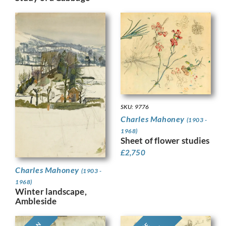
SKU: 9776
Charles Mahoney
(1903 -
1968)
Sheet of flower studies
£
2,750
Charles Mahoney
(1903 -
1968)
Winter landscape,
Ambleside