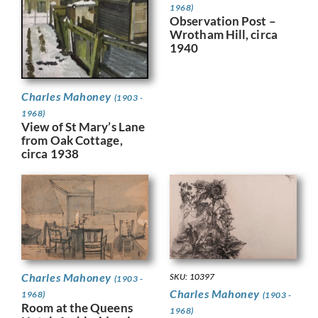
1968)
Observation Post –
Wrotham Hill, circa
1940
Charles Mahoney
(1903 -
1968)
View of St Mary’s Lane
from Oak Cottage,
circa 1938
Charles Mahoney
SKU: 10397
(1903 -
Charles Mahoney
1968)
(1903 -
Room at the Queens
1968)