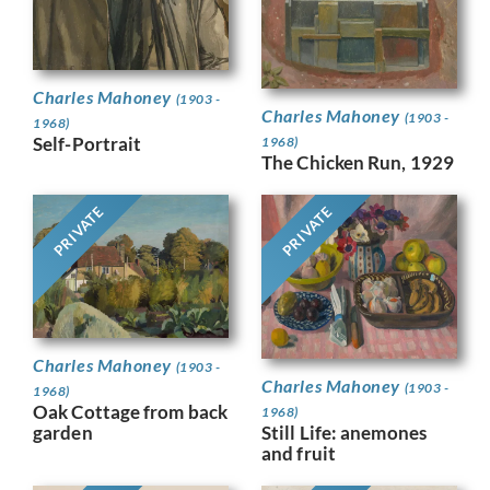
Charles Mahoney
(1903 -
Charles Mahoney
(1903 -
1968)
Self-Portrait
1968)
The Chicken Run, 1929
PRIVATE
PRIVATE
Charles Mahoney
(1903 -
Charles Mahoney
(1903 -
1968)
Oak Cottage from back
1968)
Still Life: anemones
garden
and fruit