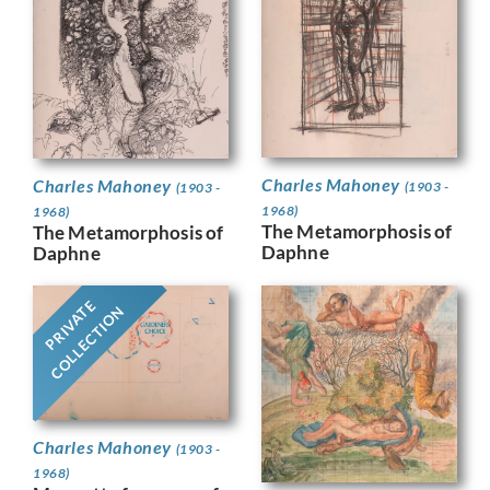
Charles Mahoney
Charles Mahoney
(1903 -
(1903 -
1968)
1968)
The Metamorphosis of
The Metamorphosis of
Daphne
Daphne
PRIVATE
COLLECTION
Charles Mahoney
(1903 -
1968)