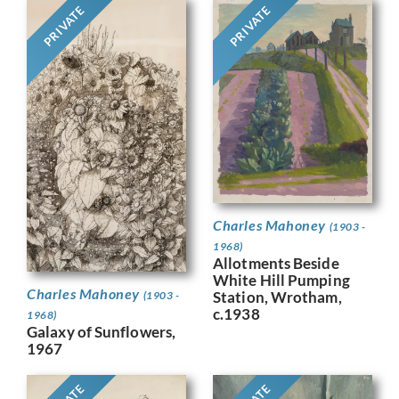
PRIVATE
PRIVATE
Charles Mahoney
(1903 -
1968)
Allotments Beside
White Hill Pumping
Charles Mahoney
Station, Wrotham,
(1903 -
c.1938
1968)
Galaxy of Sunflowers,
1967