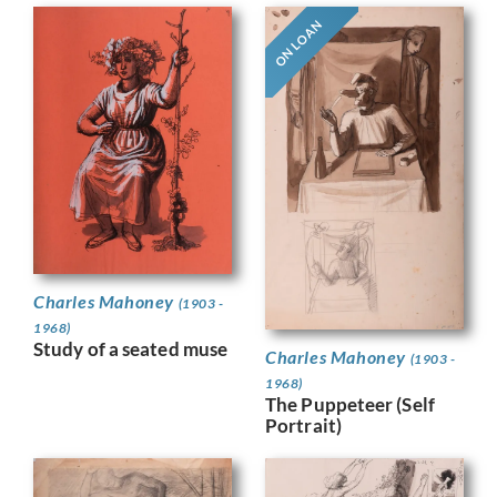
ON LOAN
Charles Mahoney
(1903 -
1968)
Study of a seated muse
Charles Mahoney
(1903 -
1968)
The Puppeteer (Self
Portrait)