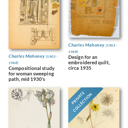
Charles Mahoney
(1903 -
1968)
Charles Mahoney
Design for an
(1903 -
embroidered quilt,
1968)
circa 1935
Compositional study
for woman sweeping
path, mid 1930’s
PRIVATE
COLLECTION