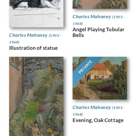
Charles Mahoney
(1903 -
1968)
Angel Playing Tubular
Bells
Charles Mahoney
(1903 -
1968)
Illustration of statue
PRIVATE
Charles Mahoney
(1903 -
1968)
Evening, Oak Cottage