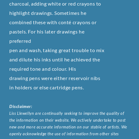
charcoal, adding white or red crayons to
highlight drawings. Sometimes he
combined these with conté crayons or
pastels. For his later drawings he
preferred
pen and wash, taking great trouble to mix
and dilute his inks until he achieved the
required tone and colour. His
drawing pens were either reservoir nibs
in holders or else cartridge pens.
Disclaimer:
Liss Llewellyn are continually seeking to improve the quality of
the information on their website. We actively undertake to post
new and more accurate information on our stable of artists. We
openly acknowledge the use of information from other sites