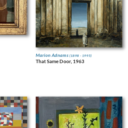
Marion Adnams
(1898 - 1995)
That Same Door, 1963