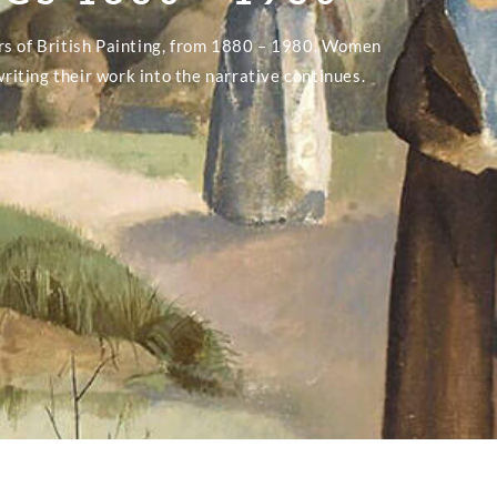
rs of British Painting, from 1880 – 1980. Women
writing their work into the narrative continues.