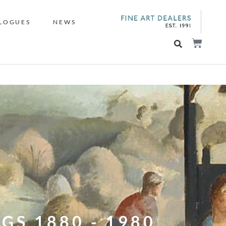
LOGUES
NEWS
GS 1880 - 1980