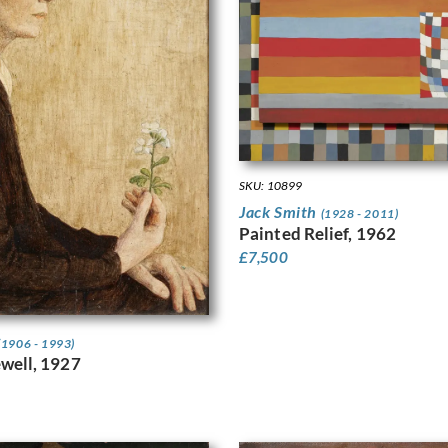
SKU: 10899
Jack Smith
(1928 - 2011)
Painted Relief, 1962
£
7,500
(1906 - 1993)
well, 1927