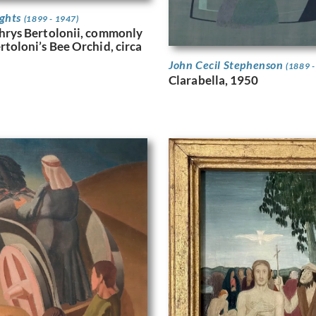
ights
(1899 - 1947)
hrys Bertolonii, commonly
toloni’s Bee Orchid, circa
John Cecil Stephenson
(1889 -
Clarabella, 1950