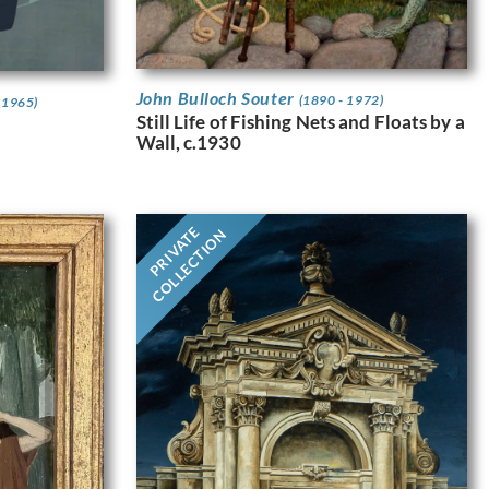
John Bulloch Souter
(1890 - 1972)
 1965)
Still Life of Fishing Nets and Floats by a
Wall, c.1930
PRIVATE
COLLECTION