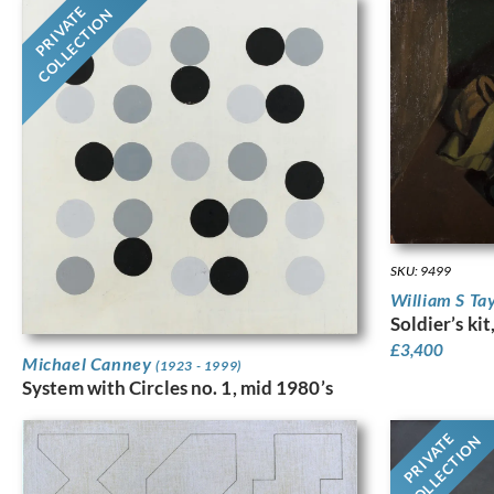
PRIVATE
COLLECTION
SKU: 9499
William S Ta
Soldier’s ki
£
3,400
Michael Canney
(1923 - 1999)
System with Circles no. 1, mid 1980’s
PRIVATE
COLLECTION