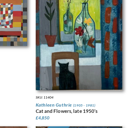
SKU: 11404
Kathleen Guthrie
(1905 - 1981)
Cat and Flowers, late 1950’s
£
4,850