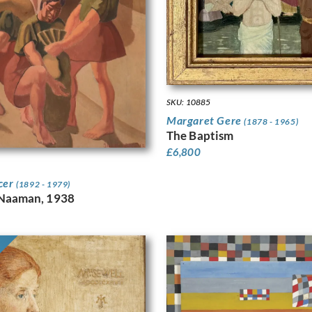
SKU: 10885
Margaret Gere
(1878 - 1965)
The Baptism
£
6,800
cer
(1892 - 1979)
 Naaman, 1938