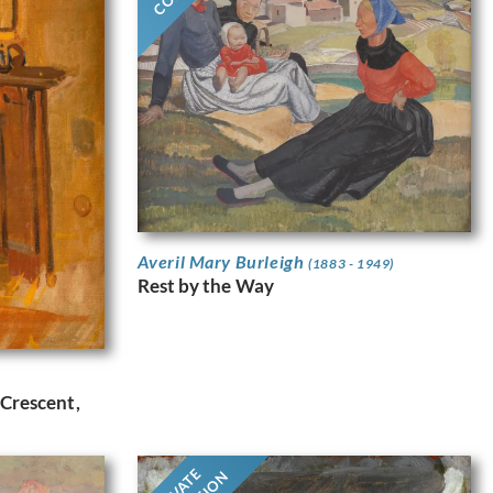
Averil Mary Burleigh
(1883 - 1949)
Rest by the Way
 Crescent,
PRIVATE