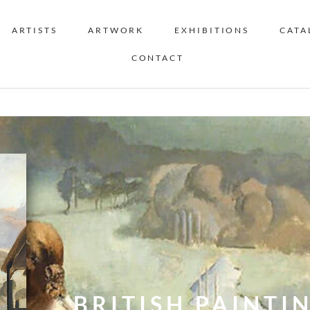
ARTISTS
ARTWORK
EXHIBITIONS
CATA
CONTACT
BRITISH PAINTIN