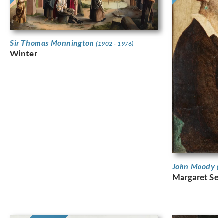
Sir Thomas Monnington
(1902 - 1976)
Winter
John Moody
Margaret Se