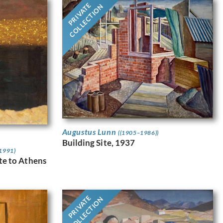
PRIVATE
COLLECTION
Augustus Lunn
((1905–1986))
Building Site, 1937
 1991)
ute to Athens
PRIVATE
COLLECTION