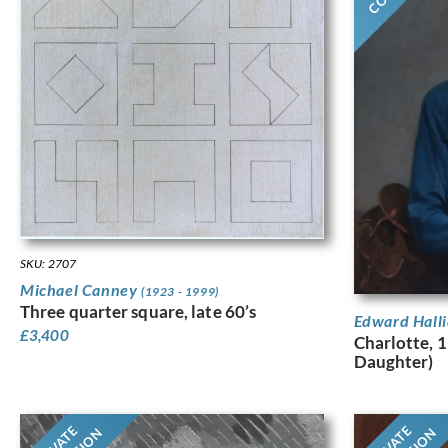
SKU: 2707
Michael Canney
(1923 - 1999)
Three quarter square, late 60’s
Edward Hall
£
3,400
Charlotte, 1
Daughter)
PRIVATE
PRIVATE