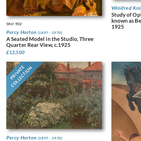
Winifred Kn
Study of Op
known as Ber
SKU: 902
1925
Percy Horton
(1897 - 1970)
A Seated Model in the Studio, Three
Quarter Rear View, c.1925
£
12,500
PRIVATE
COLLECTION
Percy Horton
(1897 - 1970)