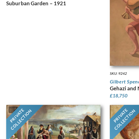
Suburban Garden – 1921
SKU: 9242
Gilbert Spen
Gehazi and
£
18,750
PRIVATE
PRIVATE
COLLECTION
COLLECTION