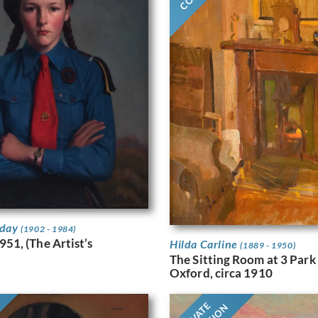
iday
(1902 - 1984)
951, (The Artist’s
Hilda Carline
(1889 - 1950)
The Sitting Room at 3 Park
Oxford, circa 1910
PRIVATE