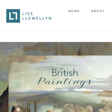
HOME
ABOUT