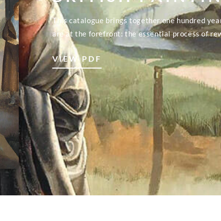
This catalogue brings together one hundred yea
are at the forefront: the essential process of re
VIEW PDF