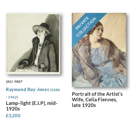
PRIVATE
COLLECTION
SKU: 9887
Raymond Ray-Jones
(1886
Portrait of the Artist’s
- 1942)
Wife, Celia Fiennes,
Lamp-light (E.I.P), mid-
late 1920s
1920s
£
3,200