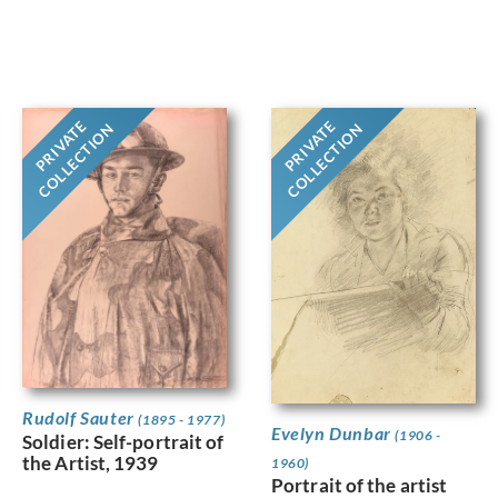
PRIVATE
PRIVATE
COLLECTION
COLLECTION
Rudolf Sauter
(1895 - 1977)
Evelyn Dunbar
(1906 -
Soldier: Self-portrait of
the Artist, 1939
1960)
Portrait of the artist