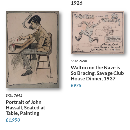
1926
SKU: 7658
Walton on the Naze is
So Bracing, Savage Club
House Dinner, 1937
£
975
SKU: 7641
Portrait of John
Hassall, Seated at
Table, Painting
£
1,950