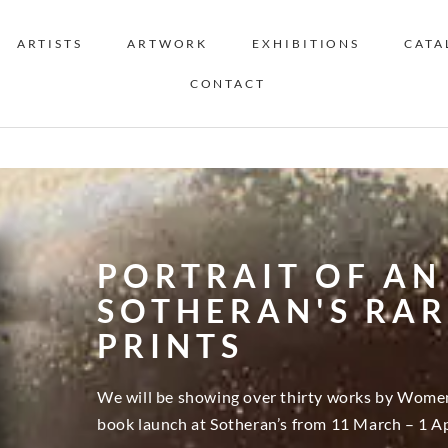
ARTISTS
ARTWORK
EXHIBITIONS
CATA
CONTACT
PORTRAIT OF AN 
SOTHERAN'S RA
PRINTS
We will be showing over thirty works by Women 
book launch at Sotheran’s from 11 March – 1 Ap