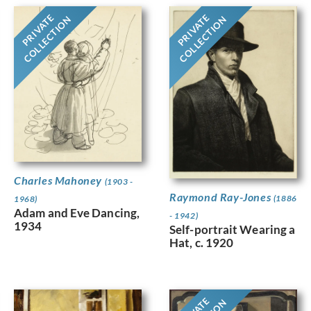
PRIVATE
PRIVATE
COLLECTION
COLLECTION
Charles Mahoney
(1903 -
Raymond Ray-Jones
(1886
1968)
Adam and Eve Dancing,
- 1942)
1934
Self-portrait Wearing a
Hat, c. 1920