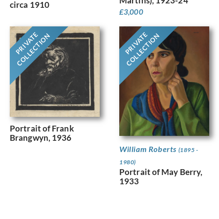
Martins), 1923-24
circa 1910
£
3,000
PRIVATE
PRIVATE
COLLECTION
COLLECTION
Portrait of Frank
Brangwyn, 1936
William Roberts
(1895 -
1980)
Portrait of May Berry,
1933