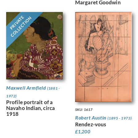
Margaret Goodwin
PRIVATE
COLLECTION
Maxwell Armfield
(1881 -
1972)
Profile portrait of a
Navaho Indian, circa
SKU: 1617
1918
Robert Austin
(1895 - 1973)
Rendez-vous
£
1,200