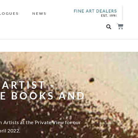
LOGUES
NEWS
ARTIST -
RE BOOKS AND
Artists at the Private View for our
ril 2022.