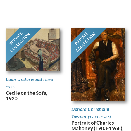
PRIVATE
PRIVATE
COLLECTION
COLLECTION
Leon Underwood
(1890 -
1975)
Cecile on the Sofa,
1920
Donald Chrisholm
Towner
(1903 - 1985)
Portrait of Charles
Mahoney (1903-1968),