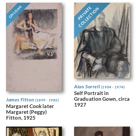
ON LOAN
PRIVATE
COLLECTION
Alan Sorrell
(1904 - 1974)
Self Portrait in
Graduation Gown, circa
James Fitton
(1899 - 1982)
1927
Margaret Cook later
Margaret (Peggy)
Fitton, 1925