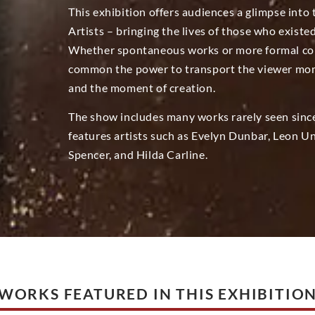
This exhibition offers audiences a glimpse into
Artists – bringing the lives of those who existe
Whether spontaneous works or more formal com
common the power to transport the viewer momen
and the moment of creation.
The show includes many works rarely seen sinc
features artists such as Evelyn Dunbar, Leon U
Spencer, and Hilda Carline.
WORKS FEATURED IN THIS EXHIBITIO