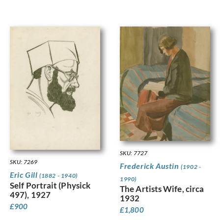
SKU: 7727
SKU: 7269
Frederick Austin
(1902 -
Eric Gill
(1882 - 1940)
1990)
Self Portrait (Physick
The Artists Wife, circa
497), 1927
1932
£
900
£
1,800