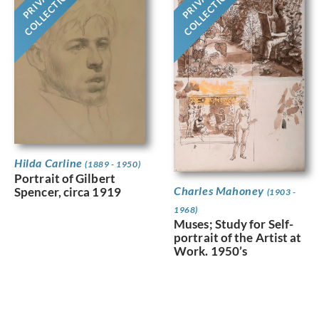
PRIVATE
PRIVATE
COLLECTION
COLLECTION
Hilda Carline
(1889 - 1950)
Portrait of Gilbert
Charles Mahoney
Spencer, circa 1919
(1903 -
1968)
Muses; Study for Self-
portrait of the Artist at
Work. 1950’s