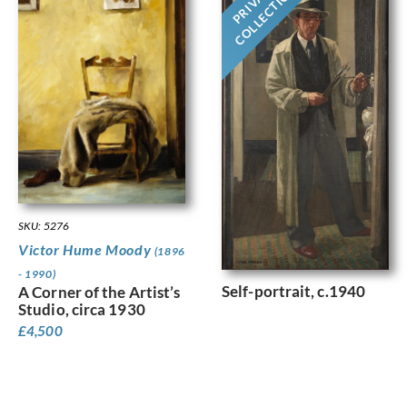
PRIVATE
COLLECTION
SKU: 5276
Victor Hume Moody
(1896
- 1990)
Self-portrait, c.1940
A Corner of the Artist’s
Studio, circa 1930
£
4,500