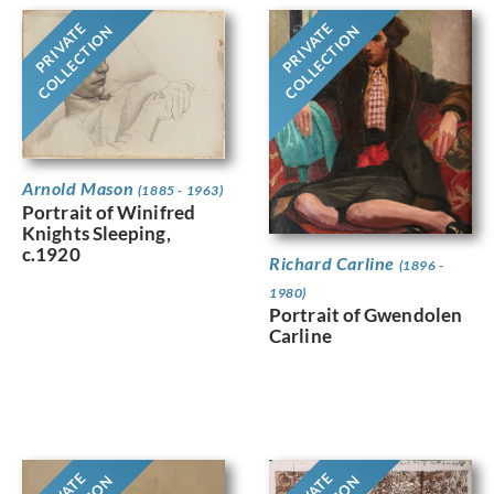
PRIVATE
PRIVATE
COLLECTION
COLLECTION
Arnold Mason
(1885 - 1963)
Portrait of Winifred
Knights Sleeping,
c.1920
Richard Carline
(1896 -
1980)
Portrait of Gwendolen
Carline