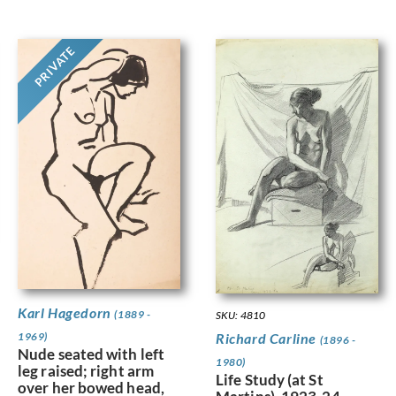
PRIVATE
Karl Hagedorn
(1889 -
SKU: 4810
Richard Carline
1969)
(1896 -
Nude seated with left
1980)
leg raised; right arm
Life Study (at St
over her bowed head,