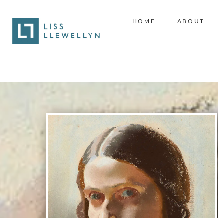
HOME
ABOUT