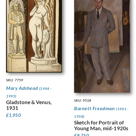
SKU: 7759
Mary Adshead
(1904 -
1995)
SKU: 9518
Gladstone & Venus,
1931
Barnett Freedman
(1901 -
£
1,950
1958)
Sketch for Portrait of
Young Man, mid-1920s
£
9,750