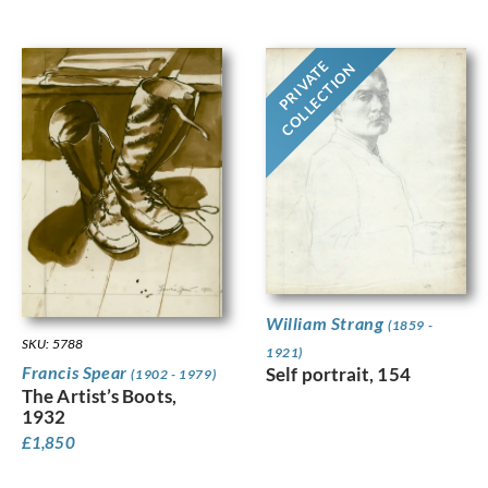
PRIVATE
COLLECTION
William Strang
(1859 -
SKU: 5788
1921)
Francis Spear
Self portrait, 154
(1902 - 1979)
The Artist’s Boots,
1932
£
1,850