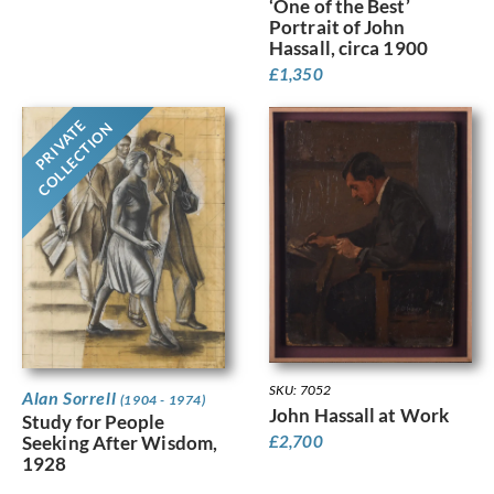
‘One of the Best’
Portrait of John
Hassall, circa 1900
£
1,350
PRIVATE
COLLECTION
SKU: 7052
Alan Sorrell
(1904 - 1974)
John Hassall at Work
Study for People
Seeking After Wisdom,
£
2,700
1928