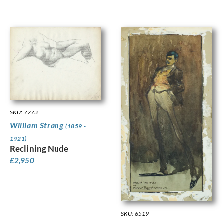
SKU: 7273
William Strang
(1859 -
1921)
Reclining Nude
£
2,950
SKU: 6519