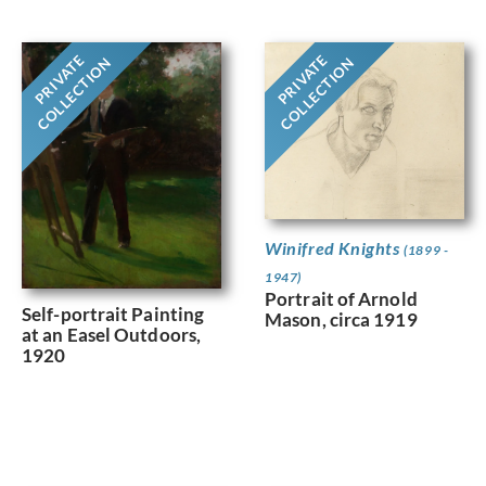
PRIVATE
PRIVATE
COLLECTION
COLLECTION
Winifred Knights
(1899 -
1947)
Portrait of Arnold
Self-portrait Painting
Mason, circa 1919
at an Easel Outdoors,
1920