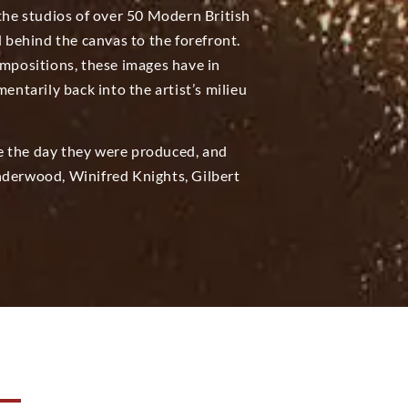
 the studios of over 50 Modern British
d behind the canvas to the forefront.
positions, these images have in
tarily back into the artist’s milieu
e the day they were produced, and
nderwood, Winifred Knights, Gilbert
N