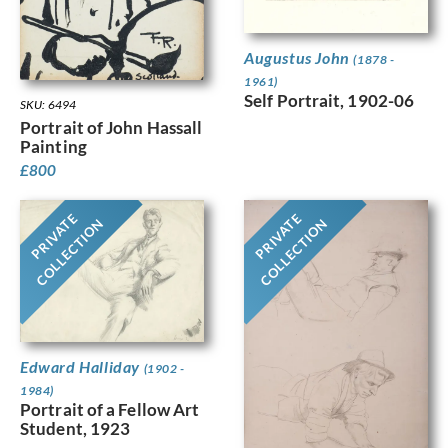
Augustus John
(1878 -
1961)
Self Portrait, 1902-06
SKU: 6494
Portrait of John Hassall
Painting
£
800
PRIVATE
PRIVATE
COLLECTION
COLLECTION
Edward Halliday
(1902 -
1984)
Portrait of a Fellow Art
Student, 1923