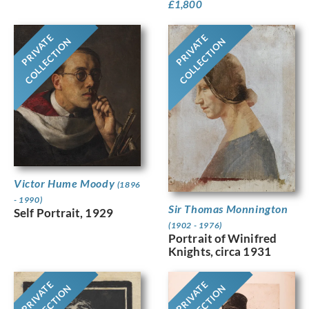
£
1,800
PRIVATE
PRIVATE
COLLECTION
COLLECTION
Victor Hume Moody
(1896
- 1990)
Sir Thomas Monnington
Self Portrait, 1929
(1902 - 1976)
Portrait of Winifred
Knights, circa 1931
PRIVATE
PRIVATE
COLLECTION
COLLECTION