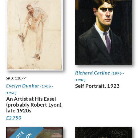
Richard Carline
(1896 -
SKU: 11077
1980)
Evelyn Dunbar
Self Portrait, 1923
(1906 -
1960)
An Artist at His Easel
(probably Robert Lyon),
late 1920s
£
2,750