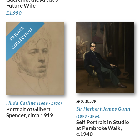
Future Wife
£
1,950
PRIVATE
COLLECTION
SKU: 10539
Hilda Carline
(1889 - 1950)
Sir Herbert James Gunn
Portrait of Gilbert
Spencer, circa 1919
(1893 - 1964)
Self Portrait in Studio
at Pembroke Walk,
c.1940