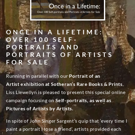
ONCE IN A LIFETIME:
OVER 100 SELF-
PORTRAITS AND
PORTRAITS OF ARTISTS
FOR SALE
Running in parallel with our
Portrait of an
Artist exhibition at Sotheran’s Rare Books & Prints
,
Liss Llewellyn is pleased to present this special online
campaign focusing on
Self-portraits, as well as
Pictures of Artists by Artists.
In spite of John Singer Sargent’s quip that ‘every time I
paint a portrait I lose a friend’, artists provided each