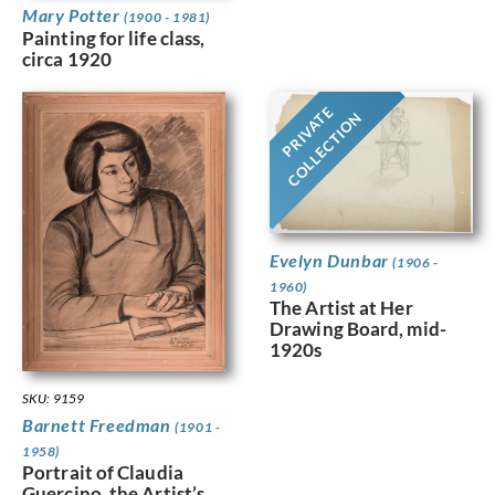
Mary Potter
(1900 - 1981)
Painting for life class,
circa 1920
PRIVATE
COLLECTION
Evelyn Dunbar
(1906 -
1960)
The Artist at Her
Drawing Board, mid-
1920s
SKU: 9159
Barnett Freedman
(1901 -
1958)
Portrait of Claudia
Guercino, the Artist’s