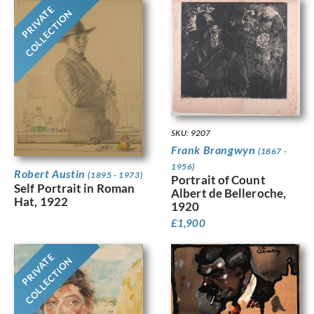
PRIVATE
COLLECTION
SKU: 9207
Frank Brangwyn
(1867 -
1956)
Robert Austin
(1895 - 1973)
Portrait of Count
Self Portrait in Roman
Albert de Belleroche,
Hat, 1922
1920
£
1,900
PRIVATE
COLLECTION