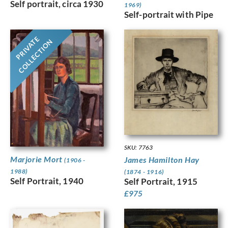
Self portrait, circa 1930
1969)
Self-portrait with Pipe
PRIVATE
COLLECTION
SKU: 7763
Marjorie Mort
James Hamilton Hay
(1906 -
1988)
(1874 - 1916)
Self Portrait, 1940
Self Portrait, 1915
£
975