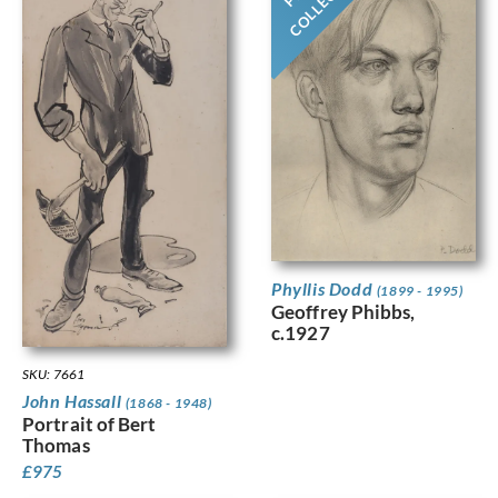
Phyllis Dodd
(1899 - 1995)
Geoffrey Phibbs,
c.1927
SKU: 7661
John Hassall
(1868 - 1948)
Portrait of Bert
Thomas
£
975