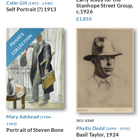
Colin Gill
(1892 - 1940)
Stanhope Street Group,
Self Portrait (?) 1913
c.1926
£
1,850
PRIVATE
COLLECTION
Mary Adshead
(1904 -
SKU: 8368
1995)
Phyllis Dodd
(1899 - 1995)
Portrait of Steven Bone
Basil Taylor, 1924