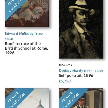
PRIVATE
COLLECTION
Edward Halliday
(1902 -
1984)
Roof-terrace of the
British School at Rome,
1926
SKU: 4741
Dudley Hardy
(1867 - 1922)
Self portrait, 1896
£
5,750
PRIVATE
PRIVATE
COLLECTION
COLLECTION