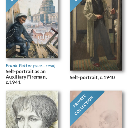
Frank Potter
(1885 - 1958)
Self-portrait as an
Auxiliary Fireman,
Self-portrait, c.1940
c.1941
PRIVATE
COLLECTION