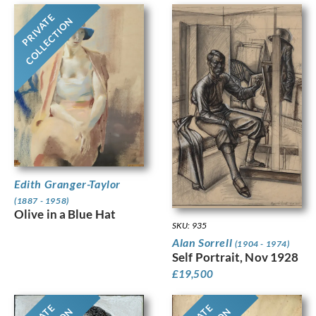
PRIVATE
COLLECTION
Edith Granger-Taylor
(1887 - 1958)
Olive in a Blue Hat
SKU: 935
Alan Sorrell
(1904 - 1974)
Self Portrait, Nov 1928
£
19,500