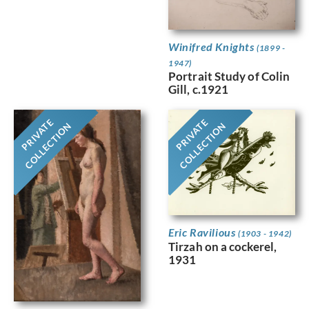
Winifred Knights
(1899 -
1947)
Portrait Study of Colin
Gill, c.1921
PRIVATE
PRIVATE
COLLECTION
COLLECTION
Eric Ravilious
(1903 - 1942)
Tirzah on a cockerel,
1931