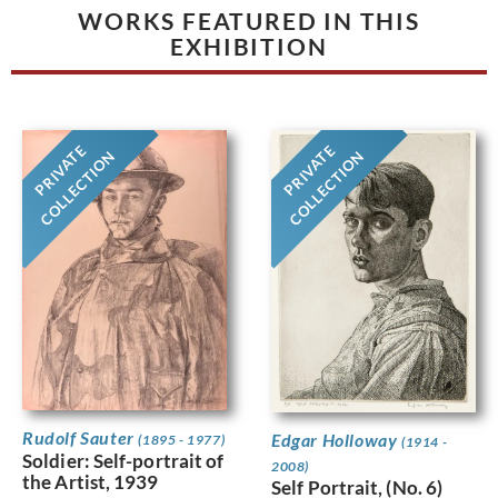
WORKS FEATURED IN THIS
EXHIBITION
PRIVATE
PRIVATE
COLLECTION
COLLECTION
Rudolf Sauter
Edgar Holloway
(1895 - 1977)
(1914 -
Soldier: Self-portrait of
2008)
the Artist, 1939
Self Portrait, (No. 6)