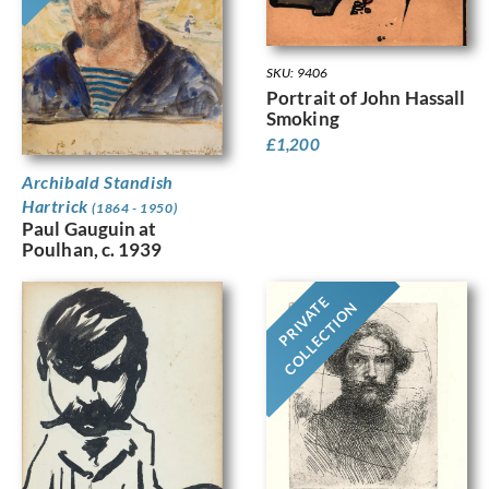
SKU: 9406
Portrait of John Hassall
Smoking
£
1,200
Archibald Standish
Hartrick
(1864 - 1950)
Paul Gauguin at
Poulhan, c. 1939
PRIVATE
COLLECTION