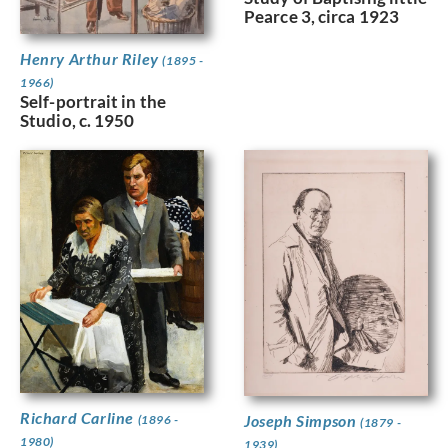
Pearce 3, circa 1923
Henry Arthur Riley
(1895 -
1966)
Self-portrait in the
Studio, c. 1950
Richard Carline
Joseph Simpson
(1896 -
(1879 -
1980)
1939)