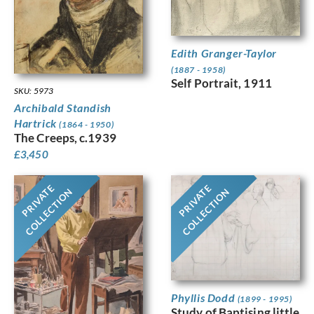
Edith Granger-Taylor
(1887 - 1958)
Self Portrait, 1911
SKU: 5973
Archibald Standish
Hartrick
(1864 - 1950)
The Creeps, c.1939
£
3,450
PRIVATE
PRIVATE
COLLECTION
COLLECTION
Phyllis Dodd
(1899 - 1995)
Study of Baptising little