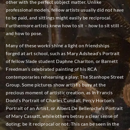
other with the perfect subject matter. Unlike
professional models, fellow artists usually did not have
to be paid, and sittings might easily be reciprocal.
Furthermore artists knew how to sit – how to sit still –
and how to pose.
Many of these works shine a light on friendships
forged at art school, such as Mary Adshead’s Portrait
of fellow Slade student Daphne Charlton, or Barnett
Freedman’s celebrated painting of his RCA
contemporaries rehearsing a play: The Stanhope Street
Group. Some pictures show artist’s busy at the
precious moment of artistic creation, as in Francis
Dodd’s Portrait of Charles Cundall, Percy Horton’s
Portrait of an Artist, or Albert De Belleroche’s Portrait
of Mary Cassatt, while others betray a clear sense of
doting; be it reciprocal or not. This can be seen in the