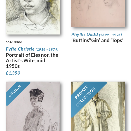
Phyllis Dodd
(1899 - 1995)
‘Buffins’,’Gin’ and ‘Tops’
SKU: 5586
Fyffe Christie
(1918 - 1979)
Portrait of Eleanor, the
Artist’s Wife, mid
1950s
£
1,350
ON LOAN
PRIVATE
COLLECTION