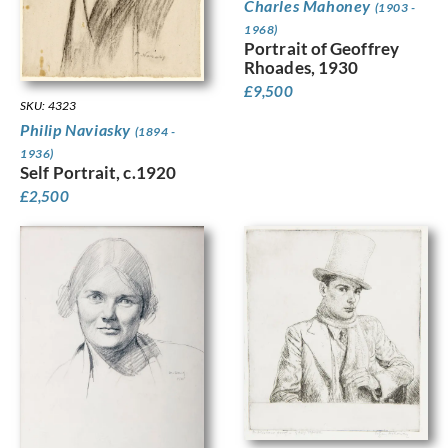
Charles Mahoney
(1903 -
1968)
Portrait of Geoffrey
Rhoades, 1930
£
9,500
SKU: 4323
Philip Naviasky
(1894 -
1936)
Self Portrait, c.1920
£
2,500