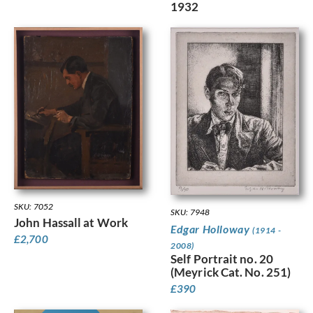
1932
SKU: 7052
SKU: 7948
John Hassall at Work
Edgar Holloway
(1914 -
£
2,700
2008)
Self Portrait no. 20
(Meyrick Cat. No. 251)
£
390