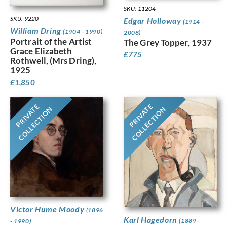
SKU: 11204
SKU: 9220
Edgar Holloway
(1914 -
William Dring
(1904 - 1990)
2008)
Portrait of the Artist
The Grey Topper, 1937
Grace Elizabeth
£
775
Rothwell, (Mrs Dring),
1925
£
1,850
PRIVATE
PRIVATE
COLLECTION
COLLECTION
Victor Hume Moody
(1896
Karl Hagedorn
(1889 -
- 1990)