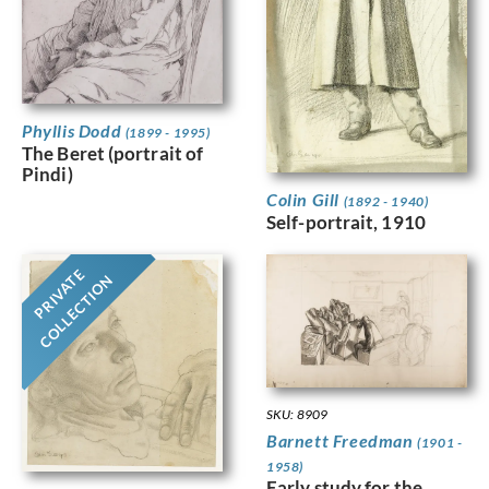
Phyllis Dodd
(1899 - 1995)
The Beret (portrait of
Pindi)
Colin Gill
(1892 - 1940)
Self-portrait, 1910
PRIVATE
COLLECTION
SKU: 8909
Barnett Freedman
(1901 -
1958)
Early study for the