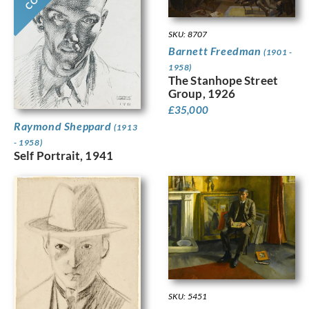
SKU: 8707
Barnett Freedman
(1901 -
1958)
The Stanhope Street
Group, 1926
£
35,000
Raymond Sheppard
(1913
- 1958)
Self Portrait, 1941
SKU: 5451