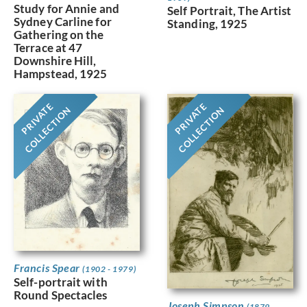
Study for Annie and
Self Portrait, The Artist
Sydney Carline for
Standing, 1925
Gathering on the
Terrace at 47
Downshire Hill,
Hampstead, 1925
PRIVATE
PRIVATE
COLLECTION
COLLECTION
Francis Spear
(1902 - 1979)
Self-portrait with
Round Spectacles
Joseph Simpson
(1879 -