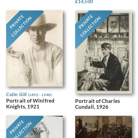
£
14,500
PRIVATE
PRIVATE
COLLECTION
COLLECTION
Colin Gill
(1892 - 1940)
Portrait of Winifred
Portrait of Charles
Knights, 1921
Cundall, 1926
PRIVATE
COLLECTION