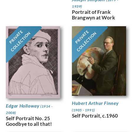
1939)
Portrait of Frank
Brangwyn at Work
PRIVATE
PRIVATE
COLLECTION
COLLECTION
Hubert Arthur Finney
Edgar Holloway
(1914 -
(1905 - 1991)
2008)
Self Portrait, c.1960
Self Portrait No. 25
Goodbye to all that!