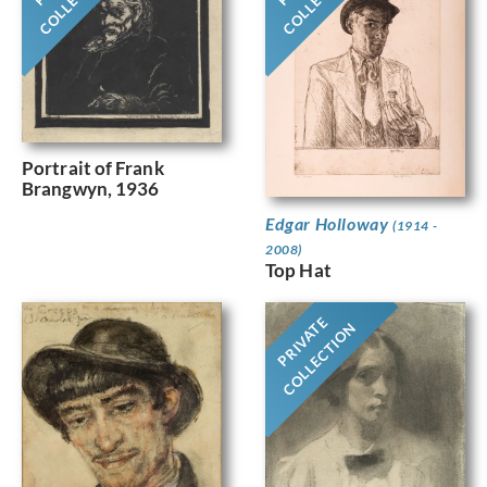
Portrait of Frank
Brangwyn, 1936
Edgar Holloway
(1914 -
2008)
Top Hat
PRIVATE
COLLECTION