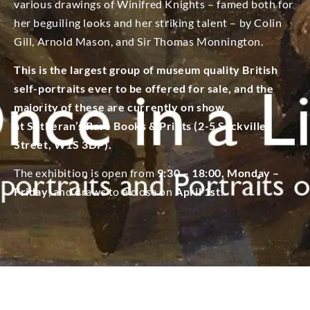
various drawings of Winifred Knights – famed both for
her beguiling looks and her striking talent – by Colin
Gill, Arnold Mason, and Sir Thomas Monnington.
This is the largest group of museum quality British
self-portraits ever to be offered for sale, and the
majority of these are currently on show
at Sotheran’s Rare Books & Prints (2-5 Sackville
Street, W1S 3DP).
The exhibition is open from
9:30 – 18:00, Monday –
Friday
, and draws to a close on
April 1st.