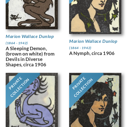
Marion Wallace Dunlop
Marion Wallace Dunlop
(1864 - 1942)
A Sleeping Demon,
(1864 - 1942)
A Nymph, circa 1906
(brown on white) from
Devils in Diverse
Shapes, circa 1906
PRIVATE
PRIVATE
COLLECTION
COLLECTION