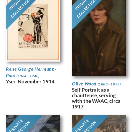
PRIVATE
PRIVATE
COLLECTION
COLLECTION
Rene George Hermann-
Paul
(1864 - 1940)
Yser, November 1914
Olive Wood
(1883 - 1973)
Self Portrait as a
chauffeuse, serving
with the WAAC, circa
1917
PRIVATE
PRIVATE
COLLECTION
COLLECTION