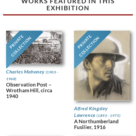
WORKS FEATURED IN THIS
EXHIBITION
PRIVATE
PRIVATE
COLLECTION
COLLECTION
Charles Mahoney
(1903 -
1968)
Observation Post –
Wrotham Hill, circa
1940
Alfred Kingsley
Lawrence
(1893 - 1975)
A Northumberland
Fusilier, 1916