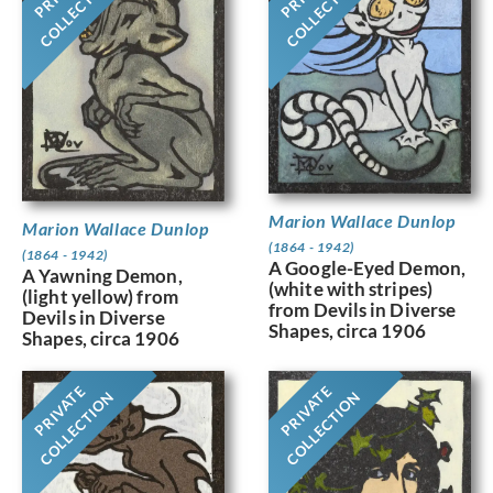
COLLECTION
COLLECTION
Marion Wallace Dunlop
Marion Wallace Dunlop
(1864 - 1942)
(1864 - 1942)
A Google-Eyed Demon,
A Yawning Demon,
(white with stripes)
(light yellow) from
from Devils in Diverse
Devils in Diverse
Shapes, circa 1906
Shapes, circa 1906
PRIVATE
PRIVATE
COLLECTION
COLLECTION