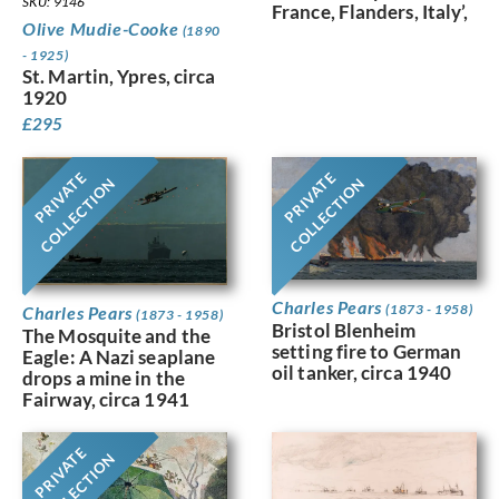
SKU: 9146
France, Flanders, Italy’,
Olive Mudie-Cooke
(1890
- 1925)
St. Martin, Ypres, circa
1920
£
295
PRIVATE
PRIVATE
COLLECTION
COLLECTION
Charles Pears
(1873 - 1958)
Charles Pears
(1873 - 1958)
Bristol Blenheim
The Mosquite and the
setting fire to German
Eagle: A Nazi seaplane
oil tanker, circa 1940
drops a mine in the
Fairway, circa 1941
PRIVATE
COLLECTION