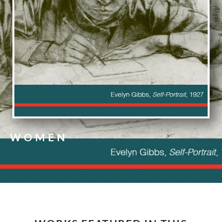
WOMEN