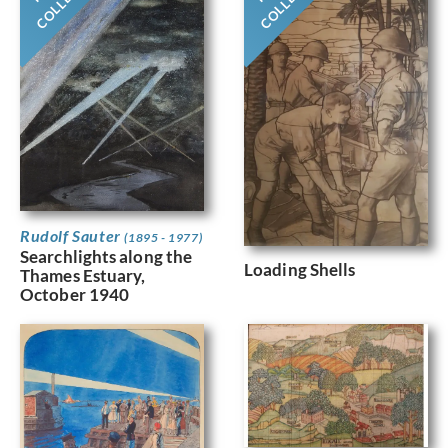
Rudolf Sauter
(1895 - 1977)
Searchlights along the
Loading Shells
Thames Estuary,
October 1940