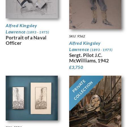
Alfred Kingsley
Lawrence
(1893 - 1975)
SKU: 9562
Portrait of a Naval
Officer
Alfred Kingsley
Lawrence
(1893 - 1975)
Sergt. Pilot J.C.
McWilliams, 1942
£
3,750
PRIVATE
COLLECTION