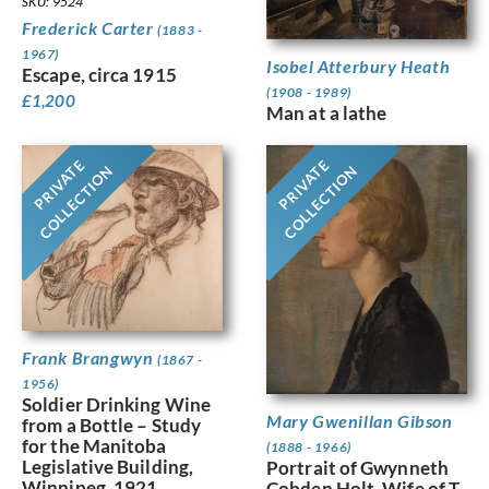
SKU: 9524
Frederick Carter
(1883 -
1967)
Isobel Atterbury Heath
Escape, circa 1915
(1908 - 1989)
£
1,200
Man at a lathe
PRIVATE
PRIVATE
COLLECTION
COLLECTION
Frank Brangwyn
(1867 -
1956)
Soldier Drinking Wine
Mary Gwenillan Gibson
from a Bottle – Study
for the Manitoba
(1888 - 1966)
Legislative Building,
Portrait of Gwynneth
Winnipeg, 1921
Cobden Holt, Wife of T.