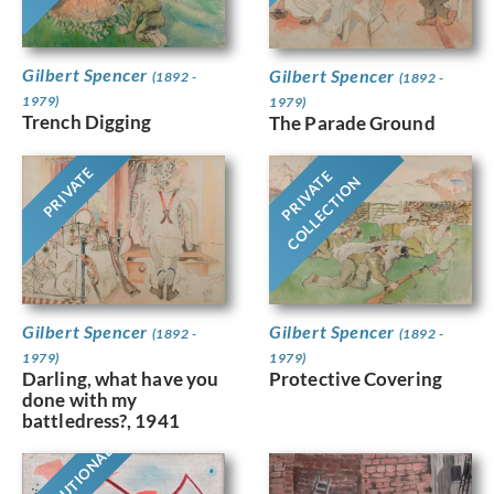
Gilbert Spencer
Gilbert Spencer
(1892 -
(1892 -
1979)
1979)
Trench Digging
The Parade Ground
PRIVATE
PRIVATE
COLLECTION
Gilbert Spencer
Gilbert Spencer
(1892 -
(1892 -
1979)
1979)
Protective Covering
Darling, what have you
done with my
battledress?, 1941
INSTITUTIONAL