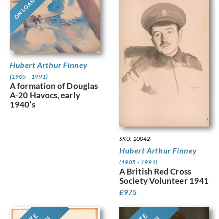
ON LOAN
Hubert Arthur Finney
(1905 - 1991)
A formation of Douglas
A-20 Havocs, early
1940’s
SKU: 10042
Hubert Arthur Finney
(1905 - 1991)
A British Red Cross
Society Volunteer 1941
£
975