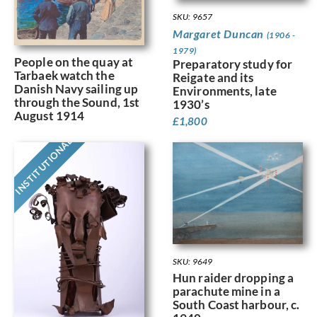
SKU: 9657
Margaret Duncan
(1906 -
1979)
People on the quay at
Preparatory study for
Tarbaek watch the
Reigate and its
Danish Navy sailing up
Environments, late
through the Sound, 1st
1930’s
August 1914
£
1,800
INSTITUTIONAL
SKU: 9649
Hun raider dropping a
parachute mine in a
South Coast harbour, c.