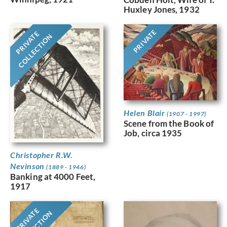
Huxley Jones, 1932
PRIVATE
PRIVATE
COLLECTION
Helen Blair
(1907 - 1997)
Scene from the Book of
Job, circa 1935
Christopher R.W.
Nevinson
(1889 - 1946)
Banking at 4000 Feet,
1917
PRIVATE